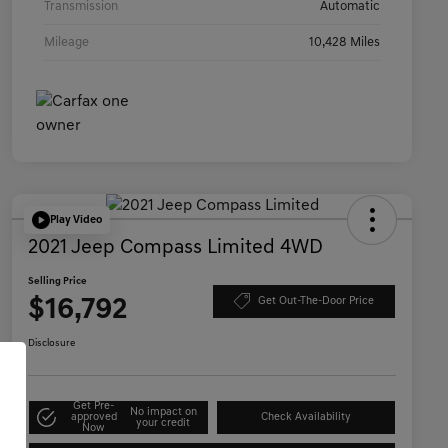
Transmission
Automatic
Mileage
10,428 Miles
Play Video
2021 Jeep Compass Limited 4WD
Selling Price
$16,792
Get Out-The-Door Price
Disclosure
Get Pre-
No impact on
approved
Check Availability
your credit
Now