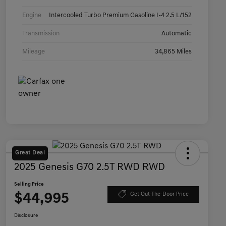
Engine
Intercooled Turbo Premium Gasoline I-4 2.5 L/152
Transmission
Automatic
Mileage
34,865 Miles
Great Deal
2025 Genesis G70 2.5T RWD RWD
Selling Price
$44,995
Get Out-The-Door Price
Disclosure