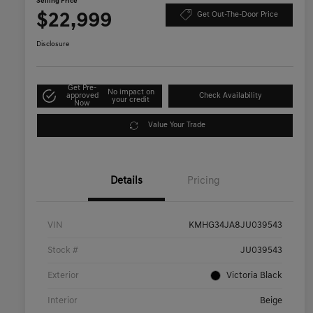
Selling Price
$22,999
Get Out-The-Door Price
Disclosure
Get Pre-
No impact on
approved
Check Availability
your credit
Now
Value Your Trade
Details
Pricing
VIN
KMHG34JA8JU039543
Stock #
JU039543
Exterior
Victoria Black
Interior
Beige