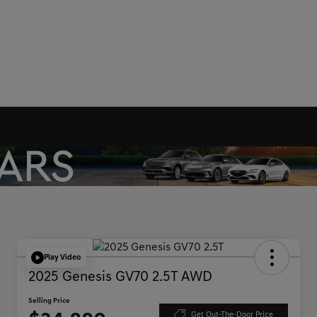
Play Video
2025 Genesis GV70 2.5T AWD
Selling Price
Get Out-The-Door Price