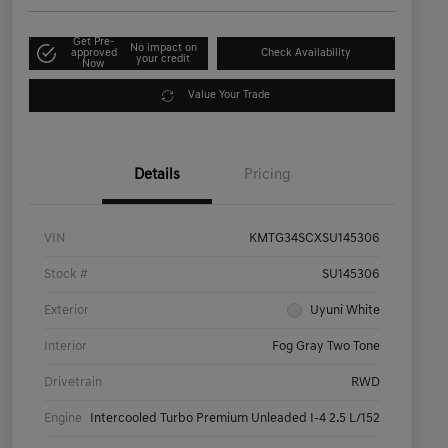
Get Pre-
No impact on
approved
Check Availability
your credit
Now
Value Your Trade
Details
Pricing
VIN
KMTG34SCXSU145306
Stock #
SU145306
Exterior
Uyuni White
Interior
Fog Gray Two Tone
Drivetrain
RWD
Engine
Intercooled Turbo Premium Unleaded I-4 2.5 L/152