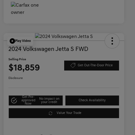
Play Video
2024 Volkswagen Jetta S FWD
Selling Price
$18,859
Get Out-The-Door Price
Disclosure
Get Pre-
No impact on
approved
Check Availability
your credit
Now
Value Your Trade