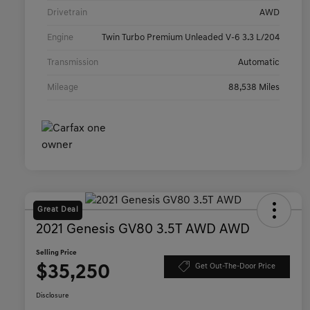
Drivetrain
AWD
Engine
Twin Turbo Premium Unleaded V-6 3.3 L/204
Transmission
Automatic
Mileage
88,538 Miles
Great Deal
2021 Genesis GV80 3.5T AWD AWD
Selling Price
$35,250
Get Out-The-Door Price
Disclosure