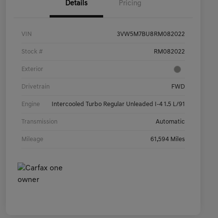
Details
Pricing
VIN
3VW5M7BU8RM082022
Stock #
RM082022
Exterior
Drivetrain
FWD
Engine
Intercooled Turbo Regular Unleaded I-4 1.5 L/91
Transmission
Automatic
Mileage
61,594 Miles