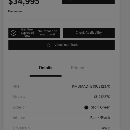
$34,995
Disclosure
Get Pre-
No impact on
approved
Check Availability
your credit
Now
Value Your Trade
Details
Pricing
VIN
KMUMADTB1SU212370
Stock #
SU212370
Exterior
Storr Green
Interior
Black/Black
Drivetrain
AWD