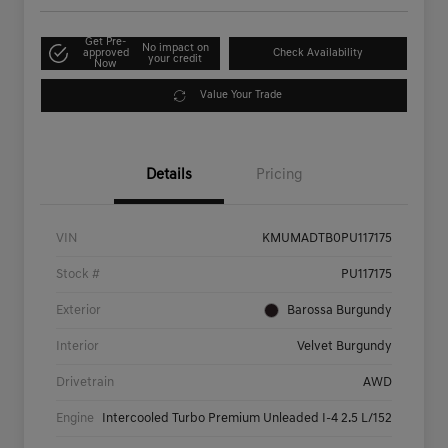
Get Pre-
No impact on
approved
Check Availability
your credit
Now
Value Your Trade
Details
Pricing
VIN
KMUMADTB0PU117175
Stock #
PU117175
Exterior
Barossa Burgundy
Interior
Velvet Burgundy
Drivetrain
AWD
Engine
Intercooled Turbo Premium Unleaded I-4 2.5 L/152