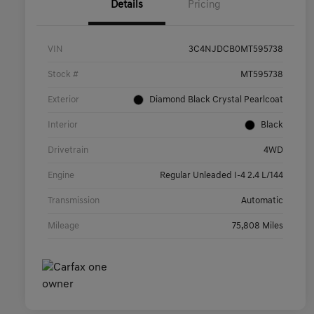
Details
Pricing
VIN
3C4NJDCB0MT595738
Stock #
MT595738
Exterior
Diamond Black Crystal Pearlcoat
Interior
Black
Drivetrain
4WD
Engine
Regular Unleaded I-4 2.4 L/144
Transmission
Automatic
Mileage
75,808 Miles