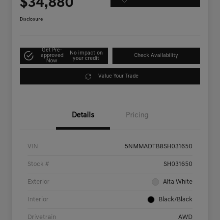
$34,880
Disclosure
Get Pre-
No impact on
approved
Check Availability
your credit
Now
Value Your Trade
Details
Pricing
VIN
5NMMADTB8SH031650
Stock #
SH031650
Exterior
Alta White
Interior
Black/Black
Drivetrain
AWD