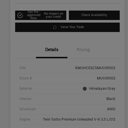
Get Pre-
No impact on
approved
Check Availability
your credit
Now
Value Your Trade
Details
Pricing
VIN
KMUHCESC5MU039502
Stock #
MU039502
Exterior
Himalayan Gray
Interior
Black
Drivetrain
AWD
Engine
Twin Turbo Premium Unleaded V-6 3.5 L/212