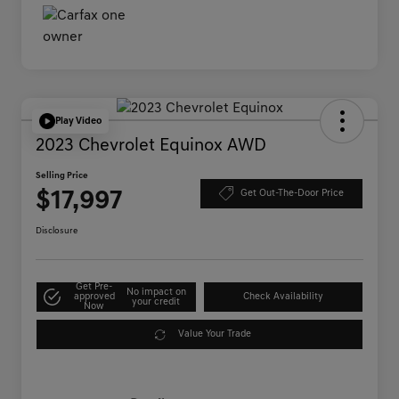
Play Video
2023 Chevrolet Equinox AWD
Selling Price
$17,997
Get Out-The-Door Price
Disclosure
Get Pre-
No impact on
approved
Check Availability
your credit
Now
Value Your Trade