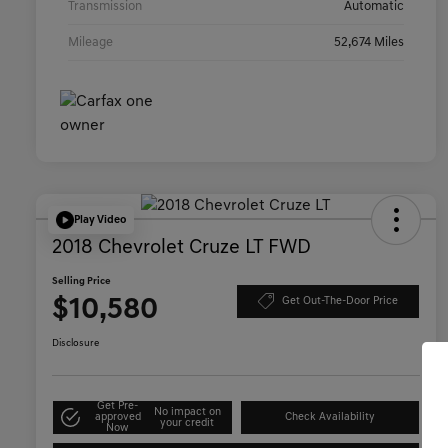
Transmission
Automatic
Mileage
52,674 Miles
Play Video
2018 Chevrolet Cruze LT FWD
Selling Price
$10,580
Get Out-The-Door Price
Disclosure
Get Pre-
No impact on
approved
Check Availability
your credit
Now