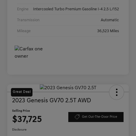
Engine
Intercooled Turbo Premium Gasoline I-4 2.5 L/152
Transmission
Automatic
Mileage
36,523 Miles
Great Deal
2023 Genesis GV70 2.5T AWD
Selling Price
$37,725
Get Out-The-Door Price
Disclosure