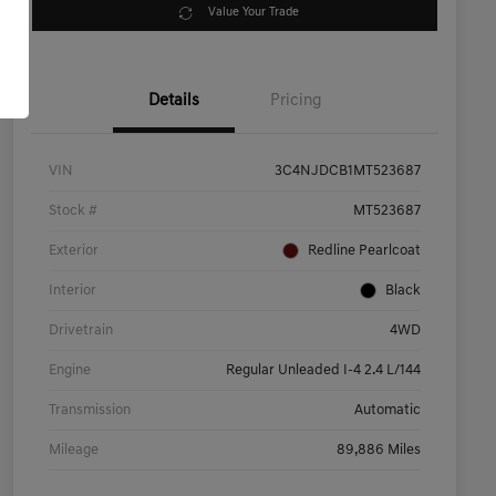
Value Your Trade
Details
Pricing
VIN
3C4NJDCB1MT523687
Stock #
MT523687
Exterior
Redline Pearlcoat
Interior
Black
Drivetrain
4WD
Engine
Regular Unleaded I-4 2.4 L/144
Transmission
Automatic
Mileage
89,886 Miles