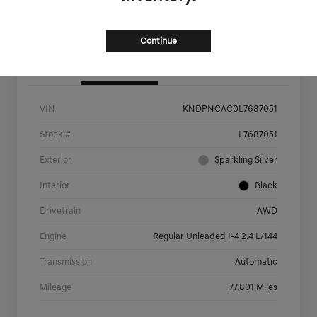
Value Your Trade
Continue
Details
Pricing
VIN
KNDPNCAC0L7687051
Stock #
L7687051
Exterior
Sparkling Silver
Interior
Black
Drivetrain
AWD
Engine
Regular Unleaded I-4 2.4 L/144
Transmission
Automatic
Mileage
77,801 Miles