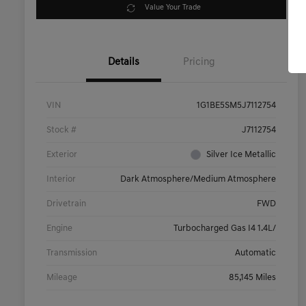
Value Your Trade
Details
Pricing
VIN
1G1BE5SM5J7112754
Stock #
J7112754
Exterior
Silver Ice Metallic
Interior
Dark Atmosphere/Medium Atmosphere
Drivetrain
FWD
Engine
Turbocharged Gas I4 1.4L/
Transmission
Automatic
Mileage
85,145 Miles