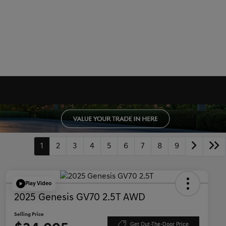
1
2
3
4
5
6
7
8
9
Play Video
2025 Genesis GV70 2.5T AWD
Selling Price
Get Out-The-Door Price