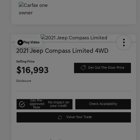
Play Video
2021 Jeep Compass Limited 4WD
Selling Price
$16,993
Get Out-The-Door Price
Disclosure
Get Pre-
No impact on
approved
Check Availability
your credit
Now
Value Your Trade