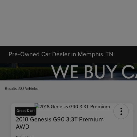
Pre-Owned Car Dealer in Memphis, TN
Results: 283 Vehicles
Great Deal
2018 Genesis G90 3.3T Premium
AWD