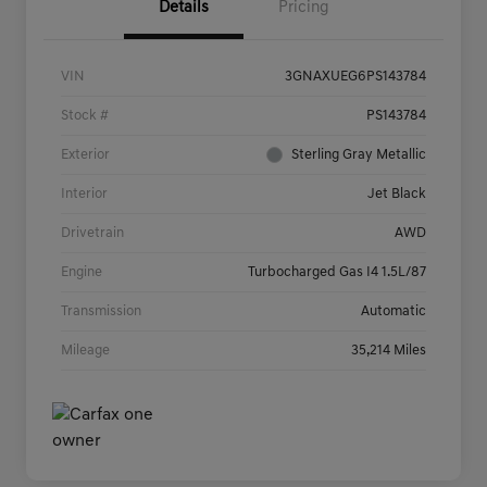
Details
Pricing
VIN
3GNAXUEG6PS143784
Stock #
PS143784
Exterior
Sterling Gray Metallic
Interior
Jet Black
Drivetrain
AWD
Engine
Turbocharged Gas I4 1.5L/87
Transmission
Automatic
Mileage
35,214 Miles