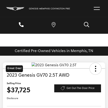
Certified Pre-Owned Vehicles in Memphis, TN
Great Deal
2023 Genesis GV70 2.5T AWD
Selling Price
$37,725
Get Out-The-Door Price
Disclosure