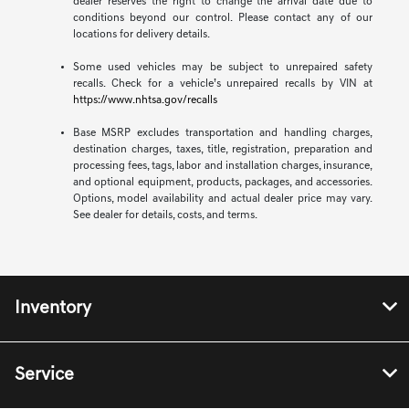
dealer reserves the right to change the arrival date due to
conditions beyond our control. Please contact any of our
locations for delivery details.
Some used vehicles may be subject to unrepaired safety
recalls. Check for a vehicle’s unrepaired recalls by VIN at
https://www.nhtsa.gov/recalls
Base MSRP excludes transportation and handling charges,
destination charges, taxes, title, registration, preparation and
processing fees, tags, labor and installation charges, insurance,
and optional equipment, products, packages, and accessories.
Options, model availability and actual dealer price may vary.
See dealer for details, costs, and terms.
Inventory
Service