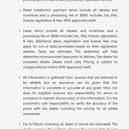
processing fee of $895, tax, title, license, registration & fees.
Retail installment payment terms include all rebates and
incentives and a processing fee of $895. Includes tax, title,
license, registration & fees. With approved credit.
Lease terms include all rebates and incentives and a
processing fee of $895-includes tax, title, license, registration
& fees. Additional taxes, registration and license fees may
apply for out of state purchasers based on their registration
address. Taxes are estimates. The dealership will help
determine more accurate taxes prior to delivery. See dealer for
complete details. Dealer stock only. Pricing is subject to
change without notice. With approved credit.
All information is gathered from sources that are believed to
be reliable, but no assurance can be given that this
information is complete or accurate at any given time, nor
does its suppliers assume any responsibility for errors or
omissions or warrant the accuracy of this information. It is the
customer’s sole responsibility to verify the accuracy of the
prices with the dealer, including the pricing for all added
accessories.
For In-Transit inventory, all dates of arrival are estimated. The