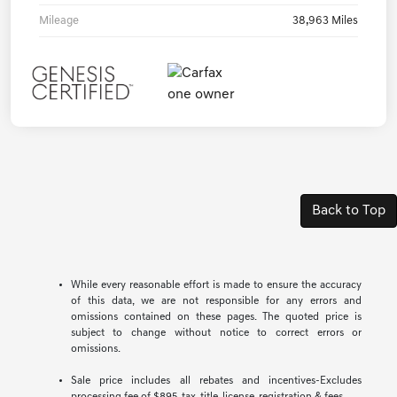
Mileage
38,963 Miles
Back to Top
While every reasonable effort is made to ensure the accuracy
of this data, we are not responsible for any errors and
omissions contained on these pages. The quoted price is
subject to change without notice to correct errors or
omissions.
Sale price includes all rebates and incentives-Excludes