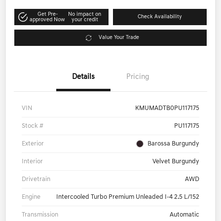
Get Pre-
No impact on
Check Availability
approved Now
your credit
Value Your Trade
Details
Pricing
VIN
KMUMADTB0PU117175
Stock #
PU117175
Exterior
Barossa Burgundy
Interior
Velvet Burgundy
Drivetrain
AWD
Engine
Intercooled Turbo Premium Unleaded I-4 2.5 L/152
Transmission
Automatic