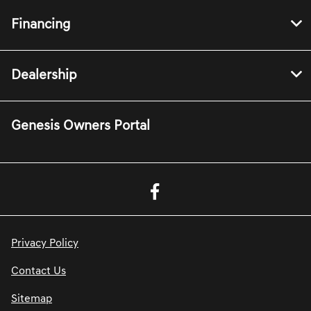
Financing
Dealership
Genesis Owners Portal
Privacy Policy
Contact Us
Sitemap