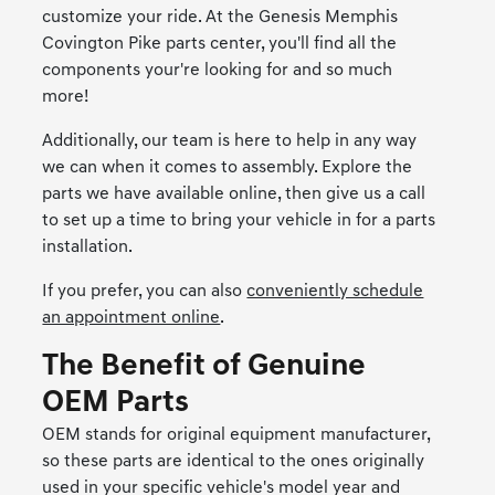
customize your ride. At the Genesis Memphis
Covington Pike parts center, you'll find all the
components your're looking for and so much
more!
Additionally, our team is here to help in any way
we can when it comes to assembly. Explore the
parts we have available online, then give us a call
to set up a time to bring your vehicle in for a parts
installation.
If you prefer, you can also
conveniently schedule
an appointment online
.
The Benefit of Genuine
OEM Parts
OEM stands for original equipment manufacturer,
so these parts are identical to the ones originally
used in your specific vehicle's model year and