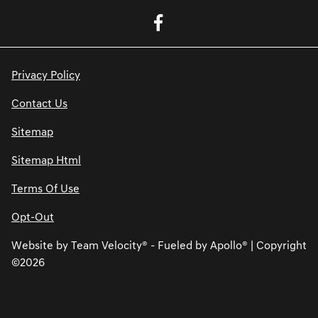
Privacy Policy
Contact Us
Sitemap
Sitemap Html
Terms Of Use
Opt-Out
Website by
Team Velocity®
- Fueled by Apollo® | Copyright
©2026