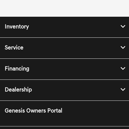
Inventory
Service
Financing
Dealership
Genesis Owners Portal