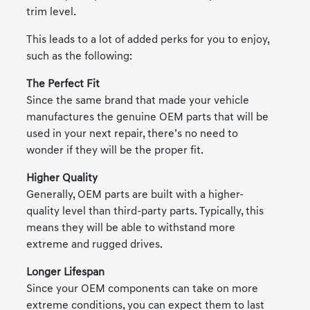
trim level.
This leads to a lot of added perks for you to enjoy,
such as the following:
The Perfect Fit
Since the same brand that made your vehicle
manufactures the genuine OEM parts that will be
used in your next repair, there’s no need to
wonder if they will be the proper fit.
Higher Quality
Generally, OEM parts are built with a higher-
quality level than third-party parts. Typically, this
means they will be able to withstand more
extreme and rugged drives.
Longer Lifespan
Since your OEM components can take on more
extreme conditions, you can expect them to last