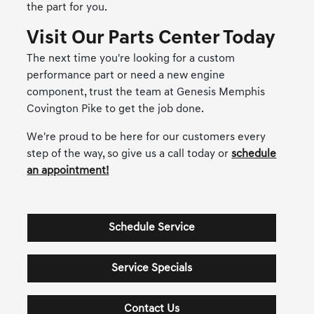
the part for you.
Visit Our Parts Center Today
The next time you're looking for a custom
performance part or need a new engine
component, trust the team at Genesis Memphis
Covington Pike to get the job done.
We're proud to be here for our customers every
step of the way, so give us a call today or
schedule
an appointment!
Schedule Service
Service Specials
Contact Us