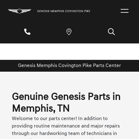
Genesis Memphis Covington Pike Parts Center
Genuine Genesis Parts in
Memphis, TN
Welcome to our parts center! In addition to
providing routine maintenance and major repairs
through our hardworking team of technicians in