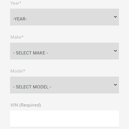
Year*
Make*
Model*
VIN (Required)