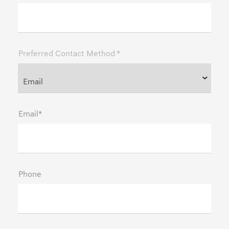
Preferred Contact Method *
Email*
Phone