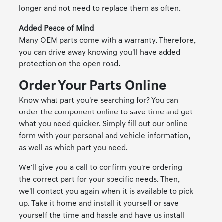
longer and not need to replace them as often.
Added Peace of Mind
Many OEM parts come with a warranty. Therefore,
you can drive away knowing you'll have added
protection on the open road.
Order Your Parts Online
Know what part you're searching for? You can
order the component online to save time and get
what you need quicker. Simply fill out our online
form with your personal and vehicle information,
as well as which part you need.
We'll give you a call to confirm you're ordering
the correct part for your specific needs. Then,
we'll contact you again when it is available to pick
up. Take it home and install it yourself or save
yourself the time and hassle and have us install