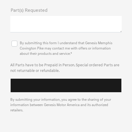
Part(s) Requested
By submitting this form I understand that Genesis Memphis
Covington Pike may contact me with offers or information
about their products and service.*
All Parts have to be Prepaid in Person. Special ordered Parts are
not returnable or refundable.
By submitting your information, you agree to the sharing of your
information between Genesis Motor America and its authorized
retailers.