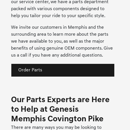
our service center, we have a parts department
packed with various components designed to
help you tailor your ride to your specific style.
We invite our customers in Memphis and the
surrounding area to learn more about the parts
we have available to you, as well as the major
benefits of using genuine OEM components. Give
us a call if you have any additional questions.
Order Parts
Our Parts Experts are Here
to Help at Genesis
Memphis Covington Pike
There are many ways you may be looking to