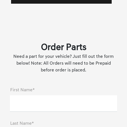
Order Parts
Need a part for your vehicle? Just fill out the form
below! Note: All Orders will need to be Prepaid
before order is placed.
First Name*
Last Name*