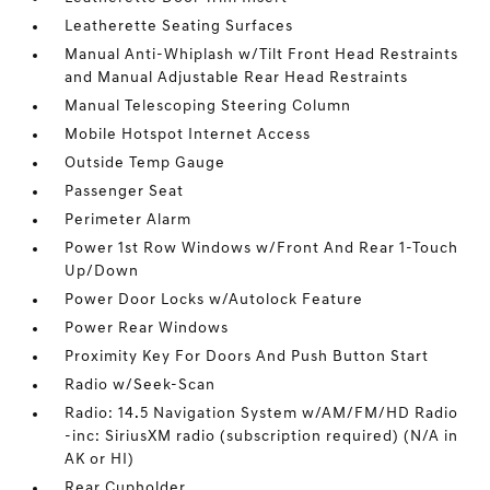
Leatherette Seating Surfaces
Manual Anti-Whiplash w/Tilt Front Head Restraints
and Manual Adjustable Rear Head Restraints
Manual Telescoping Steering Column
Mobile Hotspot Internet Access
Outside Temp Gauge
Passenger Seat
Perimeter Alarm
Power 1st Row Windows w/Front And Rear 1-Touch
Up/Down
Power Door Locks w/Autolock Feature
Power Rear Windows
Proximity Key For Doors And Push Button Start
Radio w/Seek-Scan
Radio: 14.5 Navigation System w/AM/FM/HD Radio
-inc: SiriusXM radio (subscription required) (N/A in
AK or HI)
Rear Cupholder