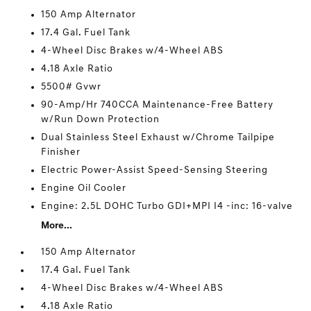
150 Amp Alternator
17.4 Gal. Fuel Tank
4-Wheel Disc Brakes w/4-Wheel ABS
4.18 Axle Ratio
5500# Gvwr
90-Amp/Hr 740CCA Maintenance-Free Battery
w/Run Down Protection
Dual Stainless Steel Exhaust w/Chrome Tailpipe
Finisher
Electric Power-Assist Speed-Sensing Steering
Engine Oil Cooler
Engine: 2.5L DOHC Turbo GDI+MPI I4 -inc: 16-valve
More...
150 Amp Alternator
17.4 Gal. Fuel Tank
4-Wheel Disc Brakes w/4-Wheel ABS
4.18 Axle Ratio