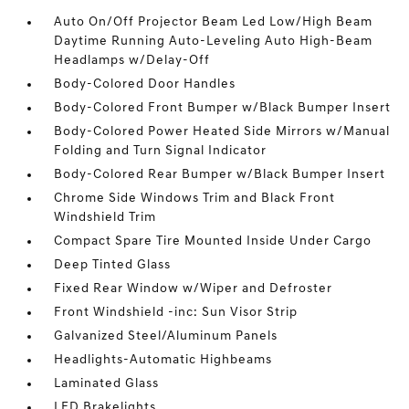
Auto On/Off Projector Beam Led Low/High Beam
Daytime Running Auto-Leveling Auto High-Beam
Headlamps w/Delay-Off
Body-Colored Door Handles
Body-Colored Front Bumper w/Black Bumper Insert
Body-Colored Power Heated Side Mirrors w/Manual
Folding and Turn Signal Indicator
Body-Colored Rear Bumper w/Black Bumper Insert
Chrome Side Windows Trim and Black Front
Windshield Trim
Compact Spare Tire Mounted Inside Under Cargo
Deep Tinted Glass
Fixed Rear Window w/Wiper and Defroster
Front Windshield -inc: Sun Visor Strip
Galvanized Steel/Aluminum Panels
Headlights-Automatic Highbeams
Laminated Glass
LED Brakelights