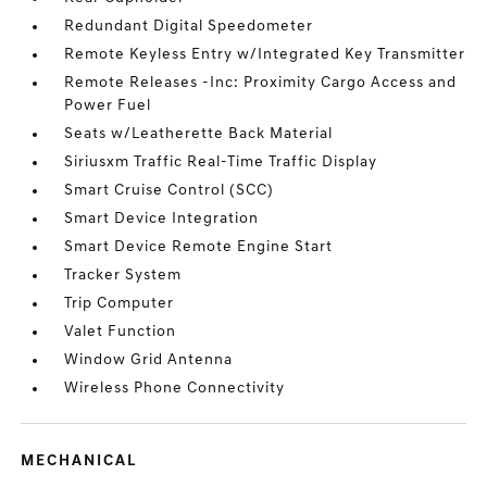
Redundant Digital Speedometer
Remote Keyless Entry w/Integrated Key Transmitter
Remote Releases -Inc: Proximity Cargo Access and
Power Fuel
Seats w/Leatherette Back Material
Siriusxm Traffic Real-Time Traffic Display
Smart Cruise Control (SCC)
Smart Device Integration
Smart Device Remote Engine Start
Tracker System
Trip Computer
Valet Function
Window Grid Antenna
Wireless Phone Connectivity
MECHANICAL