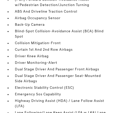
w/Pedestrian Detection/Junction Turning
ABS And Driveline Traction Control
Airbag Occupancy Sensor
Back-Up Camera
Blind-Spot Collision-Avoidance Assist (BCA) Blind
Spot
Collision Mitigation-Front
Curtain 1st And 2nd Row Airbags
Driver Knee Airbag
Driver Monitoring-Alert
Dual Stage Driver And Passenger Front Airbags
Dual Stage Driver And Passenger Seat-Mounted
Side Airbags
Electronic Stability Control (ESC)
Emergency Sos Capability
Highway Driving Assist (HDA) / Lane Follow Assist
(LFA)
Lane Following/Lane Keep Assist (LFA w.LKA) Lane