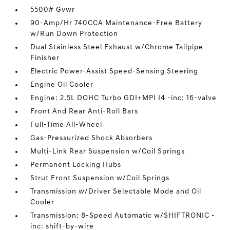
5500# Gvwr
90-Amp/Hr 740CCA Maintenance-Free Battery
w/Run Down Protection
Dual Stainless Steel Exhaust w/Chrome Tailpipe
Finisher
Electric Power-Assist Speed-Sensing Steering
Engine Oil Cooler
Engine: 2.5L DOHC Turbo GDI+MPI I4 -inc: 16-valve
Front And Rear Anti-Roll Bars
Full-Time All-Wheel
Gas-Pressurized Shock Absorbers
Multi-Link Rear Suspension w/Coil Springs
Permanent Locking Hubs
Strut Front Suspension w/Coil Springs
Transmission w/Driver Selectable Mode and Oil
Cooler
Transmission: 8-Speed Automatic w/SHIFTRONIC -
inc: shift-by-wire