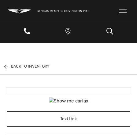
BACK TO INVENTORY
Text Link