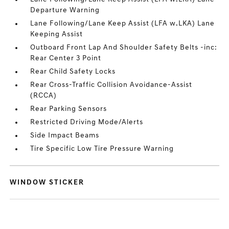
Departure Warning
Lane Following/Lane Keep Assist (LFA w.LKA) Lane
Keeping Assist
Outboard Front Lap And Shoulder Safety Belts -inc:
Rear Center 3 Point
Rear Child Safety Locks
Rear Cross-Traffic Collision Avoidance-Assist
(RCCA)
Rear Parking Sensors
Restricted Driving Mode/Alerts
Side Impact Beams
Tire Specific Low Tire Pressure Warning
WINDOW STICKER