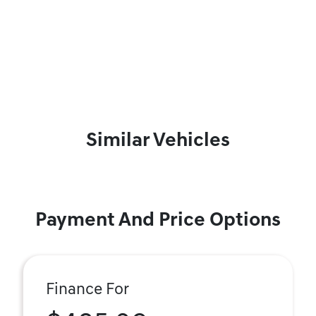
Similar Vehicles
Payment And Price Options
Finance For