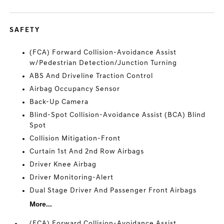
SAFETY
(FCA) Forward Collision-Avoidance Assist
w/Pedestrian Detection/Junction Turning
ABS And Driveline Traction Control
Airbag Occupancy Sensor
Back-Up Camera
Blind-Spot Collision-Avoidance Assist (BCA) Blind
Spot
Collision Mitigation-Front
Curtain 1st And 2nd Row Airbags
Driver Knee Airbag
Driver Monitoring-Alert
Dual Stage Driver And Passenger Front Airbags
More...
(FCA) Forward Collision-Avoidance Assist