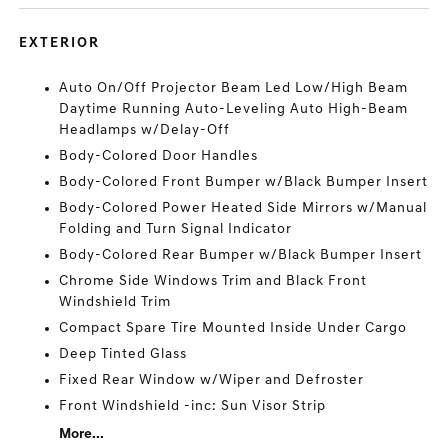
EXTERIOR
Auto On/Off Projector Beam Led Low/High Beam
Daytime Running Auto-Leveling Auto High-Beam
Headlamps w/Delay-Off
Body-Colored Door Handles
Body-Colored Front Bumper w/Black Bumper Insert
Body-Colored Power Heated Side Mirrors w/Manual
Folding and Turn Signal Indicator
Body-Colored Rear Bumper w/Black Bumper Insert
Chrome Side Windows Trim and Black Front
Windshield Trim
Compact Spare Tire Mounted Inside Under Cargo
Deep Tinted Glass
Fixed Rear Window w/Wiper and Defroster
Front Windshield -inc: Sun Visor Strip
More...