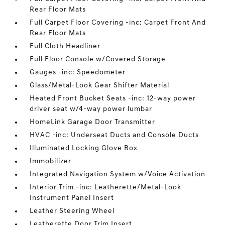
Rear Floor Mats
Full Carpet Floor Covering -inc: Carpet Front And
Rear Floor Mats
Full Cloth Headliner
Full Floor Console w/Covered Storage
Gauges -inc: Speedometer
Glass/Metal-Look Gear Shifter Material
Heated Front Bucket Seats -inc: 12-way power
driver seat w/4-way power lumbar
HomeLink Garage Door Transmitter
HVAC -inc: Underseat Ducts and Console Ducts
Illuminated Locking Glove Box
Immobilizer
Integrated Navigation System w/Voice Activation
Interior Trim -inc: Leatherette/Metal-Look
Instrument Panel Insert
Leather Steering Wheel
Leatherette Door Trim Insert