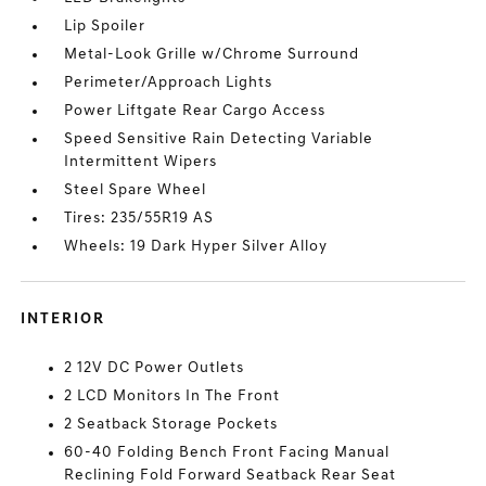
Lip Spoiler
Metal-Look Grille w/Chrome Surround
Perimeter/Approach Lights
Power Liftgate Rear Cargo Access
Speed Sensitive Rain Detecting Variable
Intermittent Wipers
Steel Spare Wheel
Tires: 235/55R19 AS
Wheels: 19 Dark Hyper Silver Alloy
INTERIOR
2 12V DC Power Outlets
2 LCD Monitors In The Front
2 Seatback Storage Pockets
60-40 Folding Bench Front Facing Manual
Reclining Fold Forward Seatback Rear Seat