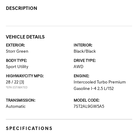
DESCRIPTION
VEHICLE DETAILS
EXTERIOR:
INTERIOR:
Storr Green
Black/Black
BODY TYPE:
DRIVE TYPE:
Sport Utility
AWD
HIGHWAY/CITY MPG:
ENGINE:
28 / 22
[3]
Intercooled Turbo Premium
*EPA ESTIMATED
Gasoline I-4 2.5 L/152
TRANSMISSION:
MODEL CODE:
Automatic
7ST2AL9GW5A5
SPECIFICATIONS