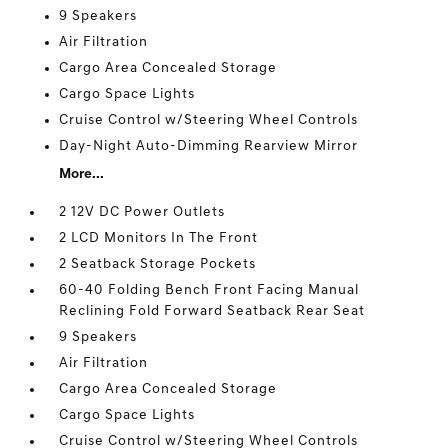
9 Speakers
Air Filtration
Cargo Area Concealed Storage
Cargo Space Lights
Cruise Control w/Steering Wheel Controls
Day-Night Auto-Dimming Rearview Mirror
More...
2 12V DC Power Outlets
2 LCD Monitors In The Front
2 Seatback Storage Pockets
60-40 Folding Bench Front Facing Manual
Reclining Fold Forward Seatback Rear Seat
9 Speakers
Air Filtration
Cargo Area Concealed Storage
Cargo Space Lights
Cruise Control w/Steering Wheel Controls