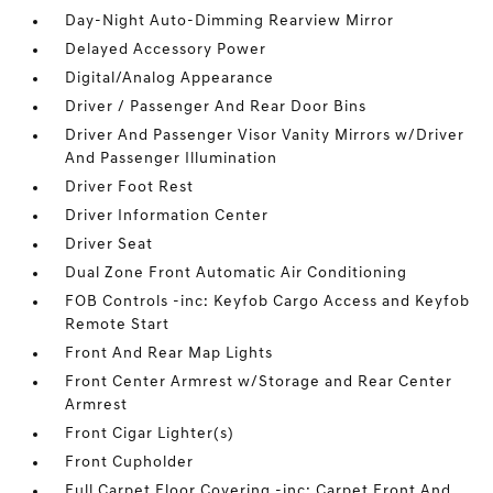
Day-Night Auto-Dimming Rearview Mirror
Delayed Accessory Power
Digital/Analog Appearance
Driver / Passenger And Rear Door Bins
Driver And Passenger Visor Vanity Mirrors w/Driver
And Passenger Illumination
Driver Foot Rest
Driver Information Center
Driver Seat
Dual Zone Front Automatic Air Conditioning
FOB Controls -inc: Keyfob Cargo Access and Keyfob
Remote Start
Front And Rear Map Lights
Front Center Armrest w/Storage and Rear Center
Armrest
Front Cigar Lighter(s)
Front Cupholder
Full Carpet Floor Covering -inc: Carpet Front And