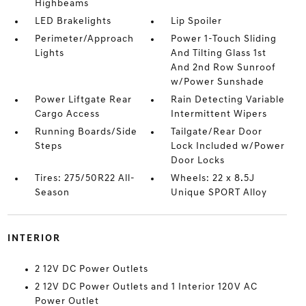
Highbeams
LED Brakelights
Lip Spoiler
Perimeter/Approach
Power 1-Touch Sliding
Lights
And Tilting Glass 1st
And 2nd Row Sunroof
w/Power Sunshade
Power Liftgate Rear
Rain Detecting Variable
Cargo Access
Intermittent Wipers
Running Boards/Side
Tailgate/Rear Door
Steps
Lock Included w/Power
Door Locks
Tires: 275/50R22 All-
Wheels: 22 x 8.5J
Season
Unique SPORT Alloy
INTERIOR
2 12V DC Power Outlets
2 12V DC Power Outlets and 1 Interior 120V AC
Power Outlet