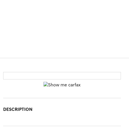
DESCRIPTION