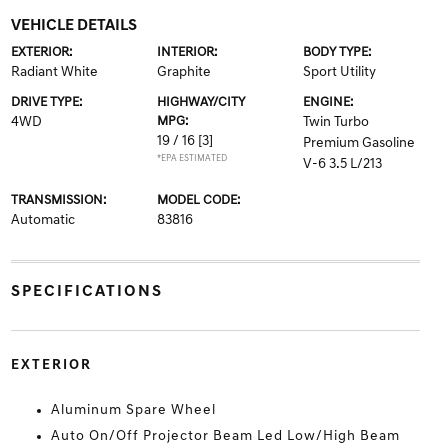
VEHICLE DETAILS
EXTERIOR:
INTERIOR:
BODY TYPE:
Radiant White
Graphite
Sport Utility
DRIVE TYPE:
HIGHWAY/CITY
ENGINE:
4WD
MPG:
Twin Turbo
19 / 16
[3]
Premium Gasoline
*EPA ESTIMATED
V-6 3.5 L/213
TRANSMISSION:
MODEL CODE:
Automatic
83816
SPECIFICATIONS
EXTERIOR
Aluminum Spare Wheel
Auto On/Off Projector Beam Led Low/High Beam