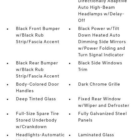
Directionally Adaptive
Auto High-Beam
Headlamps w/Delay-
Off
Black Front Bumper
Black Power w/Tilt
w/Black Rub
Down Heated Auto
Strip/Fascia Accent
Dimming Side Mirrors
w/Power Folding and
Turn Signal Indicator
Black Rear Bumper
Black Side Windows
w/Black Rub
Trim
Strip/Fascia Accent
Body-Colored Door
Dark Chrome Grille
Handles
Deep Tinted Glass
Fixed Rear Window
w/Wiper and Defroster
Full-Size Spare Tire
Fully Galvanized Steel
Stored Underbody
Panels
w/Crankdown
Headlights-Automatic
Laminated Glass