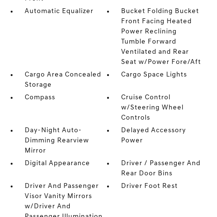
Automatic Equalizer
Bucket Folding Bucket
Front Facing Heated
Power Reclining
Tumble Forward
Ventilated and Rear
Seat w/Power Fore/Aft
Cargo Area Concealed
Cargo Space Lights
Storage
Compass
Cruise Control
w/Steering Wheel
Controls
Day-Night Auto-
Delayed Accessory
Dimming Rearview
Power
Mirror
Digital Appearance
Driver / Passenger And
Rear Door Bins
Driver And Passenger
Driver Foot Rest
Visor Vanity Mirrors
w/Driver And
Passenger Illumination