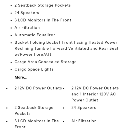
2 Seatback Storage Pockets
24 Speakers
3 LCD Monitors In The Front
Air Filtration
Automatic Equalizer
Bucket Folding Bucket Front Facing Heated Power
Reclining Tumble Forward Ventilated and Rear Seat
w/Power Fore/Aft
Cargo Area Concealed Storage
Cargo Space Lights
More...
2 12V DC Power Outlets
2 12V DC Power Outlets
and 1 Interior 120V AC
Power Outlet
2 Seatback Storage
24 Speakers
Pockets
3 LCD Monitors In The
Air Filtration
Front