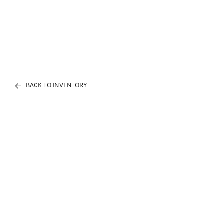
BACK TO INVENTORY