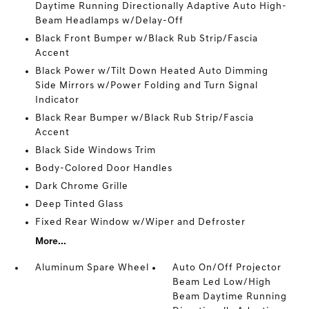
Daytime Running Directionally Adaptive Auto High-
Beam Headlamps w/Delay-Off
Black Front Bumper w/Black Rub Strip/Fascia
Accent
Black Power w/Tilt Down Heated Auto Dimming
Side Mirrors w/Power Folding and Turn Signal
Indicator
Black Rear Bumper w/Black Rub Strip/Fascia
Accent
Black Side Windows Trim
Body-Colored Door Handles
Dark Chrome Grille
Deep Tinted Glass
Fixed Rear Window w/Wiper and Defroster
More...
Aluminum Spare Wheel
Auto On/Off Projector
Beam Led Low/High
Beam Daytime Running