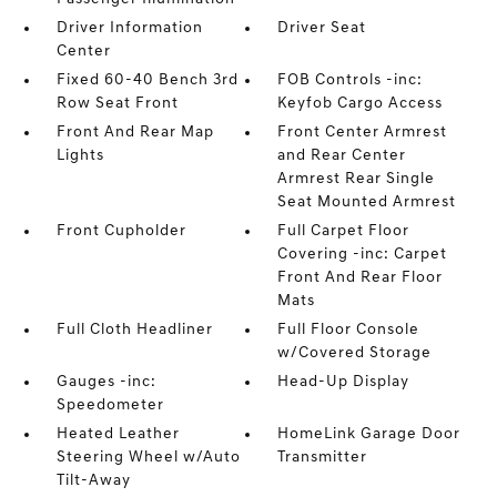
Driver Information
Driver Seat
Center
Fixed 60-40 Bench 3rd
FOB Controls -inc:
Row Seat Front
Keyfob Cargo Access
Front And Rear Map
Front Center Armrest
Lights
and Rear Center
Armrest Rear Single
Seat Mounted Armrest
Front Cupholder
Full Carpet Floor
Covering -inc: Carpet
Front And Rear Floor
Mats
Full Cloth Headliner
Full Floor Console
w/Covered Storage
Gauges -inc:
Head-Up Display
Speedometer
Heated Leather
HomeLink Garage Door
Steering Wheel w/Auto
Transmitter
Tilt-Away