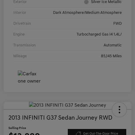
Exterior
Silver Ice Metallic
Interior
Dark Atmosphere/Medium Atmosphere
Drivetrain
FWD
Engine
Turbocharged Gas I4 1.4L/
Transmission
Automatic
Mileage
85,145 Miles
2013 INFINITI G37 Sedan Journey RWD
Selling Price
Get Out-The-Door Price