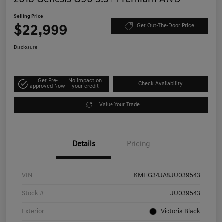
Selling Price
$22,999
Get Out-The-Door Price
Disclosure
Get Pre-
No impact on
Check Availability
approved Now
your credit
Value Your Trade
Details
Pricing
VIN
KMHG34JA8JU039543
Stock #
JU039543
Exterior
Victoria Black