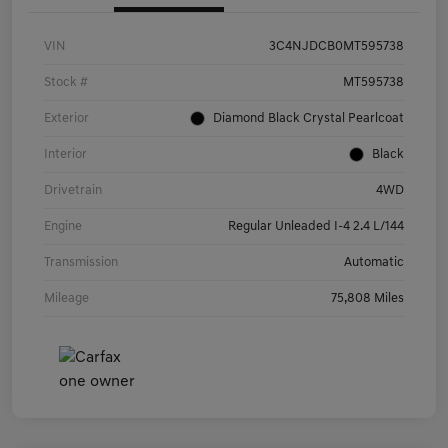
VIN
3C4NJDCB0MT595738
Stock #
MT595738
Exterior
Diamond Black Crystal Pearlcoat
Interior
Black
Drivetrain
4WD
Engine
Regular Unleaded I-4 2.4 L/144
Transmission
Automatic
Mileage
75,808 Miles