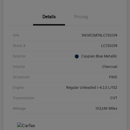
Details
Pricing
VIN
5N1AT2MT4LC730374
Stock #
LC730374
Exterior
Caspian Blue Metallic
Interior
Charcoal
Drivetrain
FWD
Engine
Regular Unleaded I-4 2.5 L/152
Transmission
CVT
Mileage
103,149 Miles