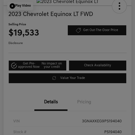
Play Video
2023 Chevrolet Equinox LT FWD
Selling Price
$19,533
Get Out-The-Door Price
Disclosure
Get Pre-
No impact on
Check Availability
approved Now
your credit
Value Your Trade
Details
Pricing
VIN
3GNAXKEG9PS194040
Stock #
PS194040