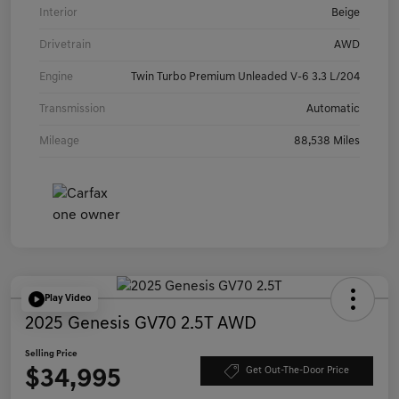
Interior
Beige
Drivetrain
AWD
Engine
Twin Turbo Premium Unleaded V-6 3.3 L/204
Transmission
Automatic
Mileage
88,538 Miles
Play Video
2025 Genesis GV70 2.5T AWD
Selling Price
$34,995
Get Out-The-Door Price