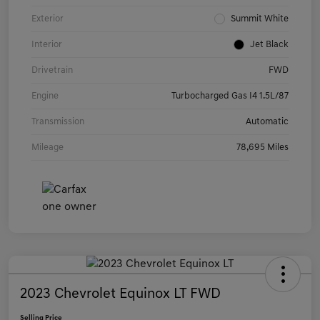
Exterior
Summit White
Interior
Jet Black
Drivetrain
FWD
Engine
Turbocharged Gas I4 1.5L/87
Transmission
Automatic
Mileage
78,695 Miles
2023 Chevrolet Equinox LT FWD
Selling Price