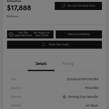
Selling Price
$17,888
Get Out-The-Door Price
Disclosure
Get Pre-
No impact on
Check Availability
approved Now
your credit
Value Your Trade
Details
Pricing
VIN
3GNAXUEG6PS143784
Stock #
PS143784
Exterior
Sterling Gray Metallic
Interior
Jet Black