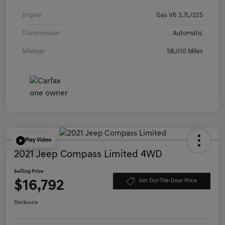
Engine
Gas V6 3.7L/225
Transmission
Automatic
Mileage
58,010 Miles
Play Video
2021 Jeep Compass Limited 4WD
Selling Price
$16,792
Get Out-The-Door Price
Disclosure