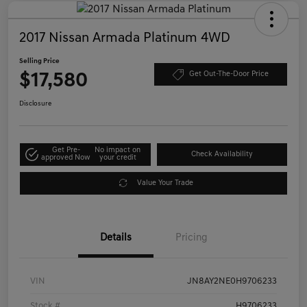
2017 Nissan Armada Platinum 4WD
Selling Price
$17,580
Get Out-The-Door Price
Disclosure
Get Pre-
No impact on
Check Availability
approved Now
your credit
Value Your Trade
Details
Pricing
VIN
JN8AY2NE0H9706233
Stock #
H9706233