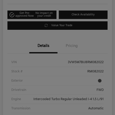
Get Pre-
No impact on
Check Availability
approved Now
your credit
Value Your Trade
Details
Pricing
VIN
3VW5M7BU8RM082022
Stock #
RM082022
Exterior
Drivetrain
FWD
Engine
Intercooled Turbo Regular Unleaded I-4 1.5 L/91
Transmission
Automatic