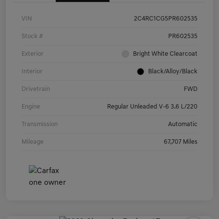
VIN
2C4RC1CG5PR602535
Stock #
PR602535
Exterior
Bright White Clearcoat
Interior
Black/Alloy/Black
Drivetrain
FWD
Engine
Regular Unleaded V-6 3.6 L/220
Transmission
Automatic
Mileage
67,707 Miles