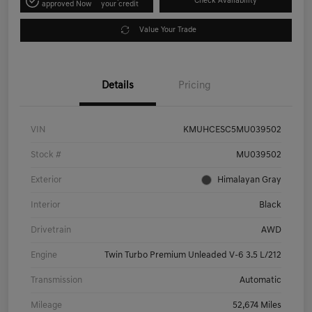
Check Availability
approved Now
your credit
Value Your Trade
Details
Pricing
VIN
KMUHCESC5MU039502
Stock #
MU039502
Exterior
Himalayan Gray
Interior
Black
Drivetrain
AWD
Engine
Twin Turbo Premium Unleaded V-6 3.5 L/212
Transmission
Automatic
Mileage
52,674 Miles