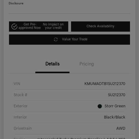
Disclosure
Get Pre-
No impact on
Check Availability
approved Now
your credit
Value Your Trade
Details
Pricing
VIN
KMUMADTB1SU212370
Stock #
SU212370
Exterior
Storr Green
Interior
Black/Black
Drivetrain
AWD