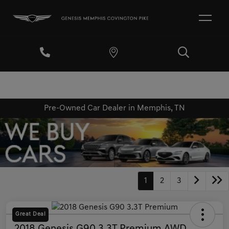
Pre-Owned Car Dealer in Memphis, TN
1
2
3
Great Deal
2018 Genesis G90 3.3T Premium AWD