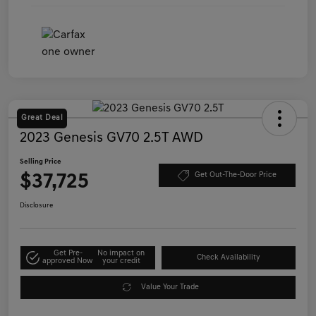
Great Deal
2023 Genesis GV70 2.5T AWD
Selling Price
$37,725
Get Out-The-Door Price
Disclosure
Get Pre-
No impact on
Check Availability
approved Now
your credit
Value Your Trade