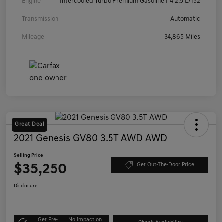
Engine
Intercooled Turbo Premium Gasoline I-4 2.5 L/152
Transmission
Automatic
Mileage
34,865 Miles
Great Deal
2021 Genesis GV80 3.5T AWD AWD
Selling Price
$35,250
Get Out-The-Door Price
Disclosure
Get Pre-
No impact on