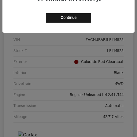
Continue
Details
Pricing
VIN
ZACNJBAB1LPL14525
Stock #
LPL14525
Exterior
Colorado Red Clearcoat
Interior
Black
Drivetrain
4WD
Engine
Regular Unleaded I-4 2.4 L/144
Transmission
Automatic
Mileage
42,717 Miles