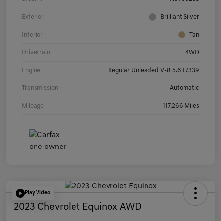
Exterior
Brilliant Silver
Interior
Tan
Drivetrain
4WD
Engine
Regular Unleaded V-8 5.6 L/339
Transmission
Automatic
Mileage
117,266 Miles
Play Video
2023 Chevrolet Equinox AWD