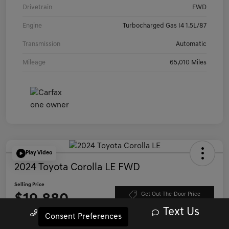
Drivetrain
FWD
Engine
Turbocharged Gas I4 1.5L/87
Transmission
Automatic
Mileage
65,010 Miles
Play Video
2024 Toyota Corolla LE FWD
Selling Price
$19,880
Get Out-The-Door Price
Text Us
Call Us
Consent Preferences
Disclosure