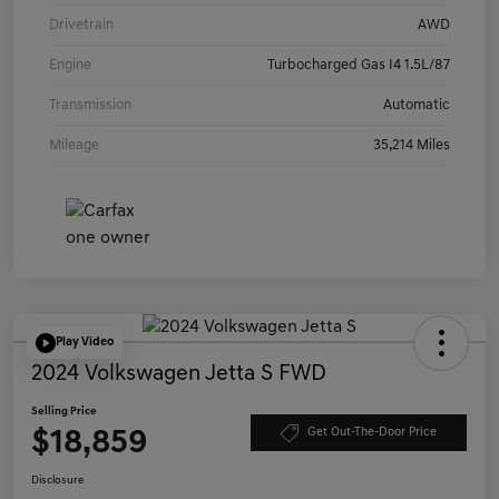
Drivetrain
AWD
Engine
Turbocharged Gas I4 1.5L/87
Transmission
Automatic
Mileage
35,214 Miles
Play Video
2024 Volkswagen Jetta S FWD
Selling Price
$18,859
Get Out-The-Door Price
Disclosure