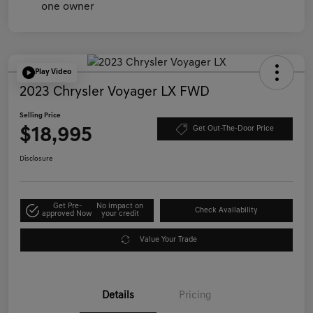
Play Video
2023 Chrysler Voyager LX FWD
Selling Price
$18,995
Get Out-The-Door Price
Disclosure
Get Pre-
No impact on
Check Availability
approved Now
your credit
Value Your Trade
Details
Pricing