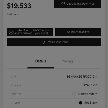
$19,533
Get Out-The-Door Price
Disclosure
Get Pre-
No impact on
Check Availability
approved Now
your credit
Value Your Trade
Details
Pricing
VIN
3GNAXKEG4PS201914
Stock #
PS201914
Exterior
Summit White
Interior
Jet Black