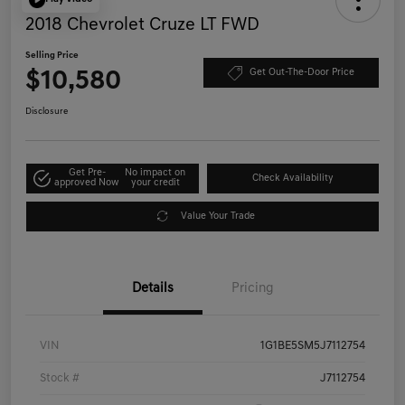
2018 Chevrolet Cruze LT FWD
Selling Price
$10,580
Get Out-The-Door Price
Disclosure
Get Pre-
No impact on
Check Availability
approved Now
your credit
Value Your Trade
Details
Pricing
VIN
1G1BE5SM5J7112754
Stock #
J7112754