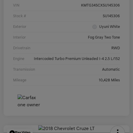
VIN
KMTG34SCXSU145306
Stock #
SU145306
Exterior
Uyuni White
Interior
Fog Gray Two Tone
Drivetrain
RWD
Engine
Intercooled Turbo Premium Unleaded I-4 2.5 L/152
Transmission
Automatic
Mileage
10,428 Miles
Play Video