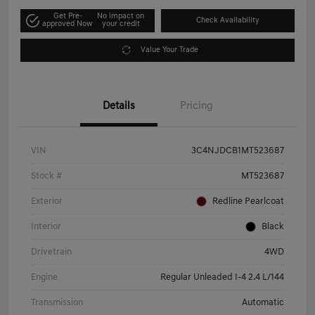
Get Pre-
No impact on
Check Availability
approved Now
your credit
Value Your Trade
Details
Pricing
VIN
3C4NJDCB1MT523687
Stock #
MT523687
Exterior
Redline Pearlcoat
Interior
Black
Drivetrain
4WD
Engine
Regular Unleaded I-4 2.4 L/144
Transmission
Automatic