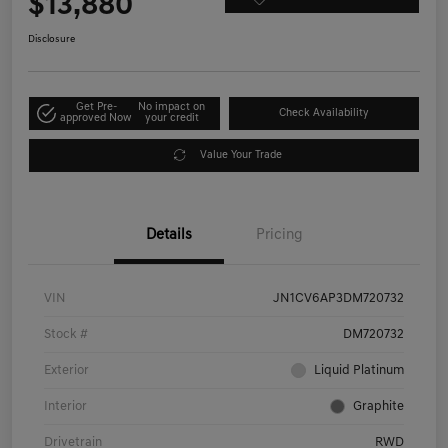
$13,880
Disclosure
Get Pre-
No impact on
Check Availability
approved Now
your credit
Value Your Trade
Details
Pricing
VIN
JN1CV6AP3DM720732
Stock #
DM720732
Exterior
Liquid Platinum
Interior
Graphite
Drivetrain
RWD