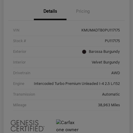
Details
Pricing
VIN
KMUMADTB0PU117175
Stock #
PU117175
Exterior
Barossa Burgundy
Interior
Velvet Burgundy
Drivetrain
AWD
Engine
Intercooled Turbo Premium Unleaded I-4 2.5 L/152
Transmission
Automatic
Mileage
38,963 Miles