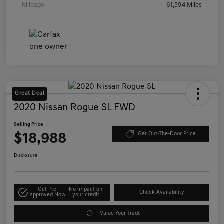
Mileage
61,594 Miles
Great Deal
2020 Nissan Rogue SL FWD
Selling Price
$18,988
Get Out-The-Door Price
Disclosure
Get Pre-
No impact on
Check Availability
approved Now
your credit
Value Your Trade