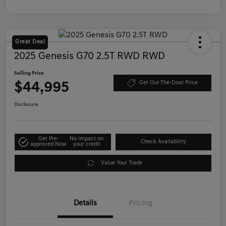
Great Deal
2025 Genesis G70 2.5T RWD RWD
Selling Price
$44,995
Get Out-The-Door Price
Disclosure
Get Pre-
No impact on
Check Availability
approved Now
your credit
Value Your Trade
Details
Pricing