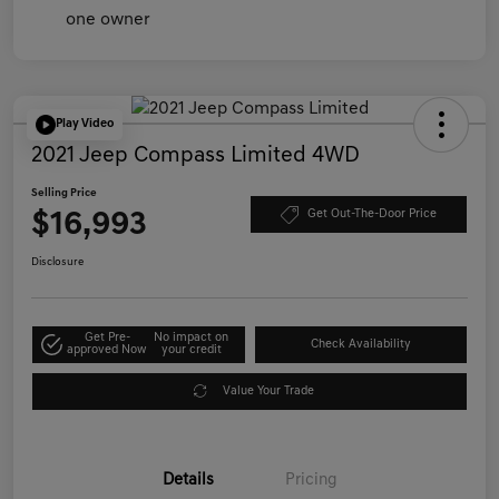
Play Video
2021 Jeep Compass Limited 4WD
Selling Price
$16,993
Get Out-The-Door Price
Disclosure
Get Pre-
No impact on
Check Availability
approved Now
your credit
Value Your Trade
Details
Pricing