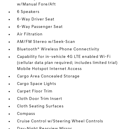
w/Manual Fore/Aft
6 Speakers
6-Way Driver Seat
6-Way Passenger Seat
Air Filtration
AM/FM Stereo w/Seek-Scan
Bluetooth® Wireless Phone Connectivity
Capability for in-vehicle 4G LTE enabled Wi-Fi
(cellular data plan required; includes limited trial)
Mobile Hotspot Internet Access
Cargo Area Concealed Storage
Cargo Space Lights
Carpet Floor Trim
Cloth Door Trim Insert
Cloth Seating Surfaces
Compass
Cruise Control w/Steering Wheel Controls
Day-Night Rearview Mirror