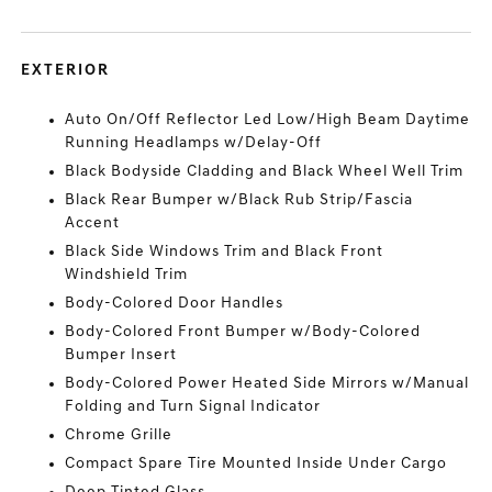
EXTERIOR
Auto On/Off Reflector Led Low/High Beam Daytime
Running Headlamps w/Delay-Off
Black Bodyside Cladding and Black Wheel Well Trim
Black Rear Bumper w/Black Rub Strip/Fascia
Accent
Black Side Windows Trim and Black Front
Windshield Trim
Body-Colored Door Handles
Body-Colored Front Bumper w/Body-Colored
Bumper Insert
Body-Colored Power Heated Side Mirrors w/Manual
Folding and Turn Signal Indicator
Chrome Grille
Compact Spare Tire Mounted Inside Under Cargo