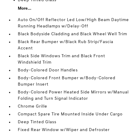
Deep Tinted Glass
More...
Auto On/Off Reflector Led Low/High Beam Daytime
Running Headlamps w/Delay-Off
Black Bodyside Cladding and Black Wheel Well Trim
Black Rear Bumper w/Black Rub Strip/Fascia
Accent
Black Side Windows Trim and Black Front
Windshield Trim
Body-Colored Door Handles
Body-Colored Front Bumper w/Body-Colored
Bumper Insert
Body-Colored Power Heated Side Mirrors w/Manual
Folding and Turn Signal Indicator
Chrome Grille
Compact Spare Tire Mounted Inside Under Cargo
Deep Tinted Glass
Fixed Rear Window w/Wiper and Defroster