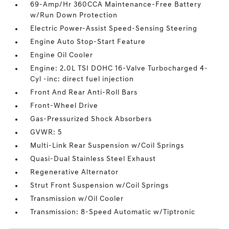
69-Amp/Hr 360CCA Maintenance-Free Battery
w/Run Down Protection
Electric Power-Assist Speed-Sensing Steering
Engine Auto Stop-Start Feature
Engine Oil Cooler
Engine: 2.0L TSI DOHC 16-Valve Turbocharged 4-
Cyl -inc: direct fuel injection
Front And Rear Anti-Roll Bars
Front-Wheel Drive
Gas-Pressurized Shock Absorbers
GVWR: 5
Multi-Link Rear Suspension w/Coil Springs
Quasi-Dual Stainless Steel Exhaust
Regenerative Alternator
Strut Front Suspension w/Coil Springs
Transmission w/Oil Cooler
Transmission: 8-Speed Automatic w/Tiptronic