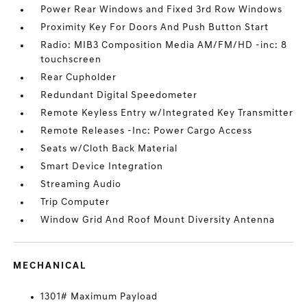
Power Rear Windows and Fixed 3rd Row Windows
Proximity Key For Doors And Push Button Start
Radio: MIB3 Composition Media AM/FM/HD -inc: 8
touchscreen
Rear Cupholder
Redundant Digital Speedometer
Remote Keyless Entry w/Integrated Key Transmitter
Remote Releases -Inc: Power Cargo Access
Seats w/Cloth Back Material
Smart Device Integration
Streaming Audio
Trip Computer
Window Grid And Roof Mount Diversity Antenna
MECHANICAL
1301# Maximum Payload