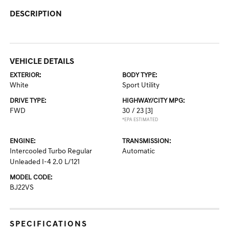
DESCRIPTION
VEHICLE DETAILS
EXTERIOR:
BODY TYPE:
White
Sport Utility
DRIVE TYPE:
HIGHWAY/CITY MPG:
FWD
30 / 23
[3]
*EPA ESTIMATED
ENGINE:
TRANSMISSION:
Intercooled Turbo Regular
Automatic
Unleaded I-4 2.0 L/121
MODEL CODE:
BJ22VS
SPECIFICATIONS