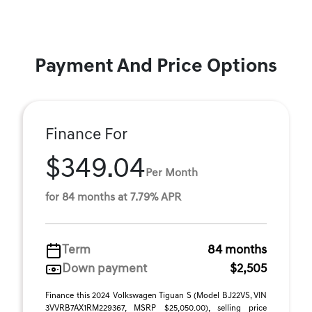
Payment And Price Options
Finance For
$349.04
Per Month
for 84 months at 7.79% APR
Term
84 months
Down payment
$2,505
Finance this 2024 Volkswagen Tiguan S (Model BJ22VS, VIN
3VVRB7AX1RM229367, MSRP $25,050.00), selling price