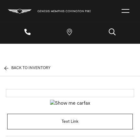
BACK TO INVENTORY
Text Link