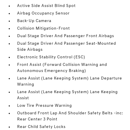
Active Side Assist Blind Spot
Airbag Occupancy Sensor
Back-Up Camera
Collision Mitigation-Front
Dual Stage Driver And Passenger Front Airbags
Dual Stage Driver And Passenger Seat-Mounted
Side Airbags
Electronic Stability Control (ESC)
Front Assist (Forward Collision Warning and
Autonomous Emergency Braking)
Lane Assist (Lane Keeping System) Lane Departure
Warning
Lane Assist (Lane Keeping System) Lane Keeping
Assist
Low Tire Pressure Warning
Outboard Front Lap And Shoulder Safety Belts -inc:
Rear Center 3 Point
Rear Child Safety Locks