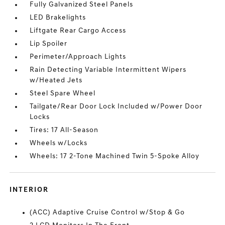
Fully Galvanized Steel Panels
LED Brakelights
Liftgate Rear Cargo Access
Lip Spoiler
Perimeter/Approach Lights
Rain Detecting Variable Intermittent Wipers
w/Heated Jets
Steel Spare Wheel
Tailgate/Rear Door Lock Included w/Power Door
Locks
Tires: 17 All-Season
Wheels w/Locks
Wheels: 17 2-Tone Machined Twin 5-Spoke Alloy
INTERIOR
(ACC) Adaptive Cruise Control w/Stop & Go