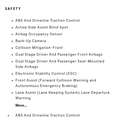
SAFETY
ABS And Driveline Traction Control
Active Side Assist Blind Spot
Airbag Occupancy Sensor
Back-Up Camera
Collision Mitigation-Front
Dual Stage Driver And Passenger Front Airbags
Dual Stage Driver And Passenger Seat-Mounted
Side Airbags
Electronic Stability Control (ESC)
Front Assist (Forward Collision Warning and
Autonomous Emergency Braking)
Lane Assist (Lane Keeping System) Lane Departure
Warning
More...
ABS And Driveline Traction Control