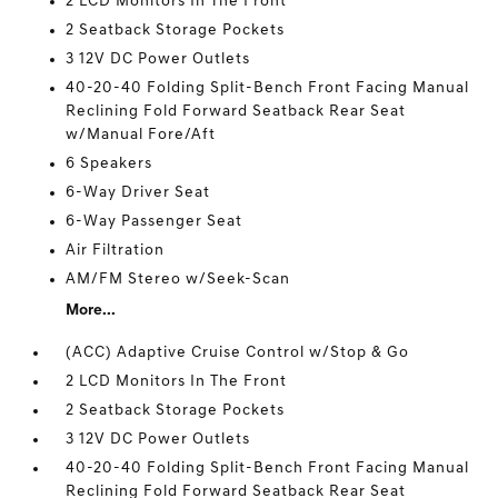
2 LCD Monitors In The Front
2 Seatback Storage Pockets
3 12V DC Power Outlets
40-20-40 Folding Split-Bench Front Facing Manual
Reclining Fold Forward Seatback Rear Seat
w/Manual Fore/Aft
6 Speakers
6-Way Driver Seat
6-Way Passenger Seat
Air Filtration
AM/FM Stereo w/Seek-Scan
More...
(ACC) Adaptive Cruise Control w/Stop & Go
2 LCD Monitors In The Front
2 Seatback Storage Pockets
3 12V DC Power Outlets
40-20-40 Folding Split-Bench Front Facing Manual
Reclining Fold Forward Seatback Rear Seat