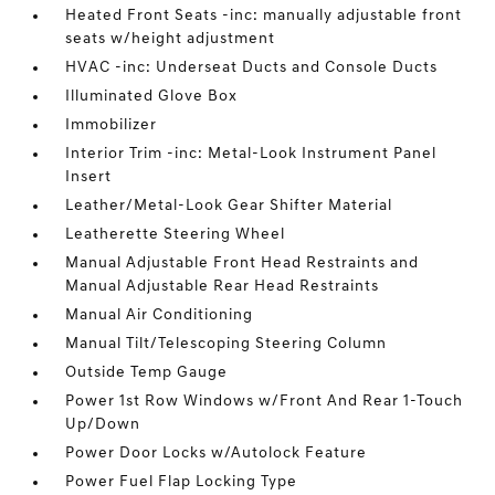
Heated Front Seats -inc: manually adjustable front
seats w/height adjustment
HVAC -inc: Underseat Ducts and Console Ducts
Illuminated Glove Box
Immobilizer
Interior Trim -inc: Metal-Look Instrument Panel
Insert
Leather/Metal-Look Gear Shifter Material
Leatherette Steering Wheel
Manual Adjustable Front Head Restraints and
Manual Adjustable Rear Head Restraints
Manual Air Conditioning
Manual Tilt/Telescoping Steering Column
Outside Temp Gauge
Power 1st Row Windows w/Front And Rear 1-Touch
Up/Down
Power Door Locks w/Autolock Feature
Power Fuel Flap Locking Type