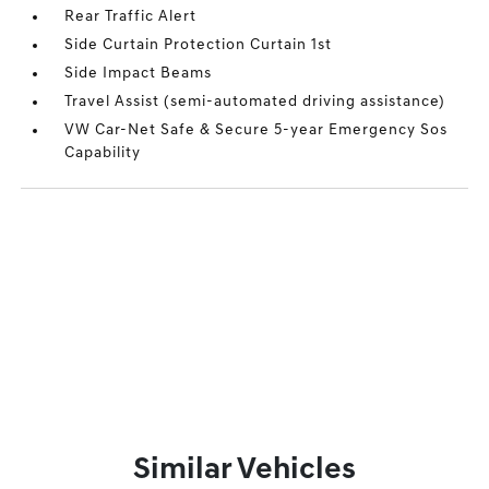
Rear Traffic Alert
Side Curtain Protection Curtain 1st
Side Impact Beams
Travel Assist (semi-automated driving assistance)
VW Car-Net Safe & Secure 5-year Emergency Sos
Capability
Similar Vehicles