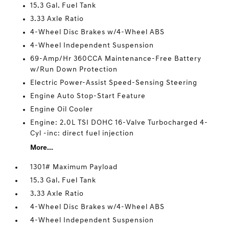
15.3 Gal. Fuel Tank
3.33 Axle Ratio
4-Wheel Disc Brakes w/4-Wheel ABS
4-Wheel Independent Suspension
69-Amp/Hr 360CCA Maintenance-Free Battery
w/Run Down Protection
Electric Power-Assist Speed-Sensing Steering
Engine Auto Stop-Start Feature
Engine Oil Cooler
Engine: 2.0L TSI DOHC 16-Valve Turbocharged 4-
Cyl -inc: direct fuel injection
More...
1301# Maximum Payload
15.3 Gal. Fuel Tank
3.33 Axle Ratio
4-Wheel Disc Brakes w/4-Wheel ABS
4-Wheel Independent Suspension