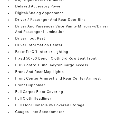
Delayed Accessory Power
Digital/Analog Appearance
Driver / Passenger And Rear Door Bins
Driver And Passenger Visor Vanity Mirrors w/Driver
And Passenger Illumination
Driver Foot Rest
Driver Information Center
Fade-To-Off Interior Lighting
Fixed 50-50 Bench Cloth 3rd Row Seat Front
FOB Controls -inc: Keyfob Cargo Access
Front And Rear Map Lights
Front Center Armrest and Rear Center Armrest
Front Cupholder
Full Carpet Floor Covering
Full Cloth Headliner
Full Floor Console w/Covered Storage
Gauges -inc: Speedometer