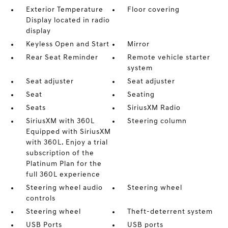
Exterior Temperature
Floor covering
Display located in radio
display
Keyless Open and Start
Mirror
Rear Seat Reminder
Remote vehicle starter
system
Seat adjuster
Seat adjuster
Seat
Seating
Seats
SiriusXM Radio
SiriusXM with 360L
Steering column
Equipped with SiriusXM
with 360L. Enjoy a trial
subscription of the
Platinum Plan for the
full 360L experience
Steering wheel audio
Steering wheel
controls
Steering wheel
Theft-deterrent system
USB Ports
USB ports