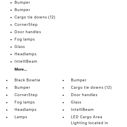
Bumper
Bumper
Cargo tie downs (12)
CornerStep
Door handles
Fog lamps
Glass
Headlamps
IntelliBeam
More...
Black Bowtie
Bumper
Bumper
Cargo tie downs (12)
CornerStep
Door handles
Fog lamps
Glass
Headlamps
IntelliBeam
Lamps
LED Cargo Area
Lighting located in