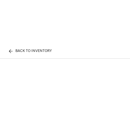
BACK TO INVENTORY