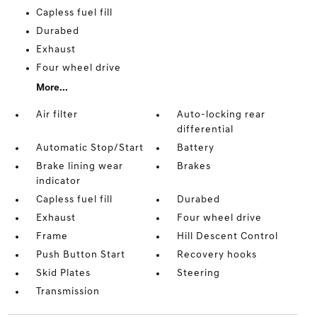
Capless fuel fill
Durabed
Exhaust
Four wheel drive
More...
Air filter
Auto-locking rear
differential
Automatic Stop/Start
Battery
Brake lining wear
Brakes
indicator
Capless fuel fill
Durabed
Exhaust
Four wheel drive
Frame
Hill Descent Control
Push Button Start
Recovery hooks
Skid Plates
Steering
Transmission