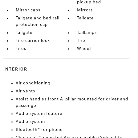
pickup bed
Mirror caps
Mirrors
Tailgate and bed rail
Tailgate
protection cap
Tailgate
Taillamps
Tire carrier lock
Tire
Tires
Wheel
INTERIOR
Air conditioning
Air vents
Assist handles front A-pillar mounted for driver and
passenger
Audio system feature
Audio system
Bluetooth® for phone
Chevrolet Connected Access capable (Subject to