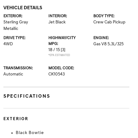
VEHICLE DETAILS
EXTERIOR:
INTERIOR:
BODY TYPE:
Sterling Gray
Jet Black
Crew Cab Pickup
Metallic
DRIVE TYPE:
HIGHWAY/CITY
ENGINE:
4WD
MPG:
Gas V8 5.3L/325
18 / 15
[3]
*EPA ESTIMATED
TRANSMISSION:
MODEL CODE:
Automatic
CK10543
SPECIFICATIONS
EXTERIOR
Black Bowtie