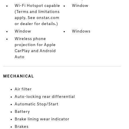
Wi-Fi Hotspot capable
Window
(Terms and limitations
apply. See onstar.com
or dealer for details.)
Window
Windows
Wireless phone
projection for Apple
CarPlay and Android
Auto
MECHANICAL
Air filter
Auto-locking rear differential
Automatic Stop/Start
Battery
Brake lining wear indicator
Brakes