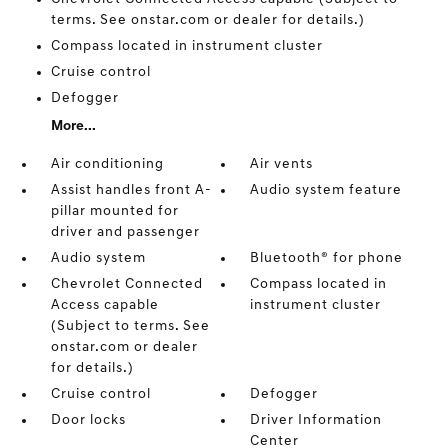
terms. See onstar.com or dealer for details.)
Compass located in instrument cluster
Cruise control
Defogger
More...
Air conditioning
Air vents
Assist handles front A-
Audio system feature
pillar mounted for
driver and passenger
Audio system
Bluetooth® for phone
Chevrolet Connected
Compass located in
Access capable
instrument cluster
(Subject to terms. See
onstar.com or dealer
for details.)
Cruise control
Defogger
Door locks
Driver Information
Center