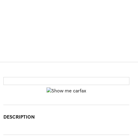
DESCRIPTION