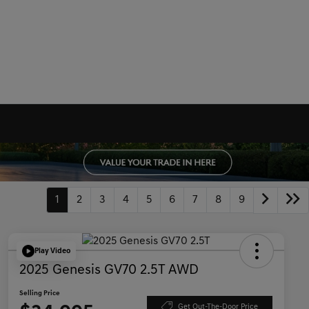
1
2
3
4
5
6
7
8
9
Play Video
2025 Genesis GV70 2.5T AWD
Selling Price
Get Out-The-Door Price