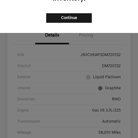
Now
Value Your Trade
Continue
Details
Pricing
VIN
JN1CV6AP3DM720732
Stock #
DM720732
Exterior
Liquid Platinum
Interior
Graphite
Drivetrain
RWD
Engine
Gas V6 3.7L/225
Transmission
Automatic
Mileage
58,010 Miles