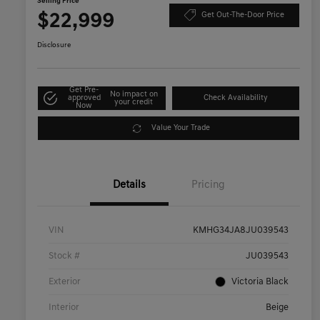
Selling Price
$22,999
Get Out-The-Door Price
Disclosure
Get Pre-
No impact on
approved
Check Availability
your credit
Now
Value Your Trade
Details
Pricing
VIN
KMHG34JA8JU039543
Stock #
JU039543
Exterior
Victoria Black
Interior
Beige