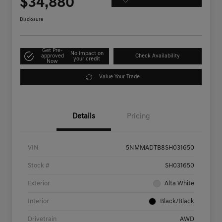
$34,880
Disclosure
Get Pre-
No impact on
approved
Check Availability
your credit
Now
Value Your Trade
Details
Pricing
VIN
5NMMADTB8SH031650
Stock #
SH031650
Exterior
Alta White
Interior
Black/Black
Drivetrain
AWD