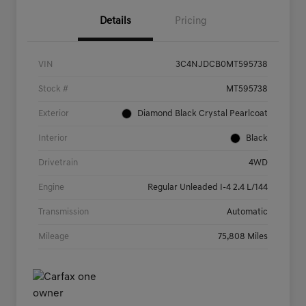
Details
Pricing
VIN
3C4NJDCB0MT595738
Stock #
MT595738
Exterior
Diamond Black Crystal Pearlcoat
Interior
Black
Drivetrain
4WD
Engine
Regular Unleaded I-4 2.4 L/144
Transmission
Automatic
Mileage
75,808 Miles