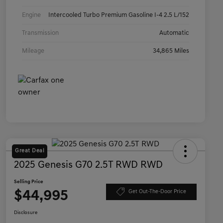
Engine
Intercooled Turbo Premium Gasoline I-4 2.5 L/152
Transmission
Automatic
Mileage
34,865 Miles
Great Deal
2025 Genesis G70 2.5T RWD RWD
Selling Price
$44,995
Get Out-The-Door Price
Disclosure