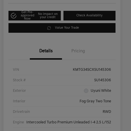
Get Pre-
No impact on
approved
Check Availability
your credit
Now
Value Your Trade
Details
Pricing
VIN
KMTG34SCXSU145306
Stock #
SU145306
Exterior
Uyuni White
Interior
Fog Gray Two Tone
Drivetrain
RWD
Engine
Intercooled Turbo Premium Unleaded I-4 2.5 L/152