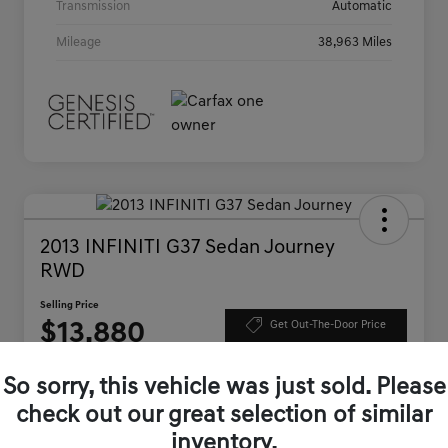
Transmission
Automatic
Mileage
38,963 Miles
2013 INFINITI G37 Sedan Journey
RWD
Selling Price
$13,880
Get Out-The-Door Price
Disclosure
So sorry, this vehicle was just sold. Please
check out our great selection of similar
Get Pre-
No impact on
inventory.
approved
Check Availability
your credit