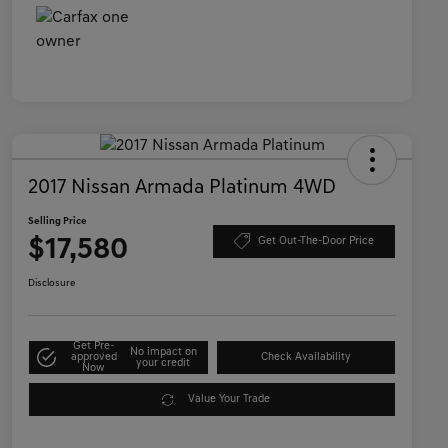
2017 Nissan Armada Platinum 4WD
Selling Price
$17,580
Get Out-The-Door Price
Disclosure
Get Pre-
No impact on
approved
Check Availability
your credit
Now
Value Your Trade