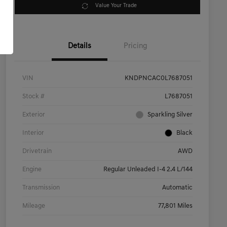
Value Your Trade
Details
Pricing
VIN
KNDPNCAC0L7687051
Stock #
L7687051
Exterior
Sparkling Silver
Interior
Black
Drivetrain
AWD
Engine
Regular Unleaded I-4 2.4 L/144
Transmission
Automatic
Mileage
77,801 Miles