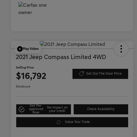
Play Video
2021 Jeep Compass Limited 4WD
Selling Price
$16,792
Get Out-The-Door Price
Disclosure
Get Pre-
No impact on
approved
Check Availability
your credit
Now
Value Your Trade