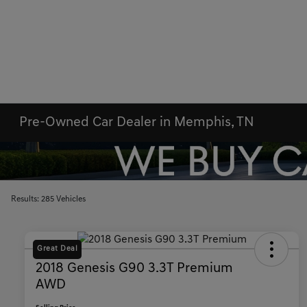
Pre-Owned Car Dealer in Memphis, TN
Results: 285 Vehicles
Great Deal
2018 Genesis G90 3.3T Premium
AWD