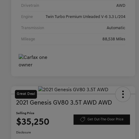
Drivetrain
AWD
Engine
Twin Turbo Premium Unleaded V-6 3.3 L/204
Transmission
Automatic
Mileage
88,538 Miles
Great Deal
2021 Genesis GV80 3.5T AWD AWD
Selling Price
$35,250
Get Out-The-Door Price
Disclosure