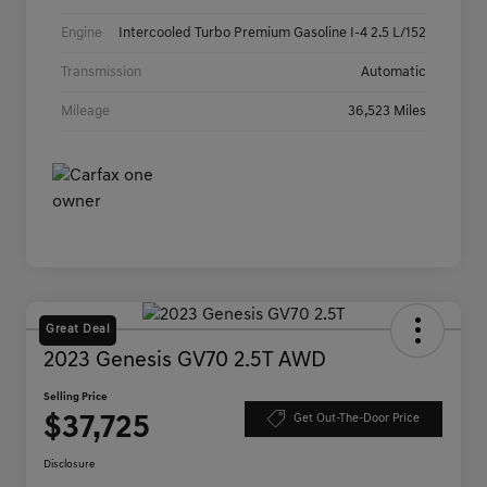
Engine
Intercooled Turbo Premium Gasoline I-4 2.5 L/152
Transmission
Automatic
Mileage
36,523 Miles
Great Deal
2023 Genesis GV70 2.5T AWD
Selling Price
$37,725
Get Out-The-Door Price
Disclosure