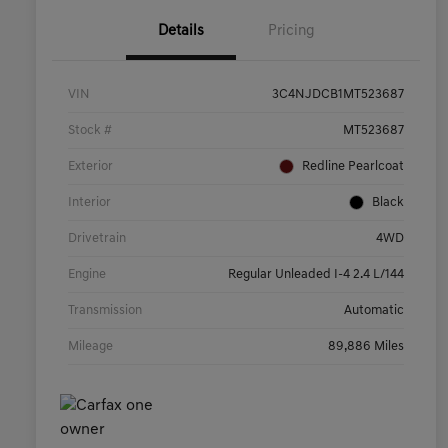
Details
Pricing
VIN
3C4NJDCB1MT523687
Stock #
MT523687
Exterior
Redline Pearlcoat
Interior
Black
Drivetrain
4WD
Engine
Regular Unleaded I-4 2.4 L/144
Transmission
Automatic
Mileage
89,886 Miles