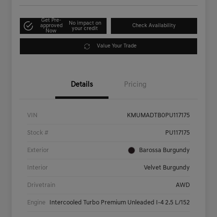
Get Pre-
No impact on
approved
Check Availability
your credit
Now
Value Your Trade
Details
Pricing
VIN
KMUMADTB0PU117175
Stock #
PU117175
Exterior
Barossa Burgundy
Interior
Velvet Burgundy
Drivetrain
AWD
Engine
Intercooled Turbo Premium Unleaded I-4 2.5 L/152