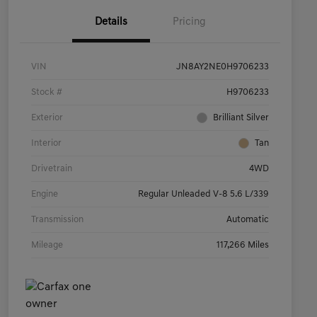
Details
Pricing
VIN
JN8AY2NE0H9706233
Stock #
H9706233
Exterior
Brilliant Silver
Interior
Tan
Drivetrain
4WD
Engine
Regular Unleaded V-8 5.6 L/339
Transmission
Automatic
Mileage
117,266 Miles