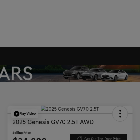
Play Video
2025 Genesis GV70 2.5T AWD
Selling Price
Get Out-The-Door Price