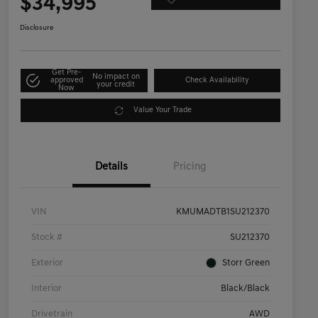
$34,995
Disclosure
Get Pre-
No impact on
approved
Check Availability
your credit
Now
Value Your Trade
Details
Pricing
VIN
KMUMADTB1SU212370
Stock #
SU212370
Exterior
Storr Green
Interior
Black/Black
Drivetrain
AWD