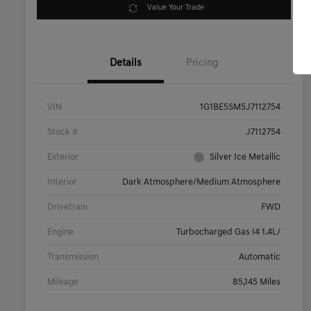
Value Your Trade
Details
Pricing
VIN
1G1BE5SM5J7112754
Stock #
J7112754
Exterior
Silver Ice Metallic
Interior
Dark Atmosphere/Medium Atmosphere
Drivetrain
FWD
Engine
Turbocharged Gas I4 1.4L/
Transmission
Automatic
Mileage
85,145 Miles