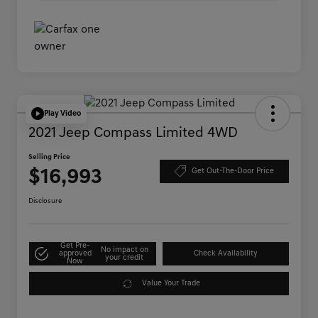
Play Video
2021 Jeep Compass Limited 4WD
Selling Price
$16,993
Get Out-The-Door Price
Disclosure
Get Pre-
No impact on
approved
Check Availability
your credit
Now
Value Your Trade