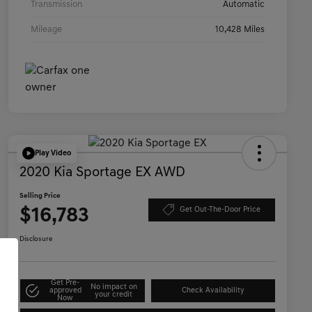
Transmission
Automatic
Mileage
10,428 Miles
Play Video
2020 Kia Sportage EX AWD
Selling Price
$16,783
Get Out-The-Door Price
Disclosure
Get Pre-
No impact on
approved
Check Availability
your credit
Now