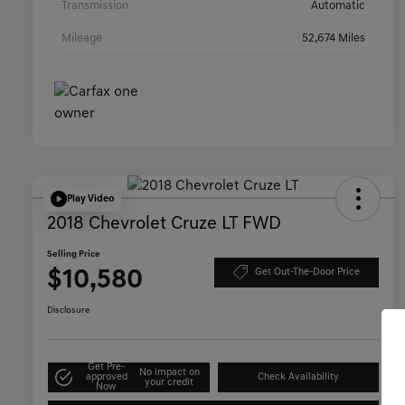
Transmission
Automatic
Mileage
52,674 Miles
Play Video
2018 Chevrolet Cruze LT FWD
Selling Price
$10,580
Get Out-The-Door Price
Disclosure
Get Pre-
No impact on
approved
Check Availability
your credit
Now