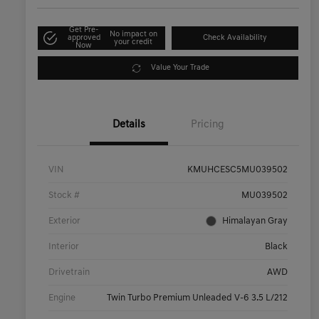
Get Pre-
No impact on
approved
Check Availability
your credit
Now
Value Your Trade
Details
Pricing
VIN
KMUHCESC5MU039502
Stock #
MU039502
Exterior
Himalayan Gray
Interior
Black
Drivetrain
AWD
Engine
Twin Turbo Premium Unleaded V-6 3.5 L/212