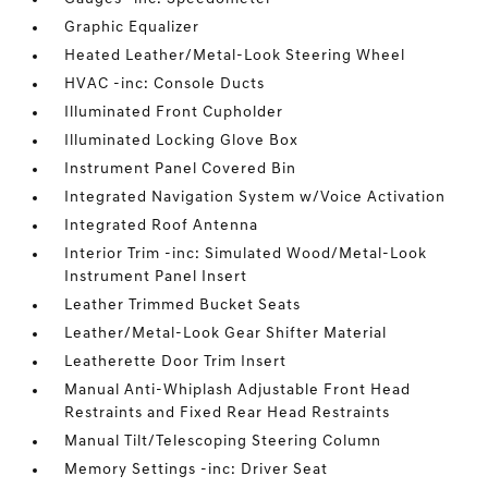
Graphic Equalizer
Heated Leather/Metal-Look Steering Wheel
HVAC -inc: Console Ducts
Illuminated Front Cupholder
Illuminated Locking Glove Box
Instrument Panel Covered Bin
Integrated Navigation System w/Voice Activation
Integrated Roof Antenna
Interior Trim -inc: Simulated Wood/Metal-Look
Instrument Panel Insert
Leather Trimmed Bucket Seats
Leather/Metal-Look Gear Shifter Material
Leatherette Door Trim Insert
Manual Anti-Whiplash Adjustable Front Head
Restraints and Fixed Rear Head Restraints
Manual Tilt/Telescoping Steering Column
Memory Settings -inc: Driver Seat