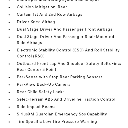
Collision Mitigation-Rear
Curtain 1st And 2nd Row Airbags
Driver Knee Airbag
Dual Stage Driver And Passenger Front Airbags
Dual Stage Driver And Passenger Seat-Mounted
Side Airbags
Electronic Stability Control (ESC) And Roll Stability
Control (RSC)
Outboard Front Lap And Shoulder Safety Belts -inc:
Rear Center 3 Point
ParkSense with Stop Rear Parking Sensors
ParkView Back-Up Camera
Rear Child Safety Locks
Selec-Terrain ABS And Driveline Traction Control
Side Impact Beams
SiriusXM Guardian Emergency Sos Capability
Tire Specific Low Tire Pressure Warning