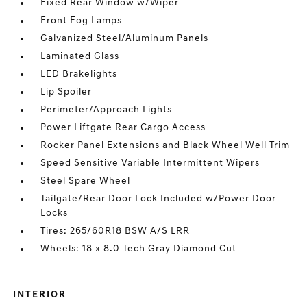
Fixed Rear Window w/Wiper
Front Fog Lamps
Galvanized Steel/Aluminum Panels
Laminated Glass
LED Brakelights
Lip Spoiler
Perimeter/Approach Lights
Power Liftgate Rear Cargo Access
Rocker Panel Extensions and Black Wheel Well Trim
Speed Sensitive Variable Intermittent Wipers
Steel Spare Wheel
Tailgate/Rear Door Lock Included w/Power Door
Locks
Tires: 265/60R18 BSW A/S LRR
Wheels: 18 x 8.0 Tech Gray Diamond Cut
INTERIOR