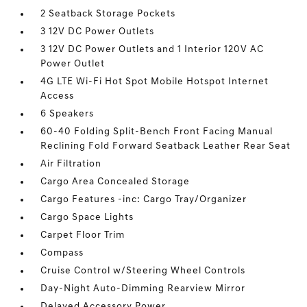
2 Seatback Storage Pockets
3 12V DC Power Outlets
3 12V DC Power Outlets and 1 Interior 120V AC
Power Outlet
4G LTE Wi-Fi Hot Spot Mobile Hotspot Internet
Access
6 Speakers
60-40 Folding Split-Bench Front Facing Manual
Reclining Fold Forward Seatback Leather Rear Seat
Air Filtration
Cargo Area Concealed Storage
Cargo Features -inc: Cargo Tray/Organizer
Cargo Space Lights
Carpet Floor Trim
Compass
Cruise Control w/Steering Wheel Controls
Day-Night Auto-Dimming Rearview Mirror
Delayed Accessory Power