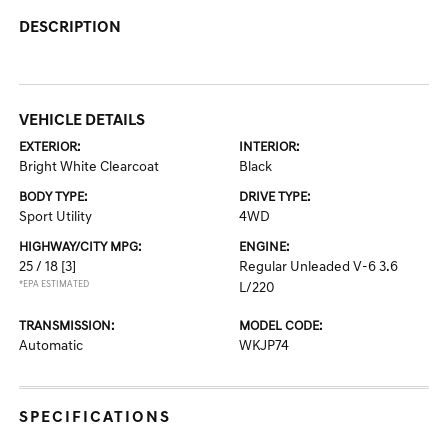
DESCRIPTION
VEHICLE DETAILS
EXTERIOR:
INTERIOR:
Bright White Clearcoat
Black
BODY TYPE:
DRIVE TYPE:
Sport Utility
4WD
HIGHWAY/CITY MPG:
ENGINE:
25 / 18
[3]
Regular Unleaded V-6 3.6
*EPA ESTIMATED
L/220
TRANSMISSION:
MODEL CODE:
Automatic
WKJP74
SPECIFICATIONS