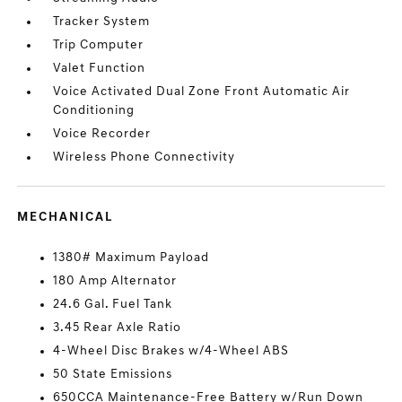
Tracker System
Trip Computer
Valet Function
Voice Activated Dual Zone Front Automatic Air
Conditioning
Voice Recorder
Wireless Phone Connectivity
MECHANICAL
1380# Maximum Payload
180 Amp Alternator
24.6 Gal. Fuel Tank
3.45 Rear Axle Ratio
4-Wheel Disc Brakes w/4-Wheel ABS
50 State Emissions
650CCA Maintenance-Free Battery w/Run Down