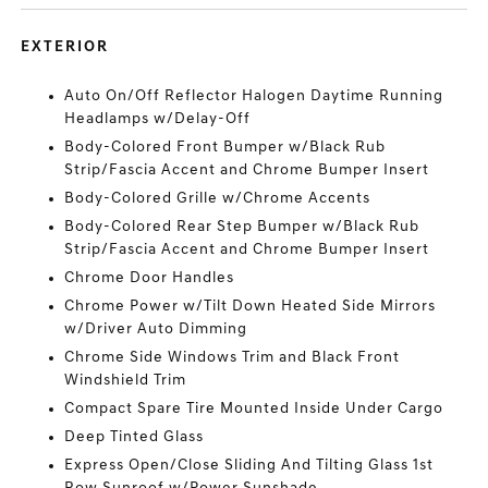
EXTERIOR
Auto On/Off Reflector Halogen Daytime Running
Headlamps w/Delay-Off
Body-Colored Front Bumper w/Black Rub
Strip/Fascia Accent and Chrome Bumper Insert
Body-Colored Grille w/Chrome Accents
Body-Colored Rear Step Bumper w/Black Rub
Strip/Fascia Accent and Chrome Bumper Insert
Chrome Door Handles
Chrome Power w/Tilt Down Heated Side Mirrors
w/Driver Auto Dimming
Chrome Side Windows Trim and Black Front
Windshield Trim
Compact Spare Tire Mounted Inside Under Cargo
Deep Tinted Glass
Express Open/Close Sliding And Tilting Glass 1st