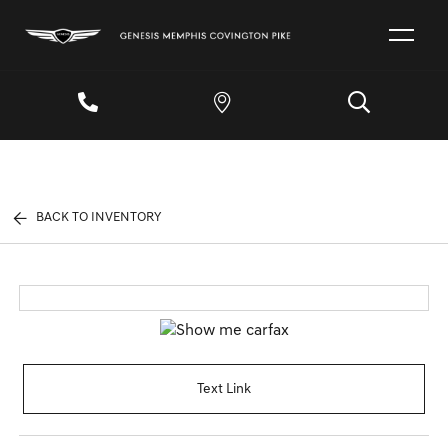
BACK TO INVENTORY
Text Link