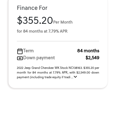
Finance For
$355.20
Per Month
for 84 months at 7.79% APR
Term
84 months
Down payment
$2,549
2022 Jeep Grand Cherokee WK Stock NC138163. $355.20 per
month for 84 months at 7.79% APR, with $2,549.00 down
payment (including trade equity if tradi ...