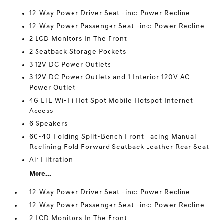
12-Way Power Driver Seat -inc: Power Recline
12-Way Power Passenger Seat -inc: Power Recline
2 LCD Monitors In The Front
2 Seatback Storage Pockets
3 12V DC Power Outlets
3 12V DC Power Outlets and 1 Interior 120V AC
Power Outlet
4G LTE Wi-Fi Hot Spot Mobile Hotspot Internet
Access
6 Speakers
60-40 Folding Split-Bench Front Facing Manual
Reclining Fold Forward Seatback Leather Rear Seat
Air Filtration
More...
12-Way Power Driver Seat -inc: Power Recline
12-Way Power Passenger Seat -inc: Power Recline
2 LCD Monitors In The Front