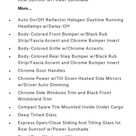
Row Sunroof w/Power Sunshade
More...
Auto On/Off Reflector Halogen Daytime Running
Headlamps w/Delay-Off
Body-Colored Front Bumper w/Black Rub
Strip/Fascia Accent and Chrome Bumper Insert
Body-Colored Grille w/Chrome Accents
Body-Colored Rear Step Bumper w/Black Rub
Strip/Fascia Accent and Chrome Bumper Insert
Chrome Door Handles
Chrome Power w/Tilt Down Heated Side Mirrors
w/Driver Auto Dimming
Chrome Side Windows Trim and Black Front
Windshield Trim
Compact Spare Tire Mounted Inside Under Cargo
Deep Tinted Glass
Express Open/Close Sliding And Tilting Glass 1st
Row Sunroof w/Power Sunshade