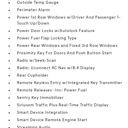
Outside Temp Gauge
Perimeter Alarm
Power 1st Row Windows w/Driver And Passenger 1-
Touch Up/Down
Power Door Locks w/Autolock Feature
Power Fuel Flap Locking Type
Power Rear Windows and Fixed 3rd Row Windows
Proximity Key For Doors And Push Button Start
Radio w/Seek-Scan
Radio: Uconnect 4C Nav w/8.4 Display
Rear Cupholder
Remote Keyless Entry w/Integrated Key Transmitter
Remote Releases -Inc: Power Fuel
Sentry Key Immobilizer
Siriusxm Traffic Plus Real-Time Traffic Display
Smart Device Integration
Smart Device Remote Engine Start
Streaming Audio