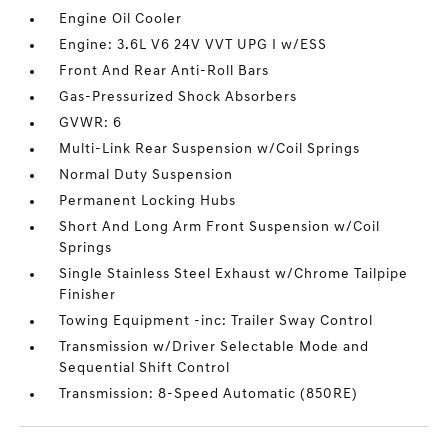
Engine Oil Cooler
Engine: 3.6L V6 24V VVT UPG I w/ESS
Front And Rear Anti-Roll Bars
Gas-Pressurized Shock Absorbers
GVWR: 6
Multi-Link Rear Suspension w/Coil Springs
Normal Duty Suspension
Permanent Locking Hubs
Short And Long Arm Front Suspension w/Coil
Springs
Single Stainless Steel Exhaust w/Chrome Tailpipe
Finisher
Towing Equipment -inc: Trailer Sway Control
Transmission w/Driver Selectable Mode and
Sequential Shift Control
Transmission: 8-Speed Automatic (850RE)