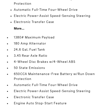
Protection
Automatic Full-Time Four-Wheel Drive
Electric Power-Assist Speed-Sensing Steering
Electronic Transfer Case
More...
1380# Maximum Payload
180 Amp Alternator
24.6 Gal. Fuel Tank
3.45 Rear Axle Ratio
4-Wheel Disc Brakes w/4-Wheel ABS
50 State Emissions
650CCA Maintenance-Free Battery w/Run Down
Protection
Automatic Full-Time Four-Wheel Drive
Electric Power-Assist Speed-Sensing Steering
Electronic Transfer Case
Engine Auto Stop-Start Feature