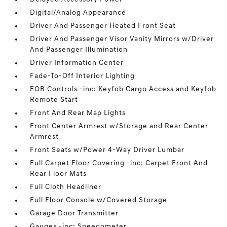
Digital/Analog Appearance
Driver And Passenger Heated Front Seat
Driver And Passenger Visor Vanity Mirrors w/Driver
And Passenger Illumination
Driver Information Center
Fade-To-Off Interior Lighting
FOB Controls -inc: Keyfob Cargo Access and Keyfob
Remote Start
Front And Rear Map Lights
Front Center Armrest w/Storage and Rear Center
Armrest
Front Seats w/Power 4-Way Driver Lumbar
Full Carpet Floor Covering -inc: Carpet Front And
Rear Floor Mats
Full Cloth Headliner
Full Floor Console w/Covered Storage
Garage Door Transmitter
Gauges -inc: Speedometer