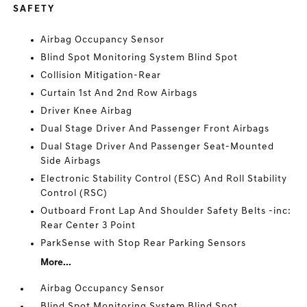
SAFETY
Airbag Occupancy Sensor
Blind Spot Monitoring System Blind Spot
Collision Mitigation-Rear
Curtain 1st And 2nd Row Airbags
Driver Knee Airbag
Dual Stage Driver And Passenger Front Airbags
Dual Stage Driver And Passenger Seat-Mounted
Side Airbags
Electronic Stability Control (ESC) And Roll Stability
Control (RSC)
Outboard Front Lap And Shoulder Safety Belts -inc:
Rear Center 3 Point
ParkSense with Stop Rear Parking Sensors
More...
Airbag Occupancy Sensor
Blind Spot Monitoring System Blind Spot