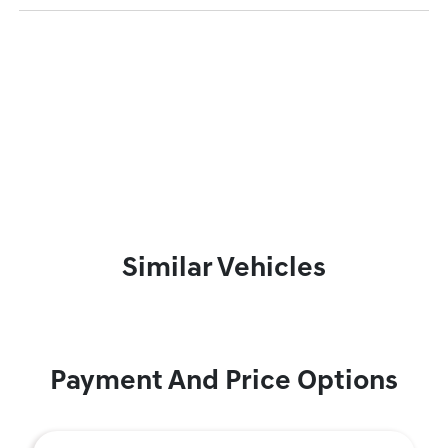
Similar Vehicles
Payment And Price Options