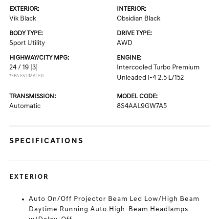
EXTERIOR:
INTERIOR:
Vik Black
Obsidian Black
BODY TYPE:
DRIVE TYPE:
Sport Utility
AWD
HIGHWAY/CITY MPG:
ENGINE:
24 / 19
[3]
Intercooled Turbo Premium
*EPA ESTIMATED
Unleaded I-4 2.5 L/152
TRANSMISSION:
MODEL CODE:
Automatic
8S4AAL9GW7A5
SPECIFICATIONS
EXTERIOR
Auto On/Off Projector Beam Led Low/High Beam
Daytime Running Auto High-Beam Headlamps