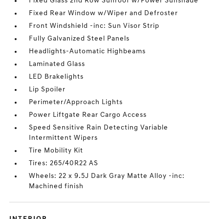
Fixed Glass 2nd Row Sunroof w/Power Sunshade
Fixed Rear Window w/Wiper and Defroster
Front Windshield -inc: Sun Visor Strip
Fully Galvanized Steel Panels
Headlights-Automatic Highbeams
Laminated Glass
LED Brakelights
Lip Spoiler
Perimeter/Approach Lights
Power Liftgate Rear Cargo Access
Speed Sensitive Rain Detecting Variable
Intermittent Wipers
Tire Mobility Kit
Tires: 265/40R22 AS
Wheels: 22 x 9.5J Dark Gray Matte Alloy -inc:
Machined finish