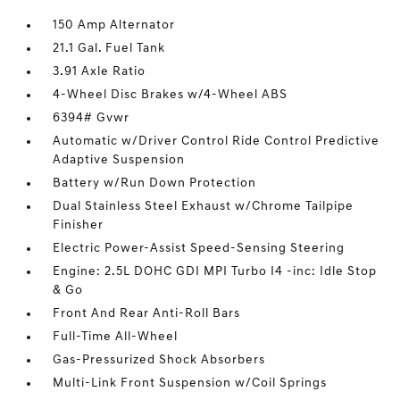
150 Amp Alternator
21.1 Gal. Fuel Tank
3.91 Axle Ratio
4-Wheel Disc Brakes w/4-Wheel ABS
6394# Gvwr
Automatic w/Driver Control Ride Control Predictive
Adaptive Suspension
Battery w/Run Down Protection
Dual Stainless Steel Exhaust w/Chrome Tailpipe
Finisher
Electric Power-Assist Speed-Sensing Steering
Engine: 2.5L DOHC GDI MPI Turbo I4 -inc: Idle Stop
& Go
Front And Rear Anti-Roll Bars
Full-Time All-Wheel
Gas-Pressurized Shock Absorbers
Multi-Link Front Suspension w/Coil Springs