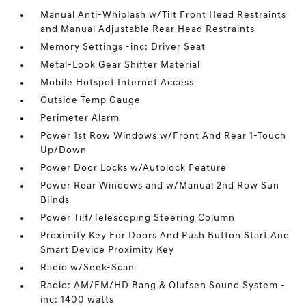
Manual Anti-Whiplash w/Tilt Front Head Restraints
and Manual Adjustable Rear Head Restraints
Memory Settings -inc: Driver Seat
Metal-Look Gear Shifter Material
Mobile Hotspot Internet Access
Outside Temp Gauge
Perimeter Alarm
Power 1st Row Windows w/Front And Rear 1-Touch
Up/Down
Power Door Locks w/Autolock Feature
Power Rear Windows and w/Manual 2nd Row Sun
Blinds
Power Tilt/Telescoping Steering Column
Proximity Key For Doors And Push Button Start And
Smart Device Proximity Key
Radio w/Seek-Scan
Radio: AM/FM/HD Bang & Olufsen Sound System -
inc: 1400 watts