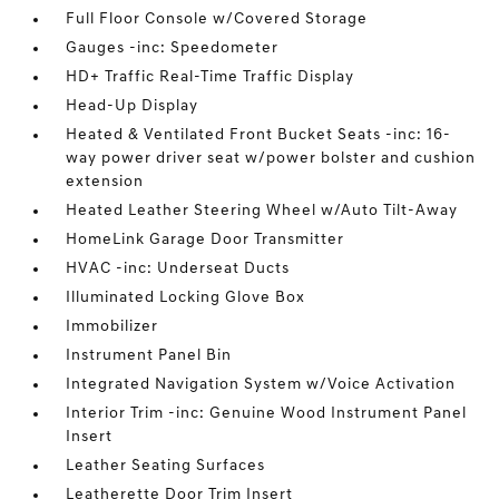
Full Floor Console w/Covered Storage
Gauges -inc: Speedometer
HD+ Traffic Real-Time Traffic Display
Head-Up Display
Heated & Ventilated Front Bucket Seats -inc: 16-
way power driver seat w/power bolster and cushion
extension
Heated Leather Steering Wheel w/Auto Tilt-Away
HomeLink Garage Door Transmitter
HVAC -inc: Underseat Ducts
Illuminated Locking Glove Box
Immobilizer
Instrument Panel Bin
Integrated Navigation System w/Voice Activation
Interior Trim -inc: Genuine Wood Instrument Panel
Insert
Leather Seating Surfaces
Leatherette Door Trim Insert