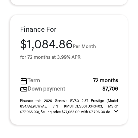
Finance For
$1,084.86
Per Month
for 72 months at 3.99% APR
Term
72 months
Down payment
$7,706
Finance this 2026 Genesis GV80 2.5T Prestige (Model
8S4AAL9GW7A5, VIN KMUHCESB3TU343403, MSRP
$77,065.00), Selling price $77,065.00, with $7,706.00 do ...