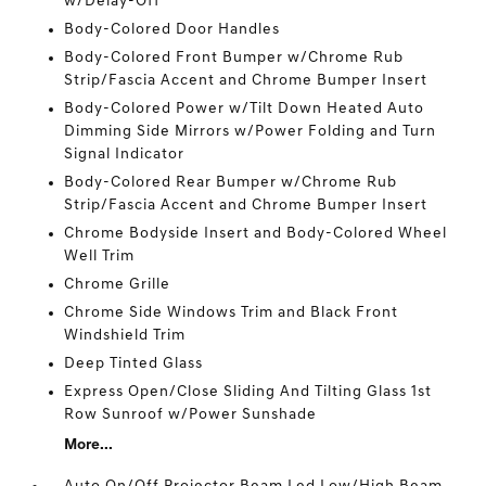
w/Delay-Off
Body-Colored Door Handles
Body-Colored Front Bumper w/Chrome Rub
Strip/Fascia Accent and Chrome Bumper Insert
Body-Colored Power w/Tilt Down Heated Auto
Dimming Side Mirrors w/Power Folding and Turn
Signal Indicator
Body-Colored Rear Bumper w/Chrome Rub
Strip/Fascia Accent and Chrome Bumper Insert
Chrome Bodyside Insert and Body-Colored Wheel
Well Trim
Chrome Grille
Chrome Side Windows Trim and Black Front
Windshield Trim
Deep Tinted Glass
Express Open/Close Sliding And Tilting Glass 1st
Row Sunroof w/Power Sunshade
More...