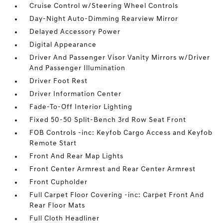
Cruise Control w/Steering Wheel Controls
Day-Night Auto-Dimming Rearview Mirror
Delayed Accessory Power
Digital Appearance
Driver And Passenger Visor Vanity Mirrors w/Driver
And Passenger Illumination
Driver Foot Rest
Driver Information Center
Fade-To-Off Interior Lighting
Fixed 50-50 Split-Bench 3rd Row Seat Front
FOB Controls -inc: Keyfob Cargo Access and Keyfob
Remote Start
Front And Rear Map Lights
Front Center Armrest and Rear Center Armrest
Front Cupholder
Full Carpet Floor Covering -inc: Carpet Front And
Rear Floor Mats
Full Cloth Headliner