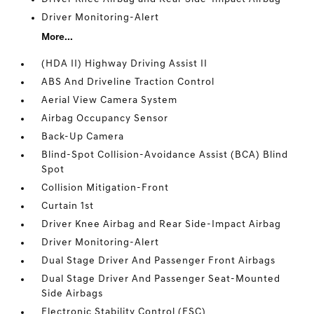
Driver Monitoring-Alert
More...
(HDA II) Highway Driving Assist II
ABS And Driveline Traction Control
Aerial View Camera System
Airbag Occupancy Sensor
Back-Up Camera
Blind-Spot Collision-Avoidance Assist (BCA) Blind
Spot
Collision Mitigation-Front
Curtain 1st
Driver Knee Airbag and Rear Side-Impact Airbag
Driver Monitoring-Alert
Dual Stage Driver And Passenger Front Airbags
Dual Stage Driver And Passenger Seat-Mounted
Side Airbags
Electronic Stability Control (ESC)