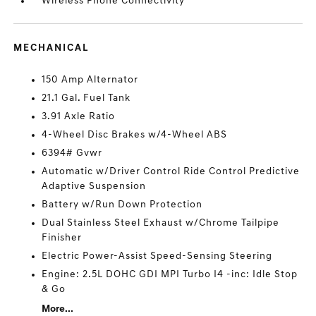
Wireless Phone Connectivity
MECHANICAL
150 Amp Alternator
21.1 Gal. Fuel Tank
3.91 Axle Ratio
4-Wheel Disc Brakes w/4-Wheel ABS
6394# Gvwr
Automatic w/Driver Control Ride Control Predictive
Adaptive Suspension
Battery w/Run Down Protection
Dual Stainless Steel Exhaust w/Chrome Tailpipe
Finisher
Electric Power-Assist Speed-Sensing Steering
Engine: 2.5L DOHC GDI MPI Turbo I4 -inc: Idle Stop
& Go
More...