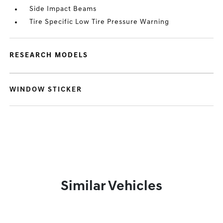
Side Impact Beams
Tire Specific Low Tire Pressure Warning
RESEARCH MODELS
WINDOW STICKER
Similar Vehicles