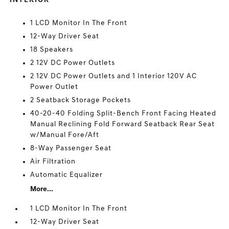
INTERIOR
1 LCD Monitor In The Front
12-Way Driver Seat
18 Speakers
2 12V DC Power Outlets
2 12V DC Power Outlets and 1 Interior 120V AC
Power Outlet
2 Seatback Storage Pockets
40-20-40 Folding Split-Bench Front Facing Heated
Manual Reclining Fold Forward Seatback Rear Seat
w/Manual Fore/Aft
8-Way Passenger Seat
Air Filtration
Automatic Equalizer
More...
1 LCD Monitor In The Front
12-Way Driver Seat