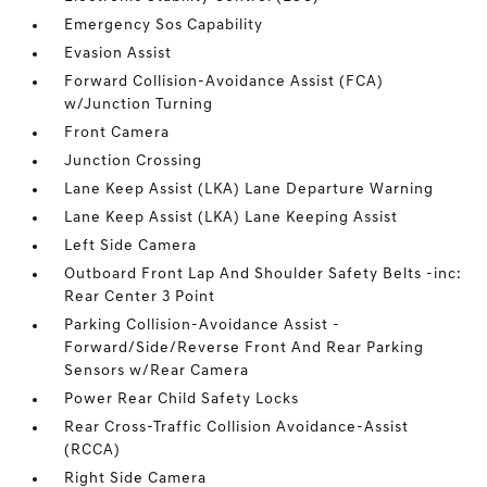
Emergency Sos Capability
Evasion Assist
Forward Collision-Avoidance Assist (FCA)
w/Junction Turning
Front Camera
Junction Crossing
Lane Keep Assist (LKA) Lane Departure Warning
Lane Keep Assist (LKA) Lane Keeping Assist
Left Side Camera
Outboard Front Lap And Shoulder Safety Belts -inc:
Rear Center 3 Point
Parking Collision-Avoidance Assist -
Forward/Side/Reverse Front And Rear Parking
Sensors w/Rear Camera
Power Rear Child Safety Locks
Rear Cross-Traffic Collision Avoidance-Assist
(RCCA)
Right Side Camera