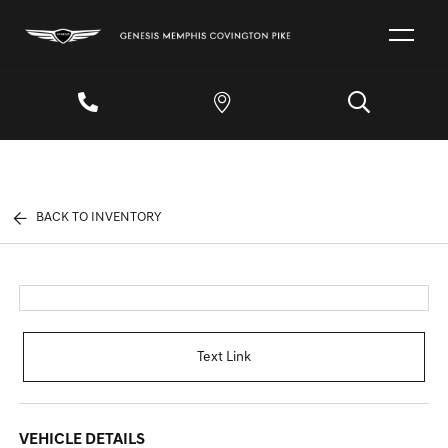
BACK TO INVENTORY
Text Link
VEHICLE DETAILS