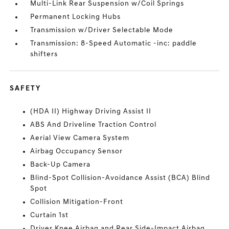
Multi-Link Rear Suspension w/Coil Springs
Permanent Locking Hubs
Transmission w/Driver Selectable Mode
Transmission: 8-Speed Automatic -inc: paddle
shifters
SAFETY
(HDA II) Highway Driving Assist II
ABS And Driveline Traction Control
Aerial View Camera System
Airbag Occupancy Sensor
Back-Up Camera
Blind-Spot Collision-Avoidance Assist (BCA) Blind
Spot
Collision Mitigation-Front
Curtain 1st
Driver Knee Airbag and Rear Side-Impact Airbag