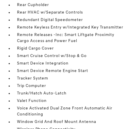
Rear Cupholder
Rear HVAC w/Separate Controls
Redundant Digital Speedometer
Remote Keyless Entry w/Integrated Key Transmitter
Remote Releases -Inc: Smart Liftgate Proximity
Cargo Access and Power Fuel
Rigid Cargo Cover
Smart Cruise Control w/Stop & Go
Smart Device Integration
Smart Device Remote Engine Start
Tracker System
Trip Computer
Trunk/Hatch Auto-Latch
Valet Function
Voice Activated Dual Zone Front Automatic Air
Conditioning
Window Grid And Roof Mount Antenna