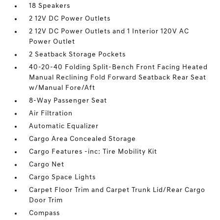
18 Speakers
2 12V DC Power Outlets
2 12V DC Power Outlets and 1 Interior 120V AC
Power Outlet
2 Seatback Storage Pockets
40-20-40 Folding Split-Bench Front Facing Heated
Manual Reclining Fold Forward Seatback Rear Seat
w/Manual Fore/Aft
8-Way Passenger Seat
Air Filtration
Automatic Equalizer
Cargo Area Concealed Storage
Cargo Features -inc: Tire Mobility Kit
Cargo Net
Cargo Space Lights
Carpet Floor Trim and Carpet Trunk Lid/Rear Cargo
Door Trim
Compass