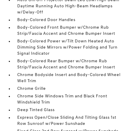
Auto On/Off Projector Beam Led Low/High Beam
Daytime Running Auto High-Beam Headlamps
w/Delay-Off
Body-Colored Door Handles
Body-Colored Front Bumper w/Chrome Rub
Strip/Fascia Accent and Chrome Bumper Insert
Body-Colored Power w/Tilt Down Heated Auto
Dimming Side Mirrors w/Power Folding and Turn
Signal Indicator
Body-Colored Rear Bumper w/Chrome Rub
Strip/Fascia Accent and Chrome Bumper Insert
Chrome Bodyside Insert and Body-Colored Wheel
Well Trim
Chrome Grille
Chrome Side Windows Trim and Black Front
Windshield Trim
Deep Tinted Glass
Express Open/Close Sliding And Tilting Glass 1st
Row Sunroof w/Power Sunshade