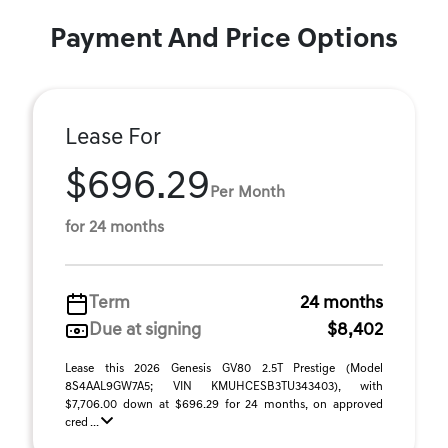
Payment And Price Options
Lease For
$696.29
Per Month
for 24 months
Term
24 months
Due at signing
$8,402
Lease this 2026 Genesis GV80 2.5T Prestige (Model
8S4AAL9GW7A5; VIN KMUHCESB3TU343403), with
$7,706.00 down at $696.29 for 24 months, on approved
cred ...