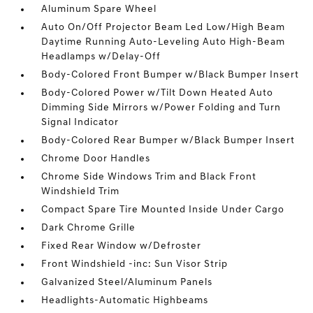
Aluminum Spare Wheel
Auto On/Off Projector Beam Led Low/High Beam
Daytime Running Auto-Leveling Auto High-Beam
Headlamps w/Delay-Off
Body-Colored Front Bumper w/Black Bumper Insert
Body-Colored Power w/Tilt Down Heated Auto
Dimming Side Mirrors w/Power Folding and Turn
Signal Indicator
Body-Colored Rear Bumper w/Black Bumper Insert
Chrome Door Handles
Chrome Side Windows Trim and Black Front
Windshield Trim
Compact Spare Tire Mounted Inside Under Cargo
Dark Chrome Grille
Fixed Rear Window w/Defroster
Front Windshield -inc: Sun Visor Strip
Galvanized Steel/Aluminum Panels
Headlights-Automatic Highbeams