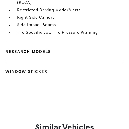
(RCCA)
Restricted Driving Mode/Alerts
Right Side Camera
Side Impact Beams
Tire Specific Low Tire Pressure Warning
RESEARCH MODELS
WINDOW STICKER
Similar Vehicles