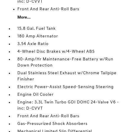
inc: D-CVVT
Front And Rear Anti-Roll Bars
More...
15.8 Gal. Fuel Tank
180 Amp Alternator
3.54 Axle Ratio
4-Wheel Disc Brakes w/4-Wheel ABS
80-Amp/Hr Maintenance-Free Battery w/Run
Down Protection
Dual Stainless Steel Exhaust w/Chrome Tailpipe
Finisher
Electric Power-Assist Speed-Sensing Steering
Engine Oil Cooler
Engine: 3.3L Twin Turbo GDI DOHC 24-Valve V6 -
inc: D-CVVT
Front And Rear Anti-Roll Bars
Gas-Pressurized Shock Absorbers
Mechanical Limited Slip Differential