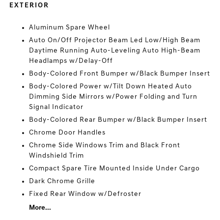
EXTERIOR
Aluminum Spare Wheel
Auto On/Off Projector Beam Led Low/High Beam
Daytime Running Auto-Leveling Auto High-Beam
Headlamps w/Delay-Off
Body-Colored Front Bumper w/Black Bumper Insert
Body-Colored Power w/Tilt Down Heated Auto
Dimming Side Mirrors w/Power Folding and Turn
Signal Indicator
Body-Colored Rear Bumper w/Black Bumper Insert
Chrome Door Handles
Chrome Side Windows Trim and Black Front
Windshield Trim
Compact Spare Tire Mounted Inside Under Cargo
Dark Chrome Grille
Fixed Rear Window w/Defroster
More...