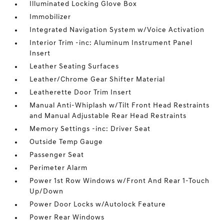
Illuminated Locking Glove Box
Immobilizer
Integrated Navigation System w/Voice Activation
Interior Trim -inc: Aluminum Instrument Panel
Insert
Leather Seating Surfaces
Leather/Chrome Gear Shifter Material
Leatherette Door Trim Insert
Manual Anti-Whiplash w/Tilt Front Head Restraints
and Manual Adjustable Rear Head Restraints
Memory Settings -inc: Driver Seat
Outside Temp Gauge
Passenger Seat
Perimeter Alarm
Power 1st Row Windows w/Front And Rear 1-Touch
Up/Down
Power Door Locks w/Autolock Feature
Power Rear Windows