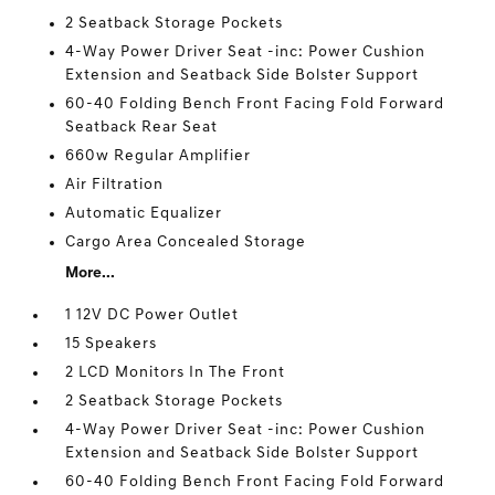
2 Seatback Storage Pockets
4-Way Power Driver Seat -inc: Power Cushion
Extension and Seatback Side Bolster Support
60-40 Folding Bench Front Facing Fold Forward
Seatback Rear Seat
660w Regular Amplifier
Air Filtration
Automatic Equalizer
Cargo Area Concealed Storage
More...
1 12V DC Power Outlet
15 Speakers
2 LCD Monitors In The Front
2 Seatback Storage Pockets
4-Way Power Driver Seat -inc: Power Cushion
Extension and Seatback Side Bolster Support
60-40 Folding Bench Front Facing Fold Forward