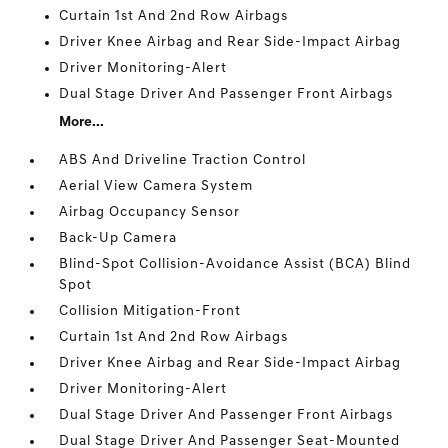
Curtain 1st And 2nd Row Airbags
Driver Knee Airbag and Rear Side-Impact Airbag
Driver Monitoring-Alert
Dual Stage Driver And Passenger Front Airbags
More...
ABS And Driveline Traction Control
Aerial View Camera System
Airbag Occupancy Sensor
Back-Up Camera
Blind-Spot Collision-Avoidance Assist (BCA) Blind
Spot
Collision Mitigation-Front
Curtain 1st And 2nd Row Airbags
Driver Knee Airbag and Rear Side-Impact Airbag
Driver Monitoring-Alert
Dual Stage Driver And Passenger Front Airbags
Dual Stage Driver And Passenger Seat-Mounted