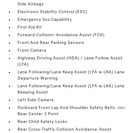
Side Airbags
Electronic Stability Control (ESC)
Emergency Sos Capability
First Aid Kit
Forward Collision-Avoidance Assist (FCA)
Front And Rear Parking Sensors
Front Camera
Highway Driving Assist (HDA) / Lane Follow Assist
(LFA)
Lane Following/Lane Keep Assist (LFA w.LKA) Lane
Departure Warning
Lane Following/Lane Keep Assist (LFA w.LKA) Lane
Keeping Assist
Left Side Camera
Outboard Front Lap And Shoulder Safety Belts -inc:
Rear Center 3 Point
Rear Child Safety Locks
Rear Cross-Traffic Collision Avoidance-Assist