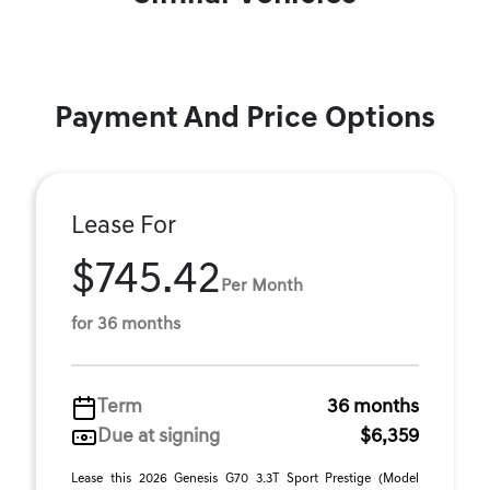
Payment And Price Options
Lease For
$745.42
Per Month
for 36 months
Term
36 months
Due at signing
$6,359
Lease this 2026 Genesis G70 3.3T Sport Prestige (Model