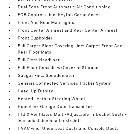
Dual Zone Front Automatic Air Conditioning
FOB Controls -inc: Keyfob Cargo Access
Front And Rear Map Lights
Front Center Armrest and Rear Center Armrest
Front Cupholder
Full Carpet Floor Covering -inc: Carpet Front And
Rear Floor Mats
Full Cloth Headliner
Full Floor Console w/Covered Storage
Gauges -inc: Speedometer
Genesis Connected Services Tracker System
Head-Up Display
Heated Leather Steering Wheel
HomeLink Garage Door Transmitter
Htd & Ventilated Multi-Adjustable Fr Bucket Seats -
inc: adjustable head restraints
HVAC -inc: Underseat Ducts and Console Ducts