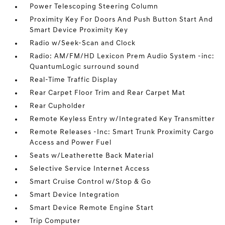
Power Telescoping Steering Column
Proximity Key For Doors And Push Button Start And
Smart Device Proximity Key
Radio w/Seek-Scan and Clock
Radio: AM/FM/HD Lexicon Prem Audio System -inc:
QuantumLogic surround sound
Real-Time Traffic Display
Rear Carpet Floor Trim and Rear Carpet Mat
Rear Cupholder
Remote Keyless Entry w/Integrated Key Transmitter
Remote Releases -Inc: Smart Trunk Proximity Cargo
Access and Power Fuel
Seats w/Leatherette Back Material
Selective Service Internet Access
Smart Cruise Control w/Stop & Go
Smart Device Integration
Smart Device Remote Engine Start
Trip Computer