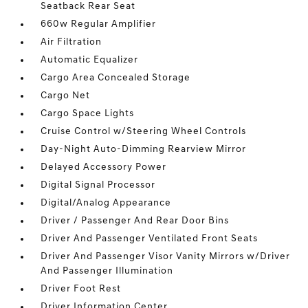
Seatback Rear Seat
660w Regular Amplifier
Air Filtration
Automatic Equalizer
Cargo Area Concealed Storage
Cargo Net
Cargo Space Lights
Cruise Control w/Steering Wheel Controls
Day-Night Auto-Dimming Rearview Mirror
Delayed Accessory Power
Digital Signal Processor
Digital/Analog Appearance
Driver / Passenger And Rear Door Bins
Driver And Passenger Ventilated Front Seats
Driver And Passenger Visor Vanity Mirrors w/Driver
And Passenger Illumination
Driver Foot Rest
Driver Information Center