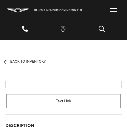
BACK TO INVENTORY
Text Link
DESCRIPTION