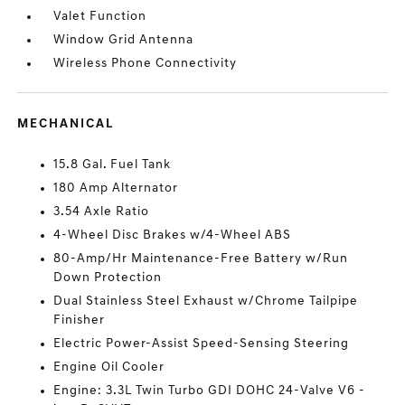
Valet Function
Window Grid Antenna
Wireless Phone Connectivity
MECHANICAL
15.8 Gal. Fuel Tank
180 Amp Alternator
3.54 Axle Ratio
4-Wheel Disc Brakes w/4-Wheel ABS
80-Amp/Hr Maintenance-Free Battery w/Run
Down Protection
Dual Stainless Steel Exhaust w/Chrome Tailpipe
Finisher
Electric Power-Assist Speed-Sensing Steering
Engine Oil Cooler
Engine: 3.3L Twin Turbo GDI DOHC 24-Valve V6 -