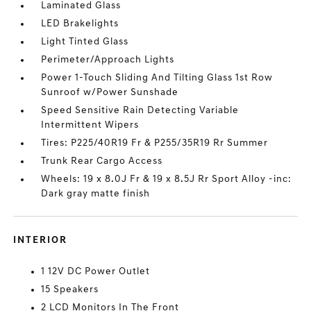
Laminated Glass
LED Brakelights
Light Tinted Glass
Perimeter/Approach Lights
Power 1-Touch Sliding And Tilting Glass 1st Row
Sunroof w/Power Sunshade
Speed Sensitive Rain Detecting Variable
Intermittent Wipers
Tires: P225/40R19 Fr & P255/35R19 Rr Summer
Trunk Rear Cargo Access
Wheels: 19 x 8.0J Fr & 19 x 8.5J Rr Sport Alloy -inc:
Dark gray matte finish
INTERIOR
1 12V DC Power Outlet
15 Speakers
2 LCD Monitors In The Front