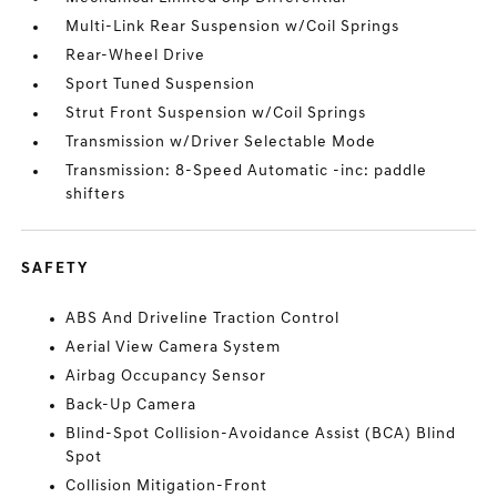
Multi-Link Rear Suspension w/Coil Springs
Rear-Wheel Drive
Sport Tuned Suspension
Strut Front Suspension w/Coil Springs
Transmission w/Driver Selectable Mode
Transmission: 8-Speed Automatic -inc: paddle
shifters
SAFETY
ABS And Driveline Traction Control
Aerial View Camera System
Airbag Occupancy Sensor
Back-Up Camera
Blind-Spot Collision-Avoidance Assist (BCA) Blind
Spot
Collision Mitigation-Front