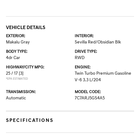
VEHICLE DETAILS
EXTERIOR:
INTERIOR:
Makalu Gray
Sevilla Red/Obsidian Blk
BODY TYPE:
DRIVE TYPE:
4dr Car
RWD
HIGHWAY/CITY MPG:
ENGINE:
25 / 17
[3]
Twin Turbo Premium Gasoline
*EPA ESTIMATED
V-6 3.3 L/204
TRANSMISSION:
MODEL CODE:
Automatic
7C7ARJ5GS4A5
SPECIFICATIONS