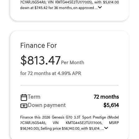
7C7ARJ5GS4A5; VIN KMTG44SE2TU177005), with $5,614.00
down at $745.42 for 36 months, on approved ...
Finance For
$813.47
Per Month
for 72 months at 4.99% APR
Term
72 months
Down payment
$5,614
Finance this 2026 Genesis G70 3.3T Sport Prestige (Model
7C7ARJ5GS4A5, VIN KMTG44SE2TU177005, MSRP
$56,140.00), Selling price $56,140.00, with $5,614. ...