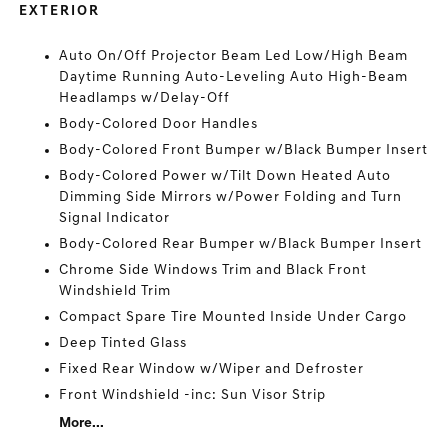
EXTERIOR
Auto On/Off Projector Beam Led Low/High Beam
Daytime Running Auto-Leveling Auto High-Beam
Headlamps w/Delay-Off
Body-Colored Door Handles
Body-Colored Front Bumper w/Black Bumper Insert
Body-Colored Power w/Tilt Down Heated Auto
Dimming Side Mirrors w/Power Folding and Turn
Signal Indicator
Body-Colored Rear Bumper w/Black Bumper Insert
Chrome Side Windows Trim and Black Front
Windshield Trim
Compact Spare Tire Mounted Inside Under Cargo
Deep Tinted Glass
Fixed Rear Window w/Wiper and Defroster
Front Windshield -inc: Sun Visor Strip
More...