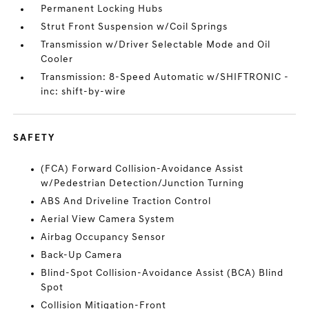
Permanent Locking Hubs
Strut Front Suspension w/Coil Springs
Transmission w/Driver Selectable Mode and Oil
Cooler
Transmission: 8-Speed Automatic w/SHIFTRONIC -
inc: shift-by-wire
SAFETY
(FCA) Forward Collision-Avoidance Assist
w/Pedestrian Detection/Junction Turning
ABS And Driveline Traction Control
Aerial View Camera System
Airbag Occupancy Sensor
Back-Up Camera
Blind-Spot Collision-Avoidance Assist (BCA) Blind
Spot
Collision Mitigation-Front