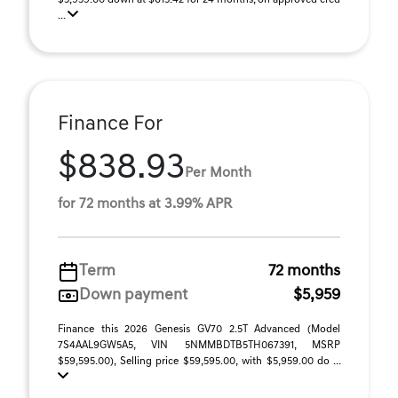
$5,959.00 down at $615.42 for 24 months, on approved cred
...
Finance For
$838.93
Per Month
for 72 months at 3.99% APR
Term
72 months
Down payment
$5,959
Finance this 2026 Genesis GV70 2.5T Advanced (Model
7S4AAL9GW5A5, VIN 5NMMBDTB5TH067391, MSRP
$59,595.00), Selling price $59,595.00, with $5,959.00 do ...