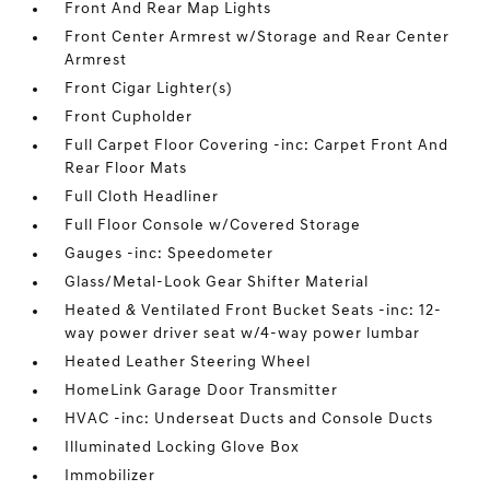
Front And Rear Map Lights
Front Center Armrest w/Storage and Rear Center
Armrest
Front Cigar Lighter(s)
Front Cupholder
Full Carpet Floor Covering -inc: Carpet Front And
Rear Floor Mats
Full Cloth Headliner
Full Floor Console w/Covered Storage
Gauges -inc: Speedometer
Glass/Metal-Look Gear Shifter Material
Heated & Ventilated Front Bucket Seats -inc: 12-
way power driver seat w/4-way power lumbar
Heated Leather Steering Wheel
HomeLink Garage Door Transmitter
HVAC -inc: Underseat Ducts and Console Ducts
Illuminated Locking Glove Box
Immobilizer