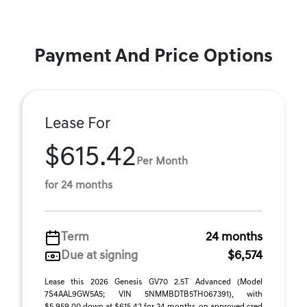
Payment And Price Options
Lease For
$615.42
Per Month
for 24 months
Term
24 months
Due at signing
$6,574
Lease this 2026 Genesis GV70 2.5T Advanced (Model
7S4AAL9GW5A5; VIN 5NMMBDTB5TH067391), with