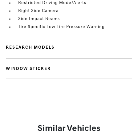
Restricted Driving Mode/Alerts
Right Side Camera
Side Impact Beams
Tire Specific Low Tire Pressure Warning
RESEARCH MODELS
WINDOW STICKER
Similar Vehicles