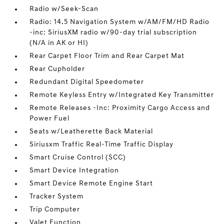
Radio w/Seek-Scan
Radio: 14.5 Navigation System w/AM/FM/HD Radio
-inc: SiriusXM radio w/90-day trial subscription
(N/A in AK or HI)
Rear Carpet Floor Trim and Rear Carpet Mat
Rear Cupholder
Redundant Digital Speedometer
Remote Keyless Entry w/Integrated Key Transmitter
Remote Releases -Inc: Proximity Cargo Access and
Power Fuel
Seats w/Leatherette Back Material
Siriusxm Traffic Real-Time Traffic Display
Smart Cruise Control (SCC)
Smart Device Integration
Smart Device Remote Engine Start
Tracker System
Trip Computer
Valet Function