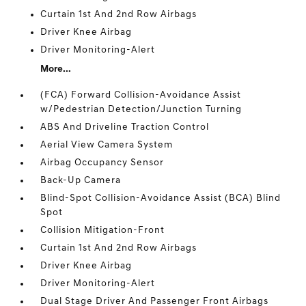
Curtain 1st And 2nd Row Airbags
Driver Knee Airbag
Driver Monitoring-Alert
More...
(FCA) Forward Collision-Avoidance Assist
w/Pedestrian Detection/Junction Turning
ABS And Driveline Traction Control
Aerial View Camera System
Airbag Occupancy Sensor
Back-Up Camera
Blind-Spot Collision-Avoidance Assist (BCA) Blind
Spot
Collision Mitigation-Front
Curtain 1st And 2nd Row Airbags
Driver Knee Airbag
Driver Monitoring-Alert
Dual Stage Driver And Passenger Front Airbags