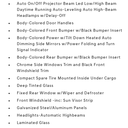
Auto On/Off Projector Beam Led Low/High Beam
Daytime Running Auto-Leveling Auto High-Beam
Headlamps w/Delay-Off
Body-Colored Door Handles
Body-Colored Front Bumper w/Black Bumper Insert
Body-Colored Power w/Tilt Down Heated Auto
Dimming Side Mirrors w/Power Folding and Turn
Signal Indicator
Body-Colored Rear Bumper w/Black Bumper Insert
Chrome Side Windows Trim and Black Front
Windshield Trim
Compact Spare Tire Mounted Inside Under Cargo
Deep Tinted Glass
Fixed Rear Window w/Wiper and Defroster
Front Windshield -inc: Sun Visor Strip
Galvanized Steel/Aluminum Panels
Headlights-Automatic Highbeams
Laminated Glass