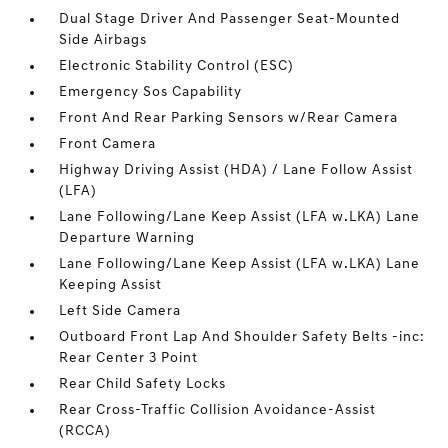
Dual Stage Driver And Passenger Seat-Mounted
Side Airbags
Electronic Stability Control (ESC)
Emergency Sos Capability
Front And Rear Parking Sensors w/Rear Camera
Front Camera
Highway Driving Assist (HDA) / Lane Follow Assist
(LFA)
Lane Following/Lane Keep Assist (LFA w.LKA) Lane
Departure Warning
Lane Following/Lane Keep Assist (LFA w.LKA) Lane
Keeping Assist
Left Side Camera
Outboard Front Lap And Shoulder Safety Belts -inc:
Rear Center 3 Point
Rear Child Safety Locks
Rear Cross-Traffic Collision Avoidance-Assist
(RCCA)