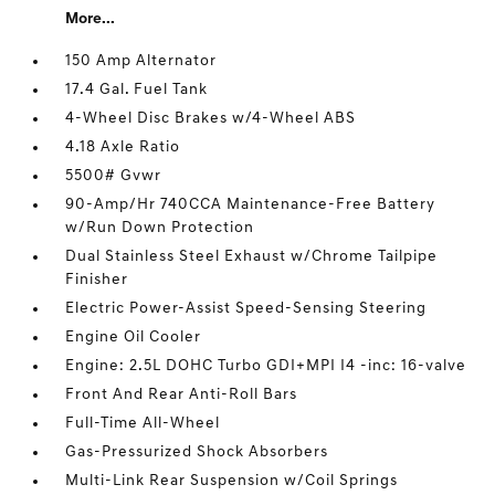
More...
150 Amp Alternator
17.4 Gal. Fuel Tank
4-Wheel Disc Brakes w/4-Wheel ABS
4.18 Axle Ratio
5500# Gvwr
90-Amp/Hr 740CCA Maintenance-Free Battery
w/Run Down Protection
Dual Stainless Steel Exhaust w/Chrome Tailpipe
Finisher
Electric Power-Assist Speed-Sensing Steering
Engine Oil Cooler
Engine: 2.5L DOHC Turbo GDI+MPI I4 -inc: 16-valve
Front And Rear Anti-Roll Bars
Full-Time All-Wheel
Gas-Pressurized Shock Absorbers
Multi-Link Rear Suspension w/Coil Springs