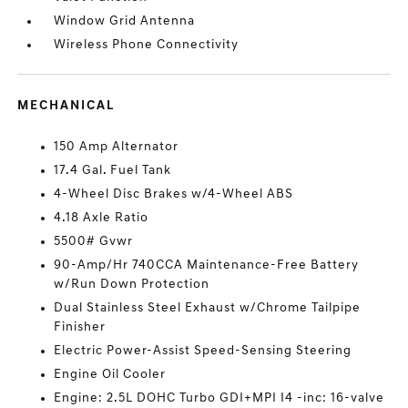
Window Grid Antenna
Wireless Phone Connectivity
MECHANICAL
150 Amp Alternator
17.4 Gal. Fuel Tank
4-Wheel Disc Brakes w/4-Wheel ABS
4.18 Axle Ratio
5500# Gvwr
90-Amp/Hr 740CCA Maintenance-Free Battery
w/Run Down Protection
Dual Stainless Steel Exhaust w/Chrome Tailpipe
Finisher
Electric Power-Assist Speed-Sensing Steering
Engine Oil Cooler
Engine: 2.5L DOHC Turbo GDI+MPI I4 -inc: 16-valve