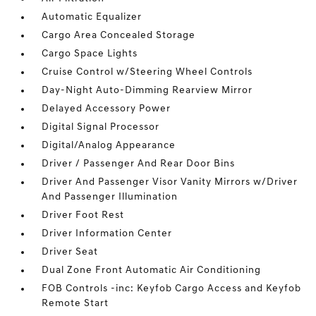
Automatic Equalizer
Cargo Area Concealed Storage
Cargo Space Lights
Cruise Control w/Steering Wheel Controls
Day-Night Auto-Dimming Rearview Mirror
Delayed Accessory Power
Digital Signal Processor
Digital/Analog Appearance
Driver / Passenger And Rear Door Bins
Driver And Passenger Visor Vanity Mirrors w/Driver
And Passenger Illumination
Driver Foot Rest
Driver Information Center
Driver Seat
Dual Zone Front Automatic Air Conditioning
FOB Controls -inc: Keyfob Cargo Access and Keyfob
Remote Start