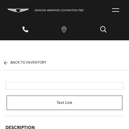
BACK TO INVENTORY
Text Link
DESCRIPTION