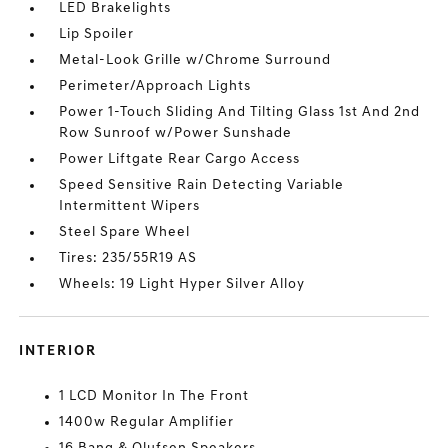
LED Brakelights
Lip Spoiler
Metal-Look Grille w/Chrome Surround
Perimeter/Approach Lights
Power 1-Touch Sliding And Tilting Glass 1st And 2nd
Row Sunroof w/Power Sunshade
Power Liftgate Rear Cargo Access
Speed Sensitive Rain Detecting Variable
Intermittent Wipers
Steel Spare Wheel
Tires: 235/55R19 AS
Wheels: 19 Light Hyper Silver Alloy
INTERIOR
1 LCD Monitor In The Front
1400w Regular Amplifier