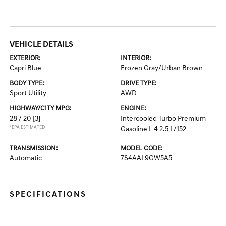
VEHICLE DETAILS
EXTERIOR:
INTERIOR:
Capri Blue
Frozen Gray/Urban Brown
BODY TYPE:
DRIVE TYPE:
Sport Utility
AWD
HIGHWAY/CITY MPG:
ENGINE:
28 / 20
[3]
Intercooled Turbo Premium
*EPA ESTIMATED
Gasoline I-4 2.5 L/152
TRANSMISSION:
MODEL CODE:
Automatic
7S4AAL9GW5A5
SPECIFICATIONS