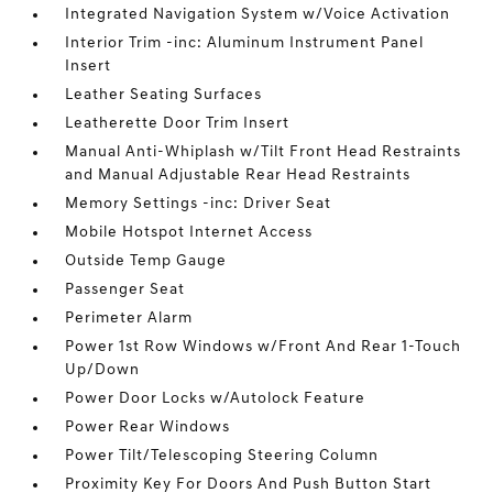
Integrated Navigation System w/Voice Activation
Interior Trim -inc: Aluminum Instrument Panel
Insert
Leather Seating Surfaces
Leatherette Door Trim Insert
Manual Anti-Whiplash w/Tilt Front Head Restraints
and Manual Adjustable Rear Head Restraints
Memory Settings -inc: Driver Seat
Mobile Hotspot Internet Access
Outside Temp Gauge
Passenger Seat
Perimeter Alarm
Power 1st Row Windows w/Front And Rear 1-Touch
Up/Down
Power Door Locks w/Autolock Feature
Power Rear Windows
Power Tilt/Telescoping Steering Column
Proximity Key For Doors And Push Button Start