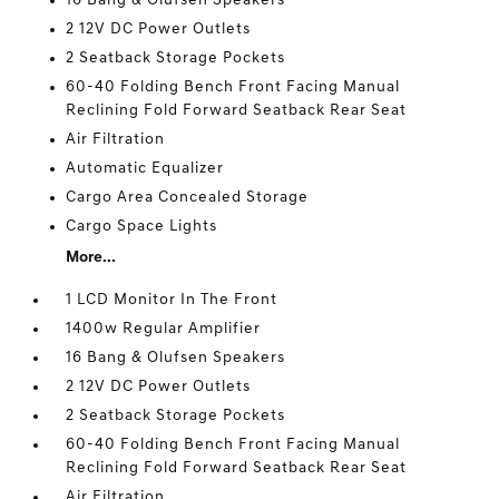
16 Bang & Olufsen Speakers
2 12V DC Power Outlets
2 Seatback Storage Pockets
60-40 Folding Bench Front Facing Manual
Reclining Fold Forward Seatback Rear Seat
Air Filtration
Automatic Equalizer
Cargo Area Concealed Storage
Cargo Space Lights
More...
1 LCD Monitor In The Front
1400w Regular Amplifier
16 Bang & Olufsen Speakers
2 12V DC Power Outlets
2 Seatback Storage Pockets
60-40 Folding Bench Front Facing Manual
Reclining Fold Forward Seatback Rear Seat
Air Filtration