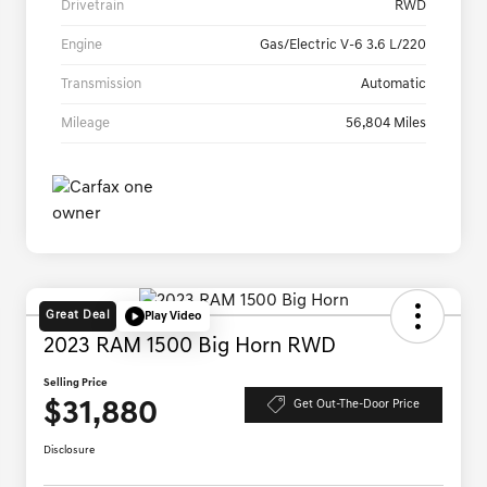
Drivetrain
RWD
Engine
Gas/Electric V-6 3.6 L/220
Transmission
Automatic
Mileage
56,804 Miles
Great Deal
Play Video
2023 RAM 1500 Big Horn RWD
Selling Price
$31,880
Get Out-The-Door Price
Disclosure