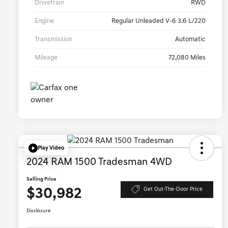
Drivetrain
RWD
Engine
Regular Unleaded V-6 3.6 L/220
Transmission
Automatic
Mileage
72,080 Miles
Play Video
2024 RAM 1500 Tradesman 4WD
Selling Price
$30,982
Get Out-The-Door Price
Disclosure