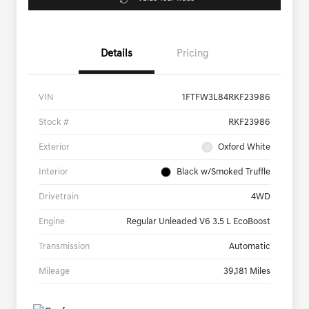
Details
Pricing
VIN
1FTFW3L84RKF23986
Stock #
RKF23986
Exterior
Oxford White
Interior
Black w/Smoked Truffle
Drivetrain
4WD
Engine
Regular Unleaded V6 3.5 L EcoBoost
Transmission
Automatic
Mileage
39,181 Miles