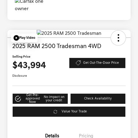
Play Video
2025 RAM 2500 Tradesman 4WD
Selling Price
$43,994
Get Out-The-Door Price
Disclosure
Get Pre-
No impact on
approved
Check Availability
your credit
Now
Value Your Trade
Details
Pricing