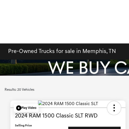
Pre-Owned Trucks for sale in Memphis, TN
Results: 20 Vehicles
Play Video
2024 RAM 1500 Classic SLT RWD
Selling Price