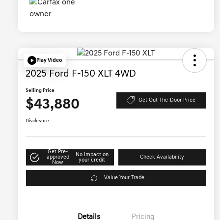
Play Video
2025 Ford F-150 XLT 4WD
Selling Price
$43,880
Get Out-The-Door Price
Disclosure
Get Pre-
No impact on
approved
Check Availability
your credit
Now
Value Your Trade
Details
Pricing