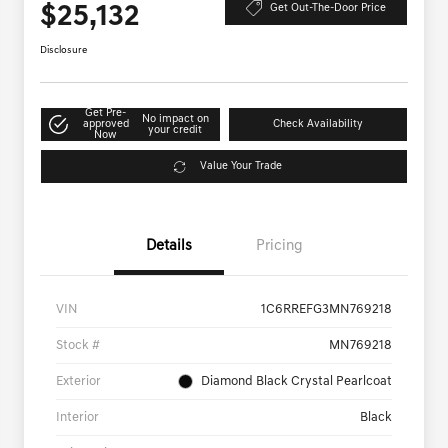
$25,132
Get Out-The-Door Price
Disclosure
Get Pre-
No impact on
approved
Check Availability
your credit
Now
Value Your Trade
Details
Pricing
VIN
1C6RREFG3MN769218
Stock #
MN769218
Exterior
Diamond Black Crystal Pearlcoat
Interior
Black