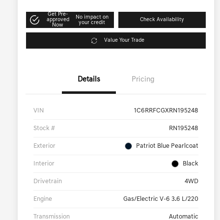
Get Pre-
No impact on
approved
Check Availability
your credit
Now
Value Your Trade
Details
Pricing
VIN
1C6RRFCGXRN195248
Stock #
RN195248
Exterior
Patriot Blue Pearlcoat
Interior
Black
Drivetrain
4WD
Engine
Gas/Electric V-6 3.6 L/220
Transmission
Automatic