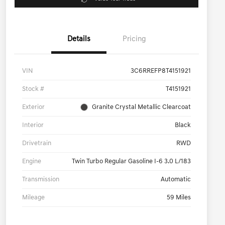
Details
Pricing
VIN
3C6RREFP8T4151921
Stock #
T4151921
Exterior
Granite Crystal Metallic Clearcoat
Interior
Black
Drivetrain
RWD
Engine
Twin Turbo Regular Gasoline I-6 3.0 L/183
Transmission
Automatic
Mileage
59 Miles