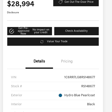
$28,994
Get Out-The-Door Price
Disclosure
Get Pre-
No impact on
approved
Check Availability
your credit
Now
Value Your Trade
Details
Pricing
VIN
1C6RR7LG8RS148677
Stock #
RS148677
Exterior
Hydro Blue Pearlcoat
Interior
Black