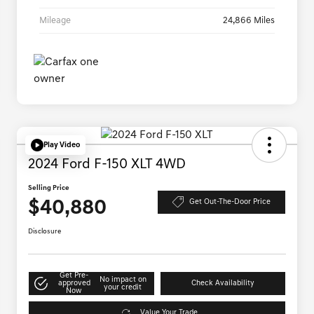
Mileage
24,866 Miles
Play Video
2024 Ford F-150 XLT 4WD
Selling Price
$40,880
Get Out-The-Door Price
Disclosure
Get Pre-
No impact on
approved
Check Availability
your credit
Now
Value Your Trade