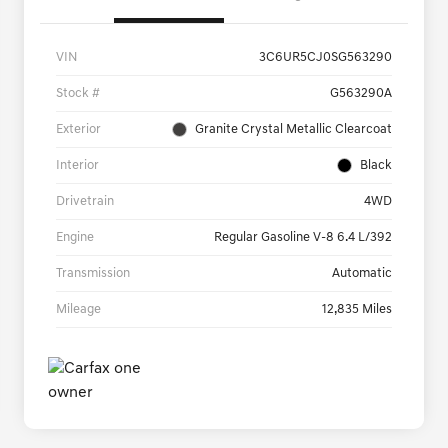
VIN
3C6UR5CJ0SG563290
Stock #
G563290A
Exterior
Granite Crystal Metallic Clearcoat
Interior
Black
Drivetrain
4WD
Engine
Regular Gasoline V-8 6.4 L/392
Transmission
Automatic
Mileage
12,835 Miles