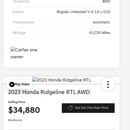
Drivetrain
4WD
Engine
Regular Unleaded V-6 3.6 L/220
Transmission
Automatic
Mileage
63,726 Miles
Play Video
2023 Honda Ridgeline RTL AWD
Selling Price
$34,880
Get Out-The-Door Price
Disclosure