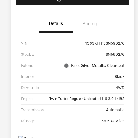
Details
Pricing
VIN
1C6SRFFP3SN590276
Stock #
SN590276
Exterior
Billet Silver Metallic Clearcoat
Interior
Black
Drivetrain
4WD
Engine
Twin Turbo Regular Unleaded I-6 3.0 L/183
Transmission
Automatic
Mileage
56,630 Miles