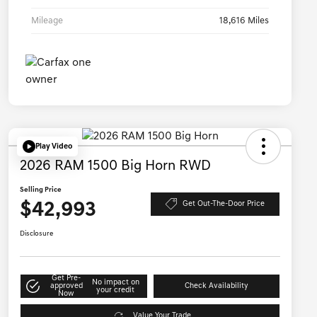
Mileage
18,616 Miles
Play Video
2026 RAM 1500 Big Horn RWD
Selling Price
$42,993
Get Out-The-Door Price
Disclosure
Get Pre-
No impact on
approved
Check Availability
your credit
Now
Value Your Trade