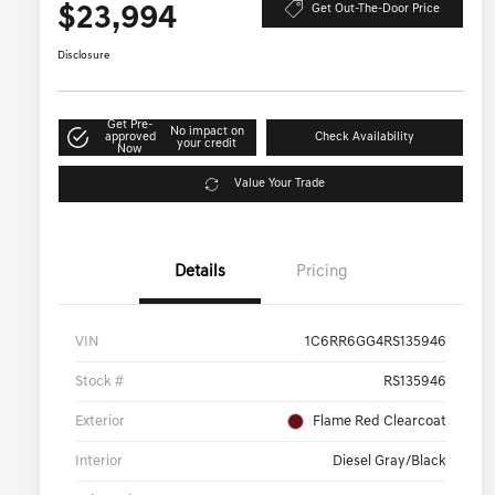
$23,994
Get Out-The-Door Price
Disclosure
Get Pre-
No impact on
approved
Check Availability
your credit
Now
Value Your Trade
Details
Pricing
VIN
1C6RR6GG4RS135946
Stock #
RS135946
Exterior
Flame Red Clearcoat
Interior
Diesel Gray/Black