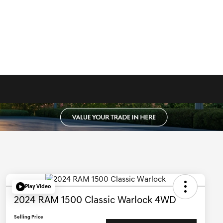
Play Video
2024 RAM 1500 Classic Warlock 4WD
Selling Price