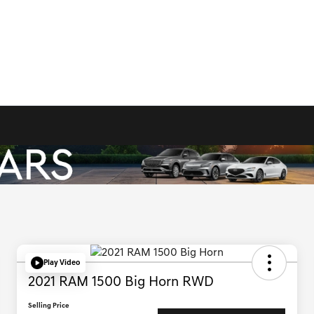
Play Video
2021 RAM 1500 Big Horn RWD
Selling Price