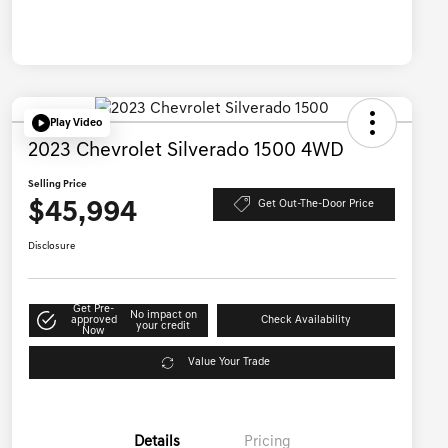
Play Video
2023 Chevrolet Silverado 1500 4WD
Selling Price
$45,994
Get Out-The-Door Price
Disclosure
Get Pre-
No impact on
approved
Check Availability
your credit
Now
Value Your Trade
Details
Pricing