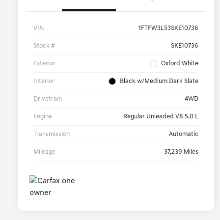
VIN
1FTFW3L53SKE10736
Stock #
SKE10736
Exterior
Oxford White
Interior
Black w/Medium Dark Slate
Drivetrain
4WD
Engine
Regular Unleaded V8 5.0 L
Transmission
Automatic
Mileage
37,239 Miles