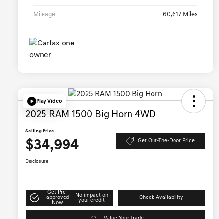
Mileage
60,617 Miles
Play Video
2025 RAM 1500 Big Horn 4WD
Selling Price
$34,994
Get Out-The-Door Price
Disclosure
Get Pre-
No impact on
approved
Check Availability
your credit
Now
Value Your Trade