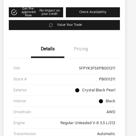
Get Pre-
No impact on
approved
Check Availability
your credit
Now
Value Your Trade
Details
Pricing
VIN
5FPYK3F5XPB001211
Stock #
PB001211
Exterior
Crystal Black Pearl
Interior
Black
Drivetrain
AWD
Engine
Regular Unleaded V-6 3.5 L/212
Transmission
Automatic