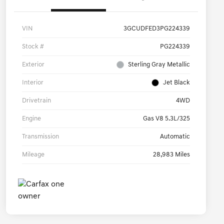
VIN
3GCUDFED3PG224339
Stock #
PG224339
Exterior
Sterling Gray Metallic
Interior
Jet Black
Drivetrain
4WD
Engine
Gas V8 5.3L/325
Transmission
Automatic
Mileage
28,983 Miles