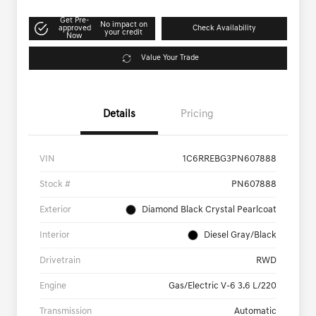
Get Pre-
No impact on
approved
Check Availability
your credit
Now
Value Your Trade
Details
Pricing
VIN
1C6RREBG3PN607888
Stock #
PN607888
Exterior
Diamond Black Crystal Pearlcoat
Interior
Diesel Gray/Black
Drivetrain
RWD
Engine
Gas/Electric V-6 3.6 L/220
Transmission
Automatic