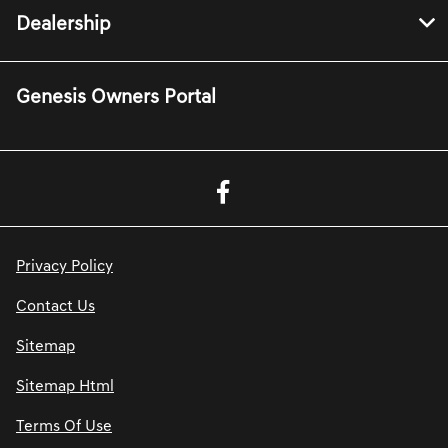
Dealership
Genesis Owners Portal
Privacy Policy
Contact Us
Sitemap
Sitemap Html
Terms Of Use