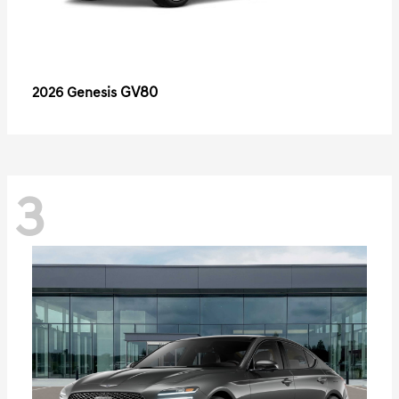
GV80
2026 Genesis
3