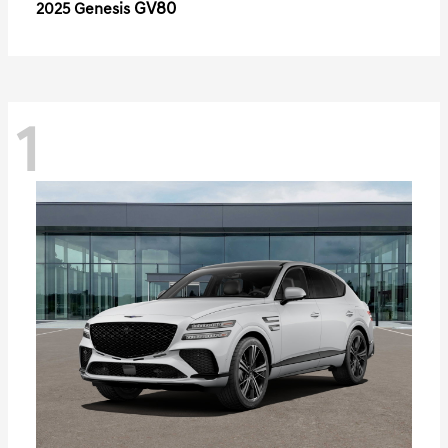
GV80
2025 Genesis
1