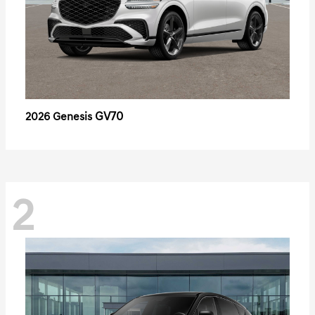
GV70
2026 Genesis
2