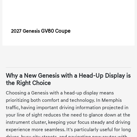
GV80 Coupe
2027 Genesis
Why a New Genesis with a Head-Up Display is
the Right Choice
Choosing a Genesis with a head-up display means
prioritizing both comfort and technology. In Memphis
traffic, having important driving information projected in
your line of sight reduces the need to glance down at the
instrument cluster, keeping your focus steady and driving
experience more seamless. It's particularly useful for long