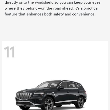
directly onto the windshield so you can keep your eyes
where they belong—on the road ahead. It's a practical
feature that enhances both safety and convenience.
11