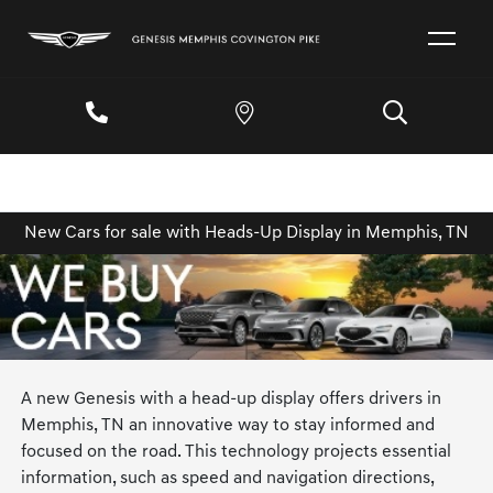
New Cars for sale with Heads-Up Display in Memphis, TN
A new Genesis with a head-up display offers drivers in
Memphis, TN an innovative way to stay informed and
focused on the road. This technology projects essential
information, such as speed and navigation directions,