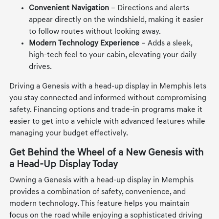
Convenient Navigation
– Directions and alerts
appear directly on the windshield, making it easier
to follow routes without looking away.
Modern Technology Experience
– Adds a sleek,
high-tech feel to your cabin, elevating your daily
drives.
Driving a Genesis with a head-up display in Memphis lets
you stay connected and informed without compromising
safety. Financing options and trade-in programs make it
easier to get into a vehicle with advanced features while
managing your budget effectively.
Get Behind the Wheel of a New Genesis with
a Head-Up Display Today
Owning a Genesis with a head-up display in Memphis
provides a combination of safety, convenience, and
modern technology. This feature helps you maintain
focus on the road while enjoying a sophisticated driving