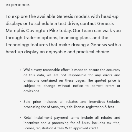
experience.
To explore the available Genesis models with head-up
displays or to schedule a test drive, contact Genesis
Memphis Covington Pike today. Our team can walk you
through trade-in options, financing plans, and the
technology features that make driving a Genesis with a
head-up display an enjoyable and practical choice.
While every reasonable effort is made to ensure the accuracy
of this data, we are not responsible for any errors and
omissions contained on these pages. The quoted price is
subject to change without notice to correct errors or
omissions.
Sale price includes all rebates and incentives-Excludes
processing fee of $895, tax, title, license, registration & fees.
Retail installment payment terms include all rebates and
incentives and a processing fee of $895. Includes tax, title,
license, registration & fees. With approved credit.