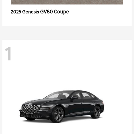
GV80 Coupe
2025 Genesis
1