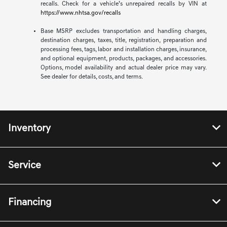
recalls. Check for a vehicle’s unrepaired recalls by VIN at
https://www.nhtsa.gov/recalls
Base MSRP excludes transportation and handling charges,
destination charges, taxes, title, registration, preparation and
processing fees, tags, labor and installation charges, insurance,
and optional equipment, products, packages, and accessories.
Options, model availability and actual dealer price may vary.
See dealer for details, costs, and terms.
Inventory
Service
Financing