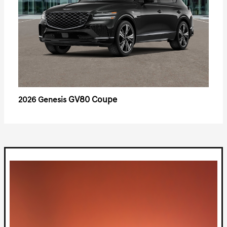
GV80 Coupe
2026 Genesis