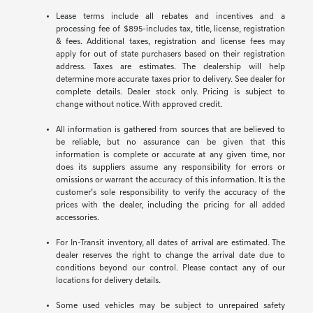
Lease terms include all rebates and incentives and a
processing fee of $895-includes tax, title, license, registration
& fees. Additional taxes, registration and license fees may
apply for out of state purchasers based on their registration
address. Taxes are estimates. The dealership will help
determine more accurate taxes prior to delivery. See dealer for
complete details. Dealer stock only. Pricing is subject to
change without notice. With approved credit.
All information is gathered from sources that are believed to
be reliable, but no assurance can be given that this
information is complete or accurate at any given time, nor
does its suppliers assume any responsibility for errors or
omissions or warrant the accuracy of this information. It is the
customer’s sole responsibility to verify the accuracy of the
prices with the dealer, including the pricing for all added
accessories.
For In-Transit inventory, all dates of arrival are estimated. The
dealer reserves the right to change the arrival date due to
conditions beyond our control. Please contact any of our
locations for delivery details.
Some used vehicles may be subject to unrepaired safety