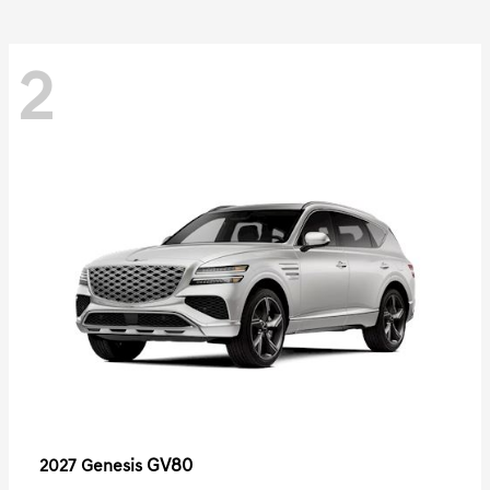
2
GV80
2027 Genesis