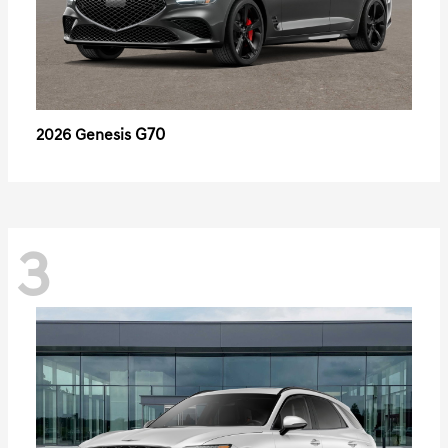
G70
2026 Genesis
3