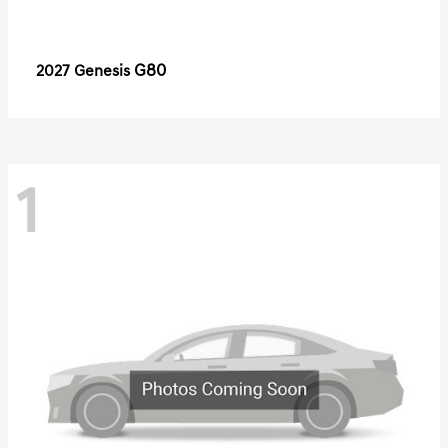
G80
2027 Genesis
1