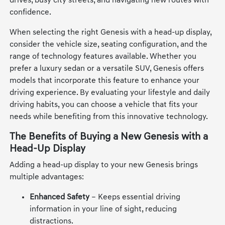
drives, busy city streets, and navigating new routes with
confidence.
When selecting the right Genesis with a head-up display,
consider the vehicle size, seating configuration, and the
range of technology features available. Whether you
prefer a luxury sedan or a versatile SUV, Genesis offers
models that incorporate this feature to enhance your
driving experience. By evaluating your lifestyle and daily
driving habits, you can choose a vehicle that fits your
needs while benefiting from this innovative technology.
The Benefits of Buying a New Genesis with a
Head-Up Display
Adding a head-up display to your new Genesis brings
multiple advantages:
Enhanced Safety
– Keeps essential driving
information in your line of sight, reducing
distractions.