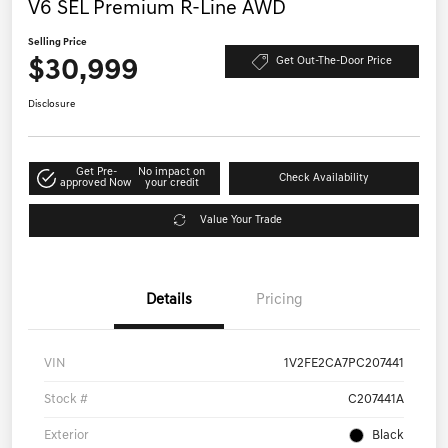
V6 SEL Premium R-Line AWD
Selling Price
$30,999
Get Out-The-Door Price
Disclosure
Get Pre-
No impact on
Check Availability
approved Now
your credit
Value Your Trade
Details
Pricing
VIN
1V2FE2CA7PC207441
Stock #
C207441A
Exterior
Black