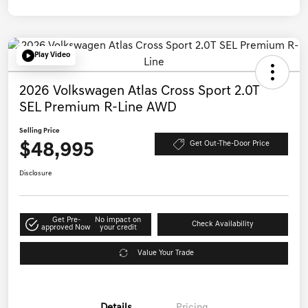
Play Video
2026 Volkswagen Atlas Cross Sport 2.0T
SEL Premium R-Line AWD
Selling Price
$48,995
Get Out-The-Door Price
Disclosure
Get Pre-
No impact on
Check Availability
approved Now
your credit
Value Your Trade