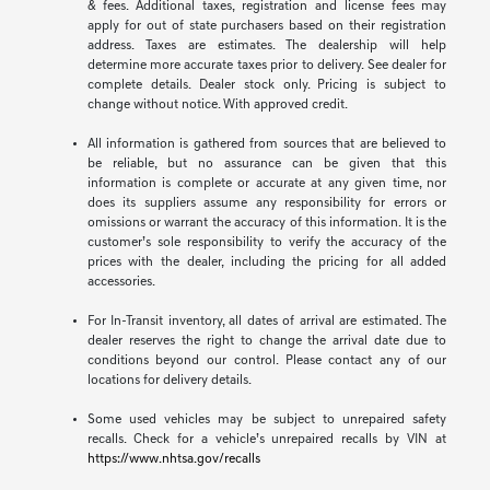
& fees. Additional taxes, registration and license fees may
apply for out of state purchasers based on their registration
address. Taxes are estimates. The dealership will help
determine more accurate taxes prior to delivery. See dealer for
complete details. Dealer stock only. Pricing is subject to
change without notice. With approved credit.
All information is gathered from sources that are believed to
be reliable, but no assurance can be given that this
information is complete or accurate at any given time, nor
does its suppliers assume any responsibility for errors or
omissions or warrant the accuracy of this information. It is the
customer’s sole responsibility to verify the accuracy of the
prices with the dealer, including the pricing for all added
accessories.
For In-Transit inventory, all dates of arrival are estimated. The
dealer reserves the right to change the arrival date due to
conditions beyond our control. Please contact any of our
locations for delivery details.
Some used vehicles may be subject to unrepaired safety
recalls. Check for a vehicle’s unrepaired recalls by VIN at
https://www.nhtsa.gov/recalls