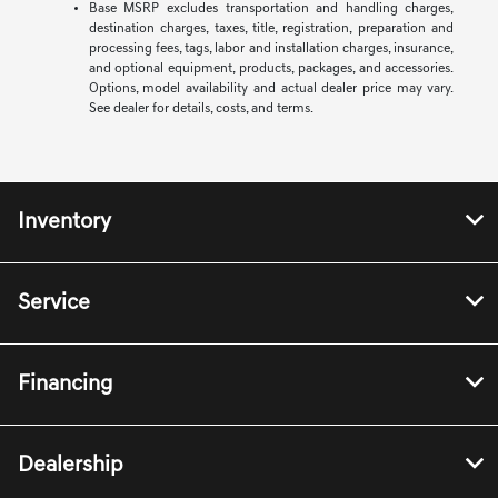
Base MSRP excludes transportation and handling charges,
destination charges, taxes, title, registration, preparation and
processing fees, tags, labor and installation charges, insurance,
and optional equipment, products, packages, and accessories.
Options, model availability and actual dealer price may vary.
See dealer for details, costs, and terms.
Inventory
Service
Financing
Dealership