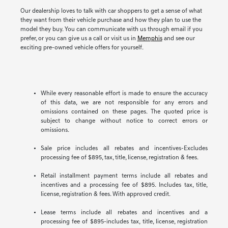
Our dealership loves to talk with car shoppers to get a sense of what
they want from their vehicle purchase and how they plan to use the
model they buy. You can communicate with us through email if you
prefer, or you can give us a call or visit us in
Memphis
and see our
exciting pre-owned vehicle offers for yourself.
While every reasonable effort is made to ensure the accuracy
of this data, we are not responsible for any errors and
omissions contained on these pages. The quoted price is
subject to change without notice to correct errors or
omissions.
Sale price includes all rebates and incentives-Excludes
processing fee of $895, tax, title, license, registration & fees.
Retail installment payment terms include all rebates and
incentives and a processing fee of $895. Includes tax, title,
license, registration & fees. With approved credit.
Lease terms include all rebates and incentives and a
processing fee of $895-includes tax, title, license, registration