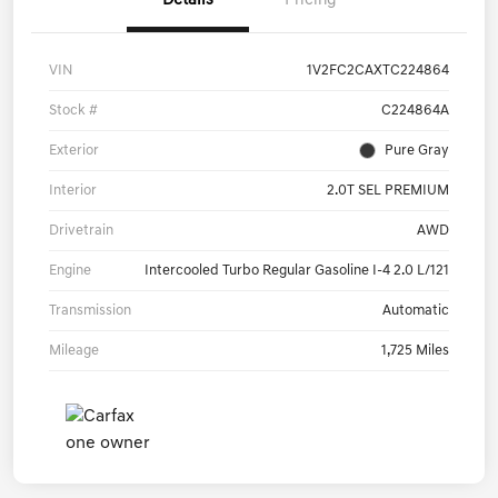
Details
Pricing
VIN
1V2FC2CAXTC224864
Stock #
C224864A
Exterior
Pure Gray
Interior
2.0T SEL PREMIUM
Drivetrain
AWD
Engine
Intercooled Turbo Regular Gasoline I-4 2.0 L/121
Transmission
Automatic
Mileage
1,725 Miles