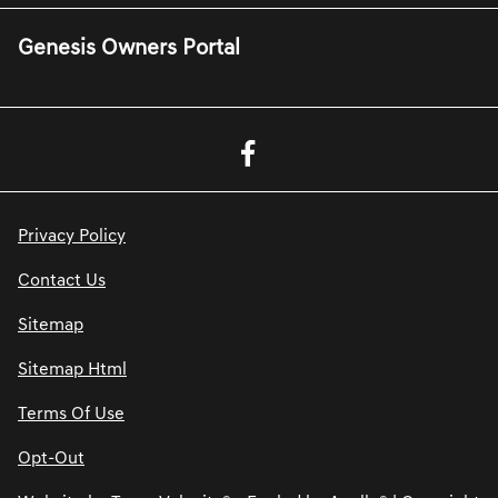
Genesis Owners Portal
Privacy Policy
Contact Us
Sitemap
Sitemap Html
Terms Of Use
Opt-Out