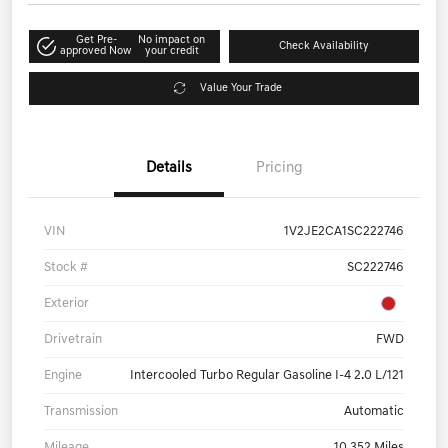
Get Pre-
No impact on
Check Availability
approved Now
your credit
Value Your Trade
Details
Pricing
VIN
1V2JE2CA1SC222746
Stock #
SC222746
Exterior
Drivetrain
FWD
Engine
Intercooled Turbo Regular Gasoline I-4 2.0 L/121
Transmission
Automatic
Mileage
10,352 Miles