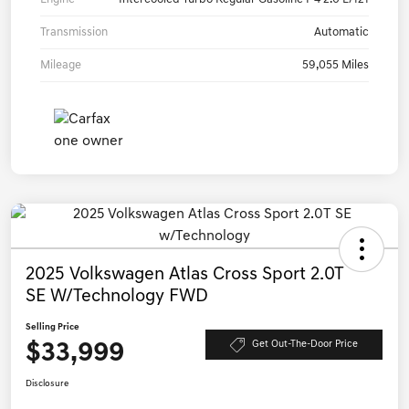
Transmission
Automatic
Mileage
59,055 Miles
2025 Volkswagen Atlas Cross Sport 2.0T
SE W/Technology FWD
Selling Price
$33,999
Get Out-The-Door Price
Disclosure