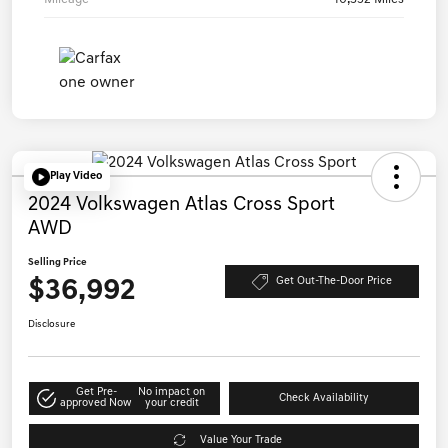
Play Video
2024 Volkswagen Atlas Cross Sport
AWD
Selling Price
$36,992
Get Out-The-Door Price
Disclosure
Get Pre-
No impact on
Check Availability
approved Now
your credit
Value Your Trade