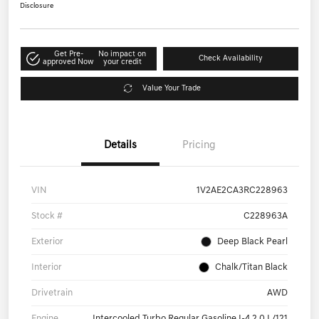
Disclosure
Get Pre-
No impact on
Check Availability
approved Now
your credit
Value Your Trade
Details
Pricing
VIN
1V2AE2CA3RC228963
Stock #
C228963A
Exterior
Deep Black Pearl
Interior
Chalk/Titan Black
Drivetrain
AWD
Engine
Intercooled Turbo Regular Gasoline I-4 2.0 L/121