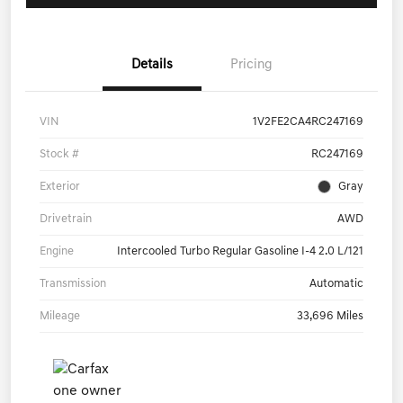
Details
Pricing
VIN
1V2FE2CA4RC247169
Stock #
RC247169
Exterior
Gray
Drivetrain
AWD
Engine
Intercooled Turbo Regular Gasoline I-4 2.0 L/121
Transmission
Automatic
Mileage
33,696 Miles