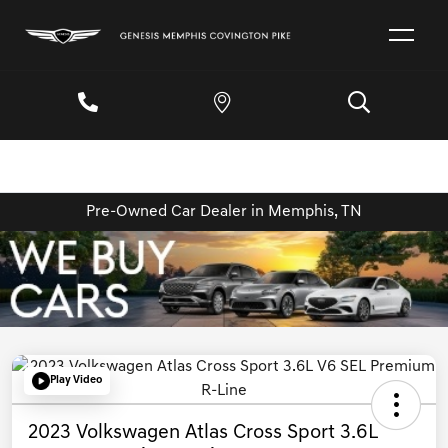
Pre-Owned Car Dealer in Memphis, TN
Play Video
2023 Volkswagen Atlas Cross Sport 3.6L