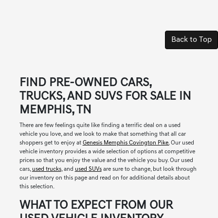
Back to Top
FIND PRE-OWNED CARS,
TRUCKS, AND SUVS FOR SALE IN
MEMPHIS, TN
There are few feelings quite like finding a terrific deal on a used
vehicle you love, and we look to make that something that all car
shoppers get to enjoy at
Genesis Memphis Covington Pike.
Our used
vehicle inventory provides a wide selection of options at competitive
prices so that you enjoy the value and the vehicle you buy. Our used
cars,
used trucks
, and
used SUVs
are sure to change, but look through
our inventory on this page and read on for additional details about
this selection.
WHAT TO EXPECT FROM OUR