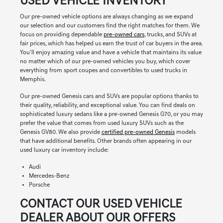
USED VEHICLE INVENTORY
Our pre-owned vehicle options are always changing as we expand
our selection and our customers find the right matches for them. We
focus on providing dependable
pre-owned cars
, trucks, and SUVs at
fair prices, which has helped us earn the trust of car buyers in the area.
You'll enjoy amazing value and have a vehicle that maintains its value
no matter which of our pre-owned vehicles you buy, which cover
everything from sport coupes and convertibles to used trucks in
Memphis.
Our pre-owned Genesis cars and SUVs are popular options thanks to
their quality, reliability, and exceptional value. You can find deals on
sophisticated luxury sedans like a pre-owned Genesis G70, or you may
prefer the value that comes from used luxury SUVs such as the
Genesis GV80. We also provide
certified pre-owned Genesis
models
that have additional benefits. Other brands often appearing in our
used luxury car inventory include:
Audi
Mercedes-Benz
Porsche
CONTACT OUR USED VEHICLE
DEALER ABOUT OUR OFFERS