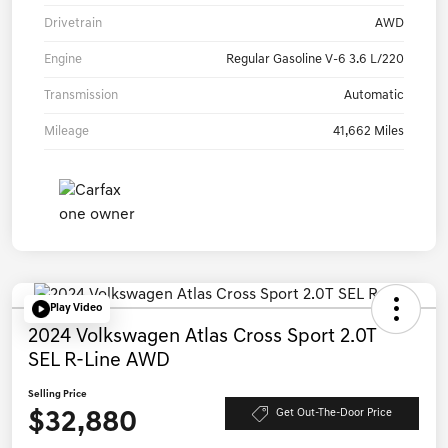
Drivetrain
AWD
Engine
Regular Gasoline V-6 3.6 L/220
Transmission
Automatic
Mileage
41,662 Miles
Play Video
2024 Volkswagen Atlas Cross Sport 2.0T
SEL R-Line AWD
Selling Price
$32,880
Get Out-The-Door Price