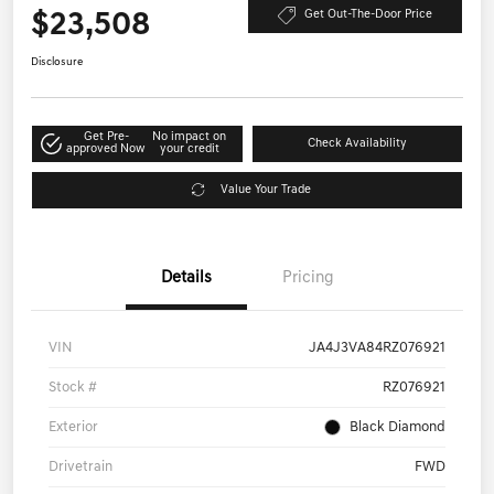
$23,508
Get Out-The-Door Price
Disclosure
Get Pre-
No impact on
Check Availability
approved Now
your credit
Value Your Trade
Details
Pricing
VIN
JA4J3VA84RZ076921
Stock #
RZ076921
Exterior
Black Diamond
Drivetrain
FWD