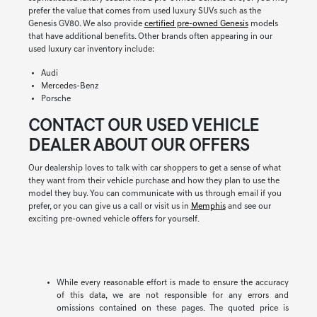
prefer the value that comes from used luxury SUVs such as the
Genesis GV80. We also provide
certified pre-owned Genesis
models
that have additional benefits. Other brands often appearing in our
used luxury car inventory include:
Audi
Mercedes-Benz
Porsche
CONTACT OUR USED VEHICLE
DEALER ABOUT OUR OFFERS
Our dealership loves to talk with car shoppers to get a sense of what
they want from their vehicle purchase and how they plan to use the
model they buy. You can communicate with us through email if you
prefer, or you can give us a call or visit us in
Memphis
and see our
exciting pre-owned vehicle offers for yourself.
While every reasonable effort is made to ensure the accuracy
of this data, we are not responsible for any errors and
omissions contained on these pages. The quoted price is