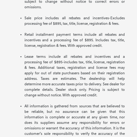
subject to change without notice to correct errors or
omissions.
Sale price includes all rebates and incentives-Excludes
processing fee of $895, tax, title, license, registration & fees.
Retail installment payment terms include all rebates and
incentives and a processing fee of $895. Includes tax, title,
license, registration & fees. With approved credit.
Lease terms include all rebates and incentives and a
processing fee of $895-includes tax, title, license, registration
& fees. Additional taxes, registration and license fees may
apply for out of state purchasers based on their registration
address. Taxes are estimates. The dealership will help
determine more accurate taxes prior to delivery. See dealer for
complete details. Dealer stock only. Pricing is subject to
change without notice. With approved credit.
All information is gathered from sources that are believed to
be reliable, but no assurance can be given that this
information is complete or accurate at any given time, nor
does its suppliers assume any responsibility for errors or
omissions or warrant the accuracy of this information. It is the
customer’s sole responsibility to verify the accuracy of the