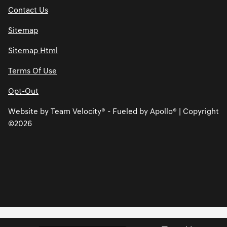
Contact Us
Sitemap
Sitemap Html
Terms Of Use
Opt-Out
Website by
Team Velocity®
- Fueled by Apollo® | Copyright
©2026