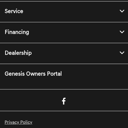
Service
Financing
Dealership
Genesis Owners Portal
Privacy Policy