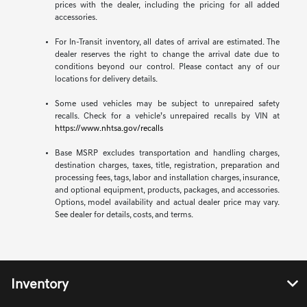
prices with the dealer, including the pricing for all added
accessories.
For In-Transit inventory, all dates of arrival are estimated. The
dealer reserves the right to change the arrival date due to
conditions beyond our control. Please contact any of our
locations for delivery details.
Some used vehicles may be subject to unrepaired safety
recalls. Check for a vehicle’s unrepaired recalls by VIN at
https://www.nhtsa.gov/recalls
Base MSRP excludes transportation and handling charges,
destination charges, taxes, title, registration, preparation and
processing fees, tags, labor and installation charges, insurance,
and optional equipment, products, packages, and accessories.
Options, model availability and actual dealer price may vary.
See dealer for details, costs, and terms.
Inventory