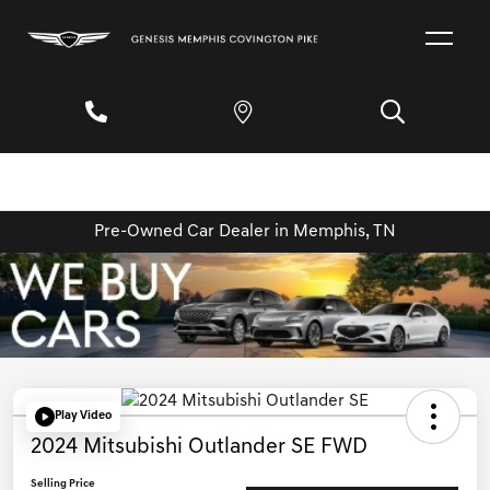
Pre-Owned Car Dealer in Memphis, TN
Play Video
2024 Mitsubishi Outlander SE FWD
Selling Price