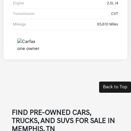
Engine
2.5L I4
Transmission
CVT
Mileage
65,610 Miles
Back to Top
FIND PRE-OWNED CARS,
TRUCKS, AND SUVS FOR SALE IN
MEMPHIS, TN