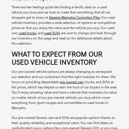
There are few feelings quite like finding a terrific deal on a used
vehicle you love, and we look to make that something that all car
shoppers get to enjoy at
Genesis Memphis Covington Pike.
Our used
vehicle inventory provides a wide selection of options at competitive
prices so that you enjoy the value and the vehicle you buy. Our used
cars,
used trucks
, and
used SUVs
are sure to change, but look through
our inventory on this page and read on for additional details about
this selection.
WHAT TO EXPECT FROM OUR
USED VEHICLE INVENTORY
Our pre-owned vehicle options are always changing as we expand
our selection and our customers find the right matches for them. We
focus on providing dependable
pre-owned cars
, trucks, and SUVs at
fair prices, which has helped us earn the trust of car buyers in the area.
You'll enjoy amazing value and have a vehicle that maintains its value
no matter which of our pre-owned vehicles you buy, which cover
everything from sport coupes and convertibles to used trucks in
Memphis.
Our pre-owned Genesis cars and SUVs are popular options thanks to
their quality, reliability, and exceptional value. You can find deals on
sophisticated luxury sedans like a pre-owned Genesis G70, or you may