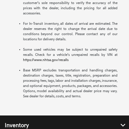
customer’s sole responsibility to verify the accuracy of the
prices with the dealer, including the pricing for all added
accessories.
For In-Transit inventory, all dates of arrival are estimated. The
dealer reserves the right to change the arrival date due to
conditions beyond our control. Please contact any of our
locations for delivery details.
Some used vehicles may be subject to unrepaired safety
recalls. Check for a vehicle’s unrepaired recalls by VIN at
https://www.nhtsa.gov/recalls
Base MSRP excludes transportation and handling charges,
destination charges, taxes, title, registration, preparation and
processing fees, tags, labor and installation charges, insurance,
and optional equipment, products, packages, and accessories.
Options, model availability and actual dealer price may vary.
See dealer for details, costs, and terms.
Inventory