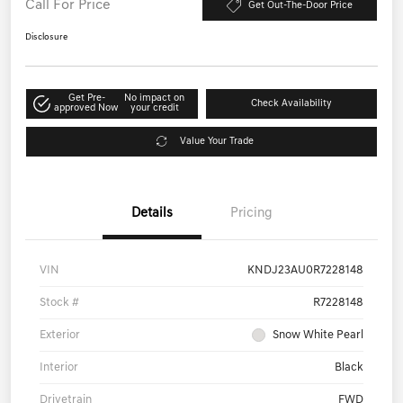
Call For Price
Get Out-The-Door Price
Disclosure
Get Pre-
No impact on
Check Availability
approved Now
your credit
Value Your Trade
Details
Pricing
VIN
KNDJ23AU0R7228148
Stock #
R7228148
Exterior
Snow White Pearl
Interior
Black
Drivetrain
FWD