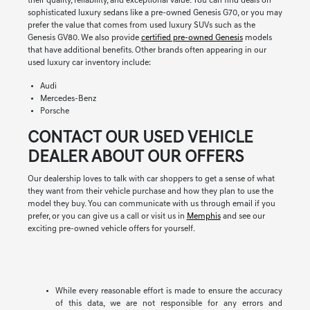
their quality, reliability, and exceptional value. You can find deals on
sophisticated luxury sedans like a pre-owned Genesis G70, or you may
prefer the value that comes from used luxury SUVs such as the
Genesis GV80. We also provide
certified pre-owned Genesis
models
that have additional benefits. Other brands often appearing in our
used luxury car inventory include:
Audi
Mercedes-Benz
Porsche
CONTACT OUR USED VEHICLE
DEALER ABOUT OUR OFFERS
Our dealership loves to talk with car shoppers to get a sense of what
they want from their vehicle purchase and how they plan to use the
model they buy. You can communicate with us through email if you
prefer, or you can give us a call or visit us in
Memphis
and see our
exciting pre-owned vehicle offers for yourself.
While every reasonable effort is made to ensure the accuracy
of this data, we are not responsible for any errors and