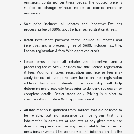
omissions contained on these pages. The quoted price is
subject to change without notice to correct errors or
omissions.
Sale price includes all rebates and incentives-Excludes
processing fee of $895, tax, title, license, registration & fees.
Retail installment payment terms include all rebates and
incentives and a processing fee of $895. Includes tax, title,
license, registration & fees. With approved credit.
Lease terms include all rebates and incentives and a
processing fee of $895-includes tax, title, license, registration
& fees. Additional taxes, registration and license fees may
apply for out of state purchasers based on their registration
address. Taxes are estimates. The dealership will help
determine more accurate taxes prior to delivery. See dealer for
complete details. Dealer stock only. Pricing is subject to
change without notice. With approved credit.
All information is gathered from sources that are believed to
be reliable, but no assurance can be given that this
information is complete or accurate at any given time, nor
does its suppliers assume any responsibility for errors or
omissions or warrant the accuracy of this information. It is the