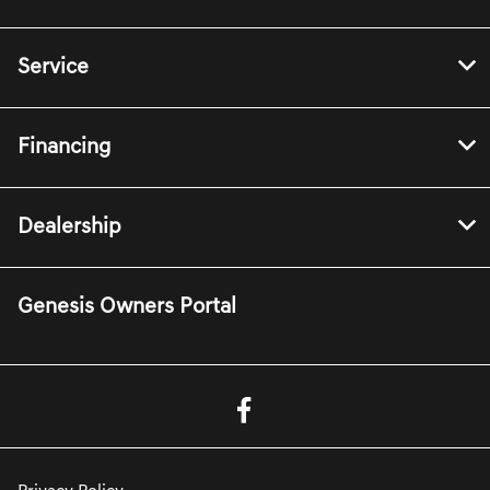
Service
Financing
Dealership
Genesis Owners Portal