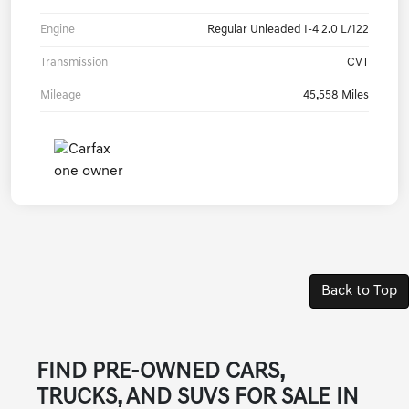
Engine
Regular Unleaded I-4 2.0 L/122
Transmission
CVT
Mileage
45,558 Miles
Back to Top
FIND PRE-OWNED CARS,
TRUCKS, AND SUVS FOR SALE IN