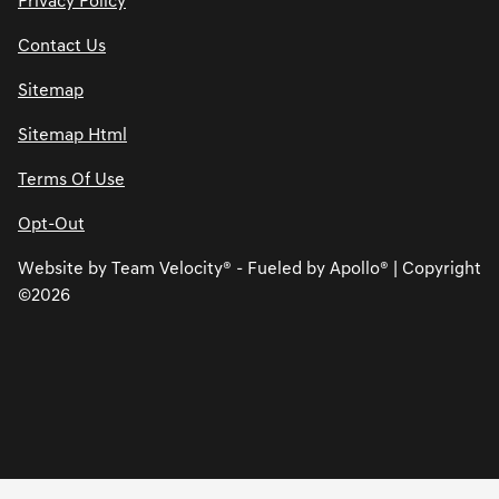
Privacy Policy
Contact Us
Sitemap
Sitemap Html
Terms Of Use
Opt-Out
Website by
Team Velocity®
- Fueled by Apollo® | Copyright
©2026