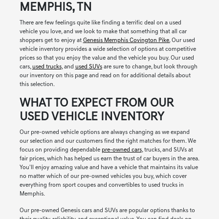
MEMPHIS, TN
There are few feelings quite like finding a terrific deal on a used
vehicle you love, and we look to make that something that all car
shoppers get to enjoy at
Genesis Memphis Covington Pike.
Our used
vehicle inventory provides a wide selection of options at competitive
prices so that you enjoy the value and the vehicle you buy. Our used
cars,
used trucks
, and
used SUVs
are sure to change, but look through
our inventory on this page and read on for additional details about
this selection.
WHAT TO EXPECT FROM OUR
USED VEHICLE INVENTORY
Our pre-owned vehicle options are always changing as we expand
our selection and our customers find the right matches for them. We
focus on providing dependable
pre-owned cars
, trucks, and SUVs at
fair prices, which has helped us earn the trust of car buyers in the area.
You'll enjoy amazing value and have a vehicle that maintains its value
no matter which of our pre-owned vehicles you buy, which cover
everything from sport coupes and convertibles to used trucks in
Memphis.
Our pre-owned Genesis cars and SUVs are popular options thanks to