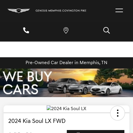
Pre-Owned Car Dealer in Memphis, TN
2024 Kia Soul LX FWD