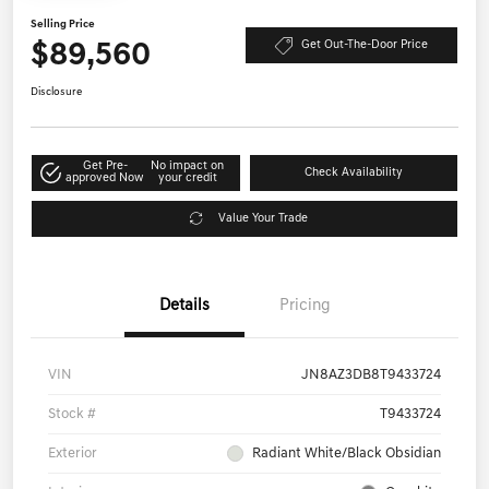
Selling Price
$89,560
Get Out-The-Door Price
Disclosure
Get Pre-
No impact on
Check Availability
approved Now
your credit
Value Your Trade
Details
Pricing
VIN
JN8AZ3DB8T9433724
Stock #
T9433724
Exterior
Radiant White/Black Obsidian