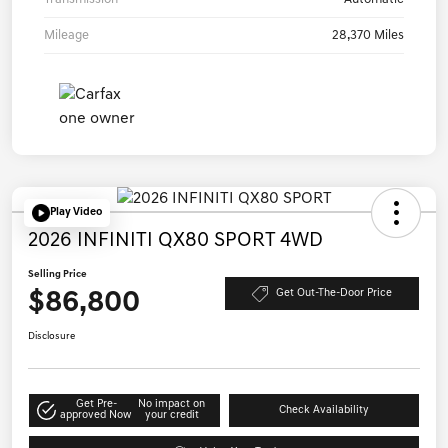
Mileage
28,370 Miles
Play Video
2026 INFINITI QX80 SPORT 4WD
Selling Price
$86,800
Get Out-The-Door Price
Disclosure
Get Pre-
No impact on
Check Availability
approved Now
your credit