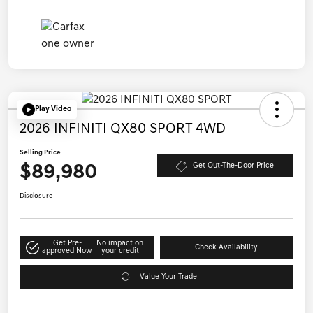
Play Video
2026 INFINITI QX80 SPORT 4WD
Selling Price
$89,980
Get Out-The-Door Price
Disclosure
Get Pre-
No impact on
Check Availability
approved Now
your credit
Value Your Trade