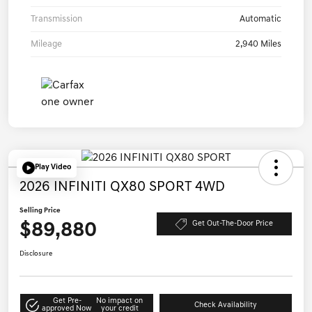
Transmission
Automatic
Mileage
2,940 Miles
Play Video
2026 INFINITI QX80 SPORT 4WD
Selling Price
$89,880
Get Out-The-Door Price
Disclosure
Get Pre-
No impact on
Check Availability
approved Now
your credit