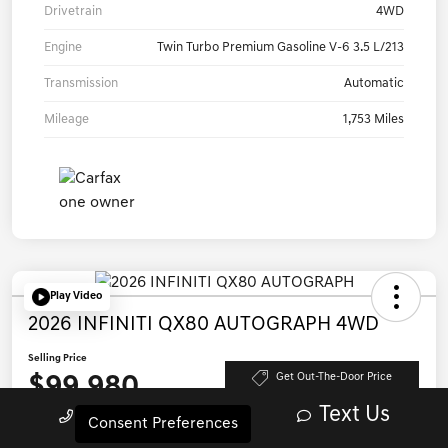
Drivetrain
4WD
Engine
Twin Turbo Premium Gasoline V-6 3.5 L/213
Transmission
Automatic
Mileage
1,753 Miles
Play Video
2026 INFINITI QX80 AUTOGRAPH 4WD
Selling Price
$99,980
Get Out-The-Door Price
Text Us
Call Us
Disclosure
Consent Preferences