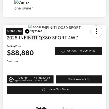
Great Deal
Play Video
2026 INFINITI QX80 SPORT 4WD
Selling Price
$88,880
Get Out-The-Door Price
Disclosure
Get Pre-
No impact on
Check Availability
approved Now
your credit
Value Your Trade