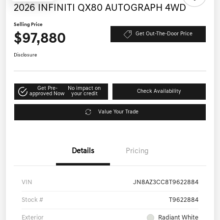
2026 INFINITI QX80 AUTOGRAPH 4WD
Selling Price
$97,880
Get Out-The-Door Price
Disclosure
Get Pre-
No impact on
Check Availability
approved Now
your credit
Value Your Trade
Details
Pricing
VIN
JN8AZ3CC8T9622884
Stock #
T9622884
Exterior
Radiant White