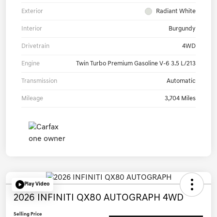
Exterior
Radiant White
Interior
Burgundy
Drivetrain
4WD
Engine
Twin Turbo Premium Gasoline V-6 3.5 L/213
Transmission
Automatic
Mileage
3,704 Miles
Play Video
2026 INFINITI QX80 AUTOGRAPH 4WD
Selling Price