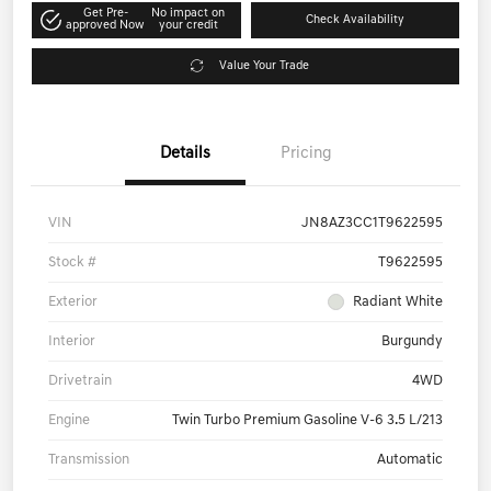
Get Pre-
No impact on
Check Availability
approved Now
your credit
Value Your Trade
Details
Pricing
VIN
JN8AZ3CC1T9622595
Stock #
T9622595
Exterior
Radiant White
Interior
Burgundy
Drivetrain
4WD
Engine
Twin Turbo Premium Gasoline V-6 3.5 L/213
Transmission
Automatic