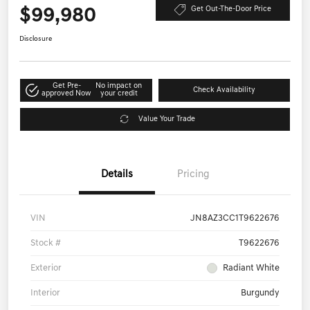
$99,980
Get Out-The-Door Price
Disclosure
Get Pre-
No impact on
Check Availability
approved Now
your credit
Value Your Trade
Details
Pricing
VIN
JN8AZ3CC1T9622676
Stock #
T9622676
Exterior
Radiant White
Interior
Burgundy