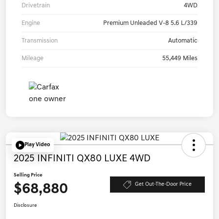
Drivetrain
4WD
Engine
Premium Unleaded V-8 5.6 L/339
Transmission
Automatic
Mileage
55,449 Miles
Play Video
2025 INFINITI QX80 LUXE 4WD
Selling Price
$68,880
Get Out-The-Door Price
Disclosure