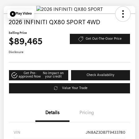
Play Video
2026 INFINITI QX80 SPORT 4WD
Selling Price
$89,465
Get Out-The-Door Price
Disclosure
Get Pre-
No impact on
Check Availability
approved Now
your credit
Value Your Trade
Details
Pricing
VIN
JN8AZ3DB7T9433780