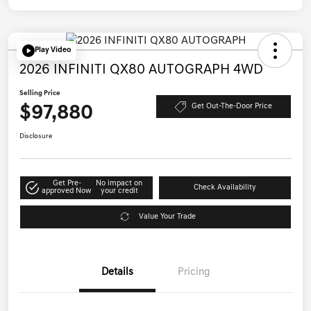
Play Video
2026 INFINITI QX80 AUTOGRAPH 4WD
Selling Price
$97,880
Get Out-The-Door Price
Disclosure
Get Pre-
No impact on
Check Availability
approved Now
your credit
Value Your Trade
Details
Pricing