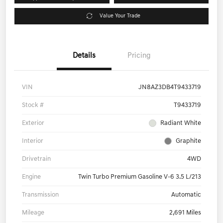
Value Your Trade
Details
Pricing
VIN
JN8AZ3DB4T9433719
Stock #
T9433719
Exterior
Radiant White
Interior
Graphite
Drivetrain
4WD
Engine
Twin Turbo Premium Gasoline V-6 3.5 L/213
Transmission
Automatic
Mileage
2,691 Miles