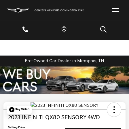
Pre-Owned Car Dealer in Memphis, TN
Play Video
2023 INFINITI QX80 SENSORY 4WD
Selling Price