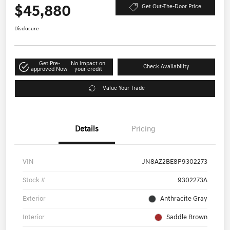
$45,880
Get Out-The-Door Price
Disclosure
Get Pre-
No impact on
Check Availability
approved Now
your credit
Value Your Trade
Details
Pricing
VIN
JN8AZ2BE8P9302273
Stock #
9302273A
Exterior
Anthracite Gray
Interior
Saddle Brown