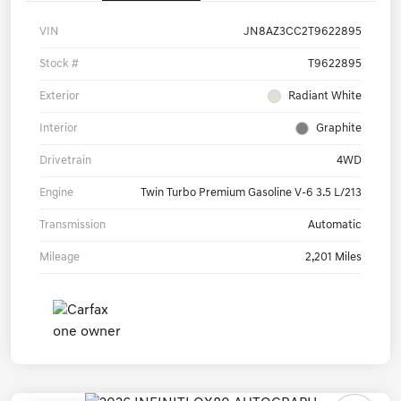
VIN
JN8AZ3CC2T9622895
Stock #
T9622895
Exterior
Radiant White
Interior
Graphite
Drivetrain
4WD
Engine
Twin Turbo Premium Gasoline V-6 3.5 L/213
Transmission
Automatic
Mileage
2,201 Miles