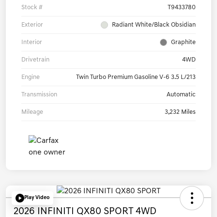
Stock #
T9433780
Exterior
Radiant White/Black Obsidian
Interior
Graphite
Drivetrain
4WD
Engine
Twin Turbo Premium Gasoline V-6 3.5 L/213
Transmission
Automatic
Mileage
3,232 Miles
Play Video
2026 INFINITI QX80 SPORT 4WD