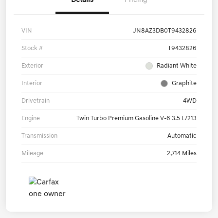
Details
Pricing
VIN
JN8AZ3DB0T9432826
Stock #
T9432826
Exterior
Radiant White
Interior
Graphite
Drivetrain
4WD
Engine
Twin Turbo Premium Gasoline V-6 3.5 L/213
Transmission
Automatic
Mileage
2,714 Miles