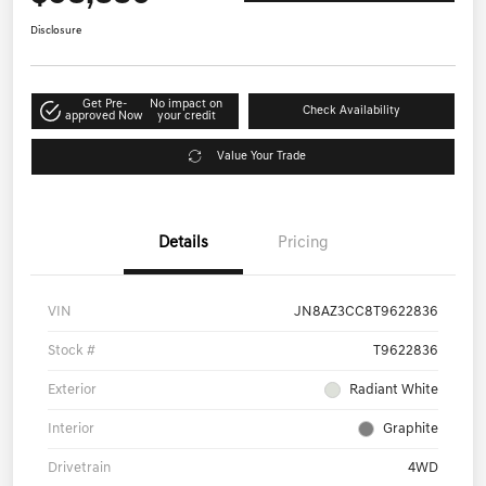
Disclosure
Get Pre-
No impact on
Check Availability
approved Now
your credit
Value Your Trade
Details
Pricing
VIN
JN8AZ3CC8T9622836
Stock #
T9622836
Exterior
Radiant White
Interior
Graphite
Drivetrain
4WD