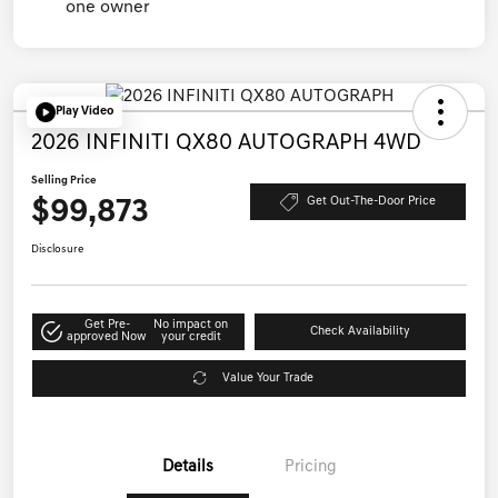
Play Video
2026 INFINITI QX80 AUTOGRAPH 4WD
Selling Price
$99,873
Get Out-The-Door Price
Disclosure
Get Pre-
No impact on
Check Availability
approved Now
your credit
Value Your Trade
Details
Pricing