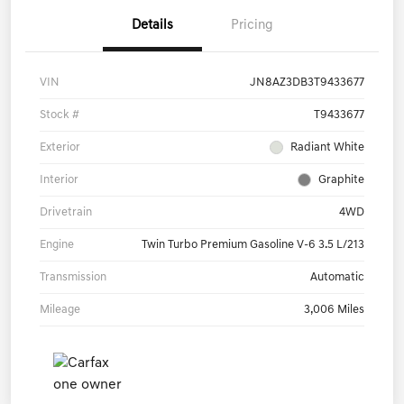
Details
Pricing
VIN
JN8AZ3DB3T9433677
Stock #
T9433677
Exterior
Radiant White
Interior
Graphite
Drivetrain
4WD
Engine
Twin Turbo Premium Gasoline V-6 3.5 L/213
Transmission
Automatic
Mileage
3,006 Miles