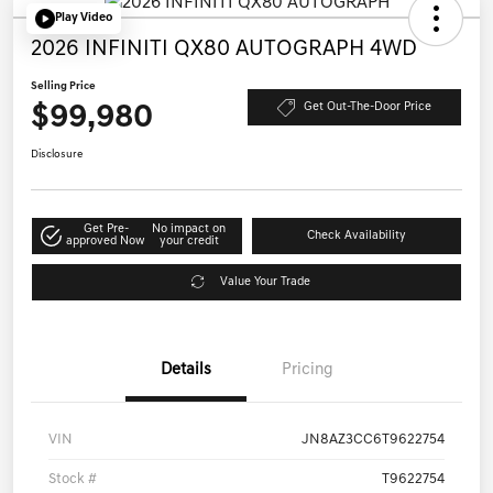
Play Video
2026 INFINITI QX80 AUTOGRAPH 4WD
Selling Price
$99,980
Get Out-The-Door Price
Disclosure
Get Pre-
No impact on
Check Availability
approved Now
your credit
Value Your Trade
Details
Pricing
VIN
JN8AZ3CC6T9622754
Stock #
T9622754