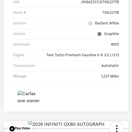
VIN
JN8AZ3CC9T9622778
Stock #
T9622778
Exterior
Radiant White
Interior
Graphite
Drivetrain
4WD
Engine
Twin Turbo Premium Gasoline V-6 3.5 L/213
Transmission
Automatic
Mileage
1,227 Miles
Play Video