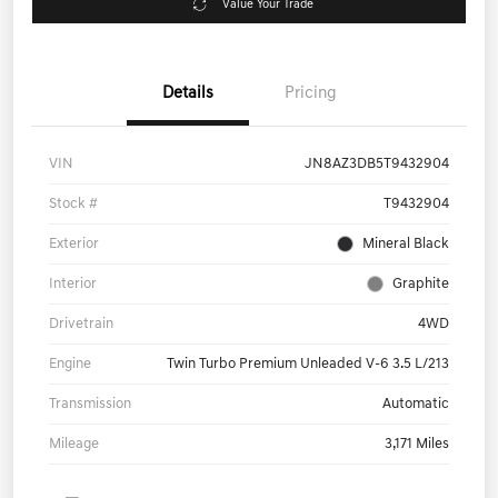
Value Your Trade
Details
Pricing
VIN
JN8AZ3DB5T9432904
Stock #
T9432904
Exterior
Mineral Black
Interior
Graphite
Drivetrain
4WD
Engine
Twin Turbo Premium Unleaded V-6 3.5 L/213
Transmission
Automatic
Mileage
3,171 Miles