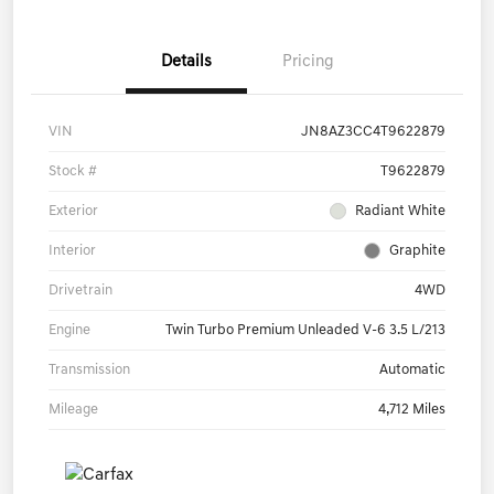
Details
Pricing
VIN
JN8AZ3CC4T9622879
Stock #
T9622879
Exterior
Radiant White
Interior
Graphite
Drivetrain
4WD
Engine
Twin Turbo Premium Unleaded V-6 3.5 L/213
Transmission
Automatic
Mileage
4,712 Miles