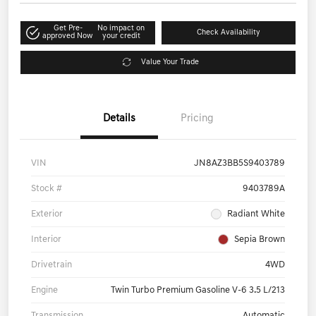
Get Pre-
No impact on
Check Availability
approved Now
your credit
Value Your Trade
Details
Pricing
VIN
JN8AZ3BB5S9403789
Stock #
9403789A
Exterior
Radiant White
Interior
Sepia Brown
Drivetrain
4WD
Engine
Twin Turbo Premium Gasoline V-6 3.5 L/213
Transmission
Automatic