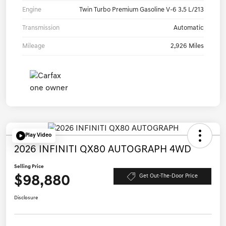
Engine
Twin Turbo Premium Gasoline V-6 3.5 L/213
Transmission
Automatic
Mileage
2,926 Miles
Play Video
2026 INFINITI QX80 AUTOGRAPH 4WD
Selling Price
$98,880
Get Out-The-Door Price
Disclosure