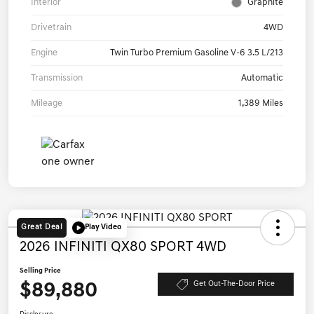
Interior
Graphite
Drivetrain
4WD
Engine
Twin Turbo Premium Gasoline V-6 3.5 L/213
Transmission
Automatic
Mileage
1,389 Miles
Great Deal
Play Video
2026 INFINITI QX80 SPORT 4WD
Selling Price
$89,880
Get Out-The-Door Price