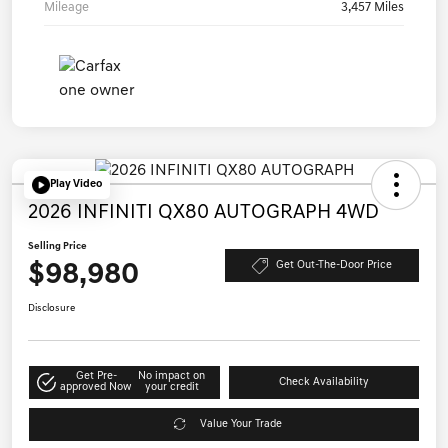
Mileage
3,457 Miles
Play Video
2026 INFINITI QX80 AUTOGRAPH 4WD
Selling Price
$98,980
Get Out-The-Door Price
Disclosure
Get Pre-
No impact on
Check Availability
approved Now
your credit
Value Your Trade