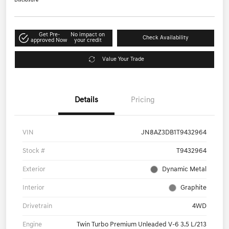
Disclosure
Get Pre-
No impact on
Check Availability
approved Now
your credit
Value Your Trade
Details
Pricing
VIN
JN8AZ3DB1T9432964
Stock #
T9432964
Exterior
Dynamic Metal
Interior
Graphite
Drivetrain
4WD
Engine
Twin Turbo Premium Unleaded V-6 3.5 L/213