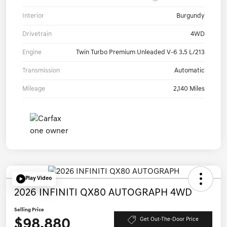
Interior
Burgundy
Drivetrain
4WD
Engine
Twin Turbo Premium Unleaded V-6 3.5 L/213
Transmission
Automatic
Mileage
2,140 Miles
Play Video
2026 INFINITI QX80 AUTOGRAPH 4WD
Selling Price
$98,880
Get Out-The-Door Price