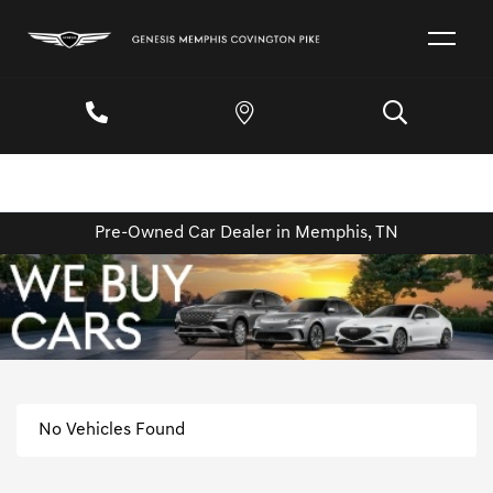
Pre-Owned Car Dealer in Memphis, TN
No Vehicles Found