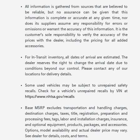
All information is gathered from sources that are believed to
be reliable, but no assurance can be given that this
information is complete or accurate at any given time, nor
does its suppliers assume any responsibility for errors or
omissions or warrant the accuracy of this information. It is the
customer’s sole responsibility to verify the accuracy of the
prices with the dealer, including the pricing for all added
accessories.
For In-Transit inventory, all dates of arrival are estimated. The
dealer reserves the right to change the arrival date due to
conditions beyond our control. Please contact any of our
locations for delivery details.
Some used vehicles may be subject to unrepaired safety
recalls. Check for a vehicle’s unrepaired recalls by VIN at
https://www.nhtsa.gov/recalls
Base MSRP excludes transportation and handling charges,
destination charges, taxes, title, registration, preparation and
processing fees, tags, labor and installation charges, insurance,
and optional equipment, products, packages, and accessories.
Options, model availability and actual dealer price may vary.
See dealer for details, costs, and terms.