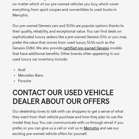
no matter which of our pre-owned vehicles you buy, which cover
everything from sport coupes and convertibles to used trucks in
Memphis.
Our pre-owned Genesis cars and SUVs are popular options thanks to
their quality, reliability, and exceptional value. You can find deals on
sophisticated luxury sedans like a pre-owned Genesis G70, or you may
prefer the value that comes from used luxury SUVs such as the
Genesis GV80. We also provide
certified pre-owned Genesis
models
that have additional benefits. Other brands often appearing in our
used luxury car inventory include:
Audi
Mercedes-Benz
Porsche
CONTACT OUR USED VEHICLE
DEALER ABOUT OUR OFFERS
Our dealership loves to talk with car shoppers to get a sense of what
they want from their vehicle purchase and how they plan to use the
model they buy. You can communicate with us through email if you
prefer, or you can give us a call or visit us in
Memphis
and see our
exciting pre-owned vehicle offers for yourself.