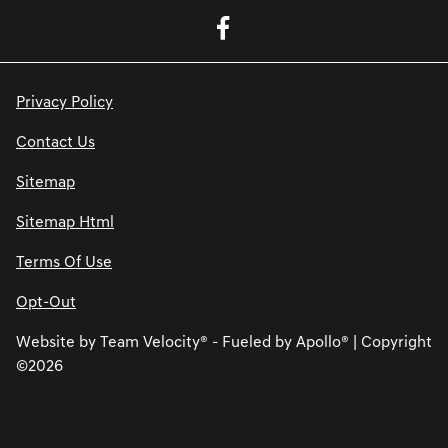
Privacy Policy
Contact Us
Sitemap
Sitemap Html
Terms Of Use
Opt-Out
Website by
Team Velocity®
- Fueled by Apollo® | Copyright
©2026