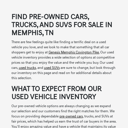
FIND PRE-OWNED CARS,
TRUCKS, AND SUVS FOR SALE IN
MEMPHIS, TN
There are few feelings quite like finding a terrific deal on a used
vehicle you love, and we look to make that something that all car
shoppers get to enjoy at
Genesis Memphis Covington Pike.
Our used
vehicle inventory provides a wide selection of options at competitive
prices so that you enjoy the value and the vehicle you buy. Our used
cars,
used trucks
, and
used SUVs
are sure to change, but look through
our inventory on this page and read on for additional details about
this selection.
WHAT TO EXPECT FROM OUR
USED VEHICLE INVENTORY
Our pre-owned vehicle options are always changing as we expand
our selection and our customers find the right matches for them. We
focus on providing dependable
pre-owned cars
, trucks, and SUVs at
fair prices, which has helped us earn the trust of car buyers in the area.
You'll enjoy amazing value and have a vehicle that maintains its value