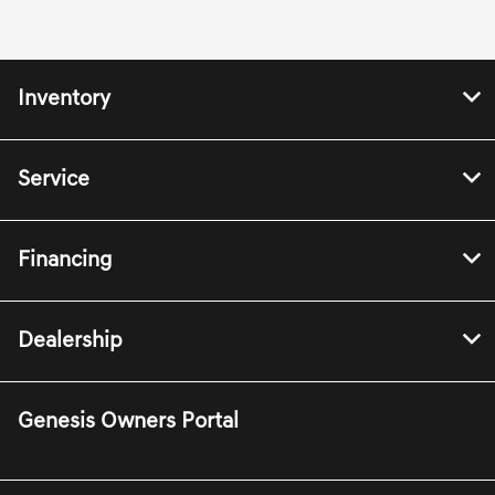
Inventory
Service
Financing
Dealership
Genesis Owners Portal