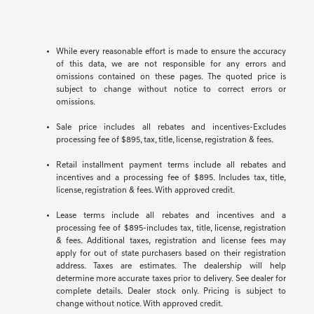
While every reasonable effort is made to ensure the accuracy
of this data, we are not responsible for any errors and
omissions contained on these pages. The quoted price is
subject to change without notice to correct errors or
omissions.
Sale price includes all rebates and incentives-Excludes
processing fee of $895, tax, title, license, registration & fees.
Retail installment payment terms include all rebates and
incentives and a processing fee of $895. Includes tax, title,
license, registration & fees. With approved credit.
Lease terms include all rebates and incentives and a
processing fee of $895-includes tax, title, license, registration
& fees. Additional taxes, registration and license fees may
apply for out of state purchasers based on their registration
address. Taxes are estimates. The dealership will help
determine more accurate taxes prior to delivery. See dealer for
complete details. Dealer stock only. Pricing is subject to
change without notice. With approved credit.