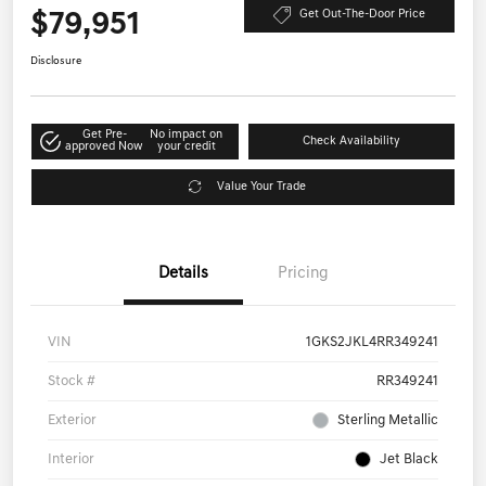
$79,951
Get Out-The-Door Price
Disclosure
Get Pre-
No impact on
Check Availability
approved Now
your credit
Value Your Trade
Details
Pricing
VIN
1GKS2JKL4RR349241
Stock #
RR349241
Exterior
Sterling Metallic
Interior
Jet Black