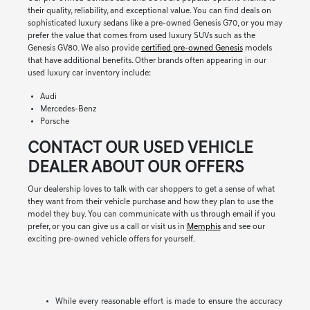
their quality, reliability, and exceptional value. You can find deals on
sophisticated luxury sedans like a pre-owned Genesis G70, or you may
prefer the value that comes from used luxury SUVs such as the
Genesis GV80. We also provide
certified pre-owned Genesis
models
that have additional benefits. Other brands often appearing in our
used luxury car inventory include:
Audi
Mercedes-Benz
Porsche
CONTACT OUR USED VEHICLE
DEALER ABOUT OUR OFFERS
Our dealership loves to talk with car shoppers to get a sense of what
they want from their vehicle purchase and how they plan to use the
model they buy. You can communicate with us through email if you
prefer, or you can give us a call or visit us in
Memphis
and see our
exciting pre-owned vehicle offers for yourself.
While every reasonable effort is made to ensure the accuracy