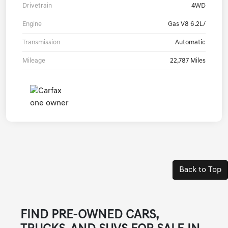
Drivetrain
4WD
Engine
Gas V8 6.2L/
Transmission
Automatic
Mileage
22,787 Miles
Back to Top
FIND PRE-OWNED CARS,