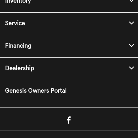
Inventory
Service
Financing
Dealership
Genesis Owners Portal