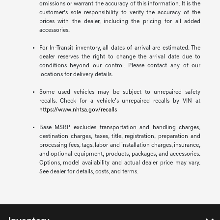
omissions or warrant the accuracy of this information. It is the
customer’s sole responsibility to verify the accuracy of the
prices with the dealer, including the pricing for all added
accessories.
For In-Transit inventory, all dates of arrival are estimated. The
dealer reserves the right to change the arrival date due to
conditions beyond our control. Please contact any of our
locations for delivery details.
Some used vehicles may be subject to unrepaired safety
recalls. Check for a vehicle’s unrepaired recalls by VIN at
https://www.nhtsa.gov/recalls
Base MSRP excludes transportation and handling charges,
destination charges, taxes, title, registration, preparation and
processing fees, tags, labor and installation charges, insurance,
and optional equipment, products, packages, and accessories.
Options, model availability and actual dealer price may vary.
See dealer for details, costs, and terms.