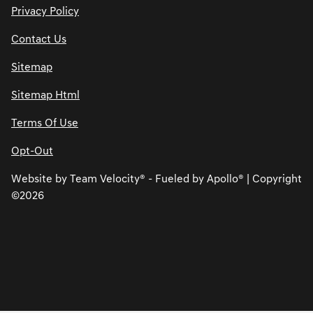
Privacy Policy
Contact Us
Sitemap
Sitemap Html
Terms Of Use
Opt-Out
Website by
Team Velocity®
- Fueled by Apollo® | Copyright
©2026