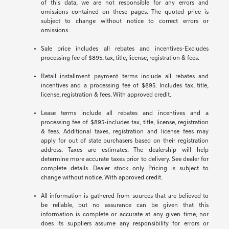
of this data, we are not responsible for any errors and
omissions contained on these pages. The quoted price is
subject to change without notice to correct errors or
omissions.
Sale price includes all rebates and incentives-Excludes
processing fee of $895, tax, title, license, registration & fees.
Retail installment payment terms include all rebates and
incentives and a processing fee of $895. Includes tax, title,
license, registration & fees. With approved credit.
Lease terms include all rebates and incentives and a
processing fee of $895-includes tax, title, license, registration
& fees. Additional taxes, registration and license fees may
apply for out of state purchasers based on their registration
address. Taxes are estimates. The dealership will help
determine more accurate taxes prior to delivery. See dealer for
complete details. Dealer stock only. Pricing is subject to
change without notice. With approved credit.
All information is gathered from sources that are believed to
be reliable, but no assurance can be given that this
information is complete or accurate at any given time, nor
does its suppliers assume any responsibility for errors or