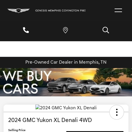
Pre-Owned Car Dealer in Memphis, TN
2024 GMC Yukon XL Denali 4WD
Selling Price