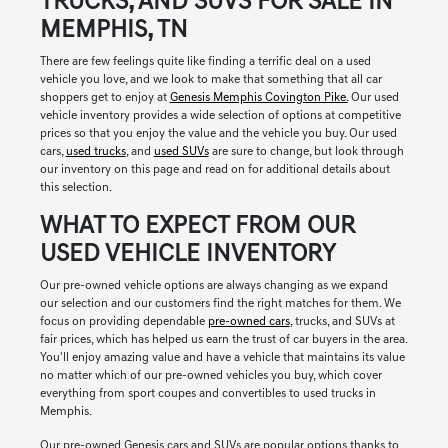
TRUCKS, AND SUVS FOR SALE IN
MEMPHIS, TN
There are few feelings quite like finding a terrific deal on a used
vehicle you love, and we look to make that something that all car
shoppers get to enjoy at
Genesis Memphis Covington Pike.
Our used
vehicle inventory provides a wide selection of options at competitive
prices so that you enjoy the value and the vehicle you buy. Our used
cars,
used trucks
, and
used SUVs
are sure to change, but look through
our inventory on this page and read on for additional details about
this selection.
WHAT TO EXPECT FROM OUR
USED VEHICLE INVENTORY
Our pre-owned vehicle options are always changing as we expand
our selection and our customers find the right matches for them. We
focus on providing dependable
pre-owned cars
, trucks, and SUVs at
fair prices, which has helped us earn the trust of car buyers in the area.
You'll enjoy amazing value and have a vehicle that maintains its value
no matter which of our pre-owned vehicles you buy, which cover
everything from sport coupes and convertibles to used trucks in
Memphis.
Our pre-owned Genesis cars and SUVs are popular options thanks to