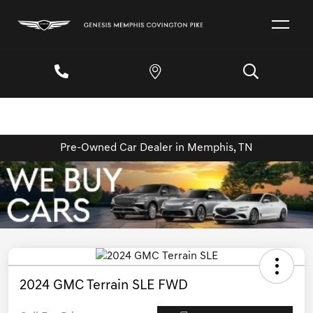
Pre-Owned Car Dealer in Memphis, TN
2024 GMC Terrain SLE FWD