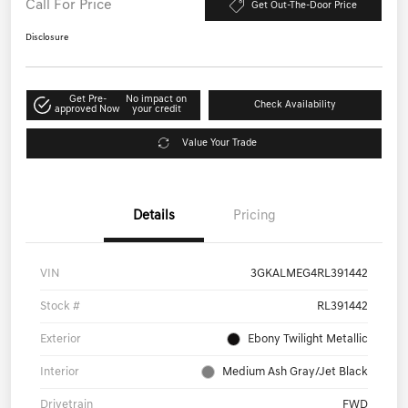
Call For Price
Get Out-The-Door Price
Disclosure
Get Pre-
No impact on
Check Availability
approved Now
your credit
Value Your Trade
Details
Pricing
VIN
3GKALMEG4RL391442
Stock #
RL391442
Exterior
Ebony Twilight Metallic
Interior
Medium Ash Gray/Jet Black
Drivetrain
FWD