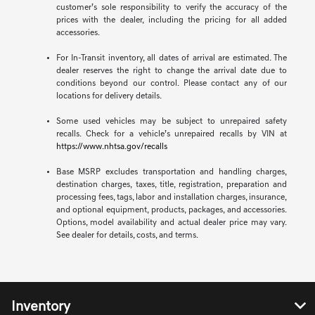
customer’s sole responsibility to verify the accuracy of the
prices with the dealer, including the pricing for all added
accessories.
For In-Transit inventory, all dates of arrival are estimated. The
dealer reserves the right to change the arrival date due to
conditions beyond our control. Please contact any of our
locations for delivery details.
Some used vehicles may be subject to unrepaired safety
recalls. Check for a vehicle’s unrepaired recalls by VIN at
https://www.nhtsa.gov/recalls
Base MSRP excludes transportation and handling charges,
destination charges, taxes, title, registration, preparation and
processing fees, tags, labor and installation charges, insurance,
and optional equipment, products, packages, and accessories.
Options, model availability and actual dealer price may vary.
See dealer for details, costs, and terms.
Inventory