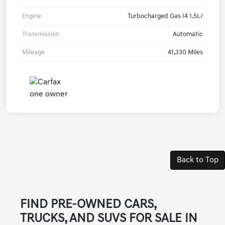
Engine
Turbocharged Gas I4 1.5L/
Transmission
Automatic
Mileage
41,330 Miles
Back to Top
FIND PRE-OWNED CARS,
TRUCKS, AND SUVS FOR SALE IN