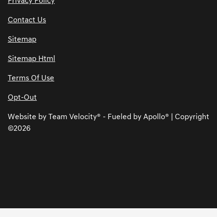
Privacy Policy
Contact Us
Sitemap
Sitemap Html
Terms Of Use
Opt-Out
Website by
Team Velocity®
- Fueled by Apollo® | Copyright
©2026