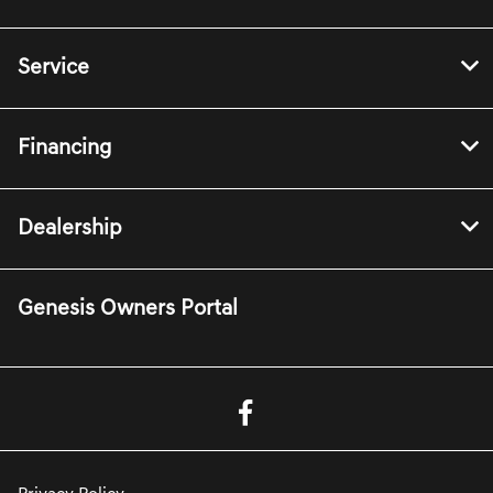
Service
Financing
Dealership
Genesis Owners Portal