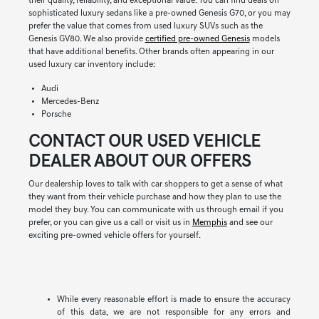
their quality, reliability, and exceptional value. You can find deals on
sophisticated luxury sedans like a pre-owned Genesis G70, or you may
prefer the value that comes from used luxury SUVs such as the
Genesis GV80. We also provide
certified pre-owned Genesis
models
that have additional benefits. Other brands often appearing in our
used luxury car inventory include:
Audi
Mercedes-Benz
Porsche
CONTACT OUR USED VEHICLE
DEALER ABOUT OUR OFFERS
Our dealership loves to talk with car shoppers to get a sense of what
they want from their vehicle purchase and how they plan to use the
model they buy. You can communicate with us through email if you
prefer, or you can give us a call or visit us in
Memphis
and see our
exciting pre-owned vehicle offers for yourself.
While every reasonable effort is made to ensure the accuracy
of this data, we are not responsible for any errors and