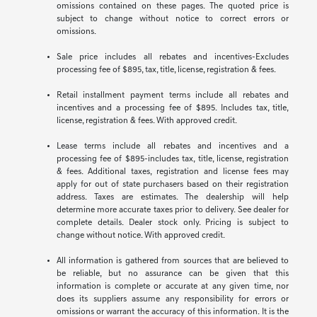
omissions contained on these pages. The quoted price is
subject to change without notice to correct errors or
omissions.
Sale price includes all rebates and incentives-Excludes
processing fee of $895, tax, title, license, registration & fees.
Retail installment payment terms include all rebates and
incentives and a processing fee of $895. Includes tax, title,
license, registration & fees. With approved credit.
Lease terms include all rebates and incentives and a
processing fee of $895-includes tax, title, license, registration
& fees. Additional taxes, registration and license fees may
apply for out of state purchasers based on their registration
address. Taxes are estimates. The dealership will help
determine more accurate taxes prior to delivery. See dealer for
complete details. Dealer stock only. Pricing is subject to
change without notice. With approved credit.
All information is gathered from sources that are believed to
be reliable, but no assurance can be given that this
information is complete or accurate at any given time, nor
does its suppliers assume any responsibility for errors or
omissions or warrant the accuracy of this information. It is the