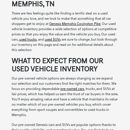
MEMPHIS, TN
There are few feelings quite like finding a terrific deal on a used
vehicle you love, and we look to make that something that all car
shoppers get to enjoy at
Genesis Memphis Covington Pike.
Our used
vehicle inventory provides a wide selection of options at competitive
prices so that you enjoy the value and the vehicle you buy. Our used
cars,
used trucks
, and
used SUVs
are sure to change, but look through
our inventory on this page and read on for additional details about
this selection.
WHAT TO EXPECT FROM OUR
USED VEHICLE INVENTORY
Our pre-owned vehicle options are always changing as we expand
our selection and our customers find the right matches for them. We
focus on providing dependable
pre-owned cars
, trucks, and SUVs at
fair prices, which has helped us earn the trust of car buyers in the area.
You'll enjoy amazing value and have a vehicle that maintains its value
no matter which of our pre-owned vehicles you buy, which cover
everything from sport coupes and convertibles to used trucks in
Memphis.
Our pre-owned Genesis cars and SUVs are popular options thanks to