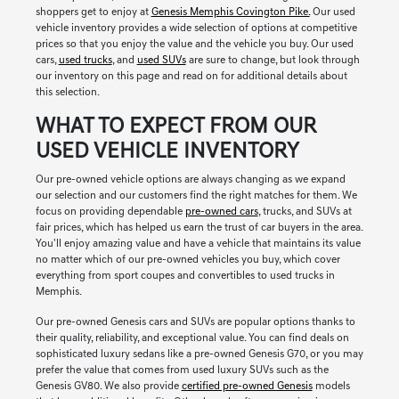
shoppers get to enjoy at
Genesis Memphis Covington Pike.
Our used
vehicle inventory provides a wide selection of options at competitive
prices so that you enjoy the value and the vehicle you buy. Our used
cars,
used trucks
, and
used SUVs
are sure to change, but look through
our inventory on this page and read on for additional details about
this selection.
WHAT TO EXPECT FROM OUR
USED VEHICLE INVENTORY
Our pre-owned vehicle options are always changing as we expand
our selection and our customers find the right matches for them. We
focus on providing dependable
pre-owned cars
, trucks, and SUVs at
fair prices, which has helped us earn the trust of car buyers in the area.
You'll enjoy amazing value and have a vehicle that maintains its value
no matter which of our pre-owned vehicles you buy, which cover
everything from sport coupes and convertibles to used trucks in
Memphis.
Our pre-owned Genesis cars and SUVs are popular options thanks to
their quality, reliability, and exceptional value. You can find deals on
sophisticated luxury sedans like a pre-owned Genesis G70, or you may
prefer the value that comes from used luxury SUVs such as the
Genesis GV80. We also provide
certified pre-owned Genesis
models