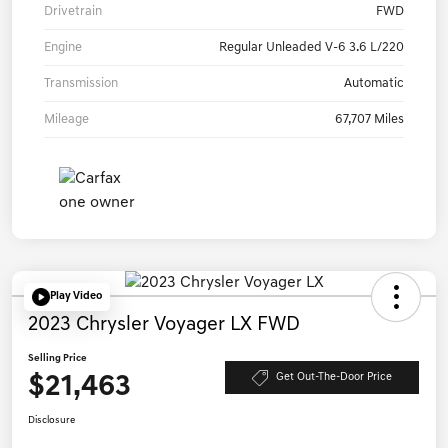
Drivetrain
FWD
Engine
Regular Unleaded V-6 3.6 L/220
Transmission
Automatic
Mileage
67,707 Miles
Play Video
2023 Chrysler Voyager LX FWD
Selling Price
$21,463
Get Out-The-Door Price
Disclosure