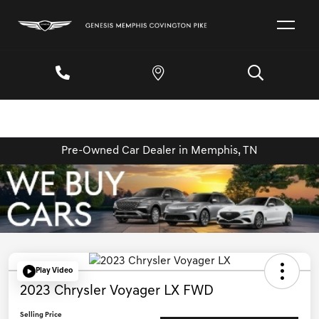
Pre-Owned Car Dealer in Memphis, TN
Play Video
2023 Chrysler Voyager LX FWD
Selling Price