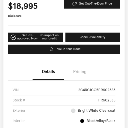
$18,995
Get Out-The-Door Price
Disclosure
Get Pre-
No impact on
Check Availability
approved Now
your credit
Value Your Trade
Details
Pricing
VIN
2C4RC1CG5PR602535
Stock #
PR602535
Exterior
Bright White Clearcoat
Interior
Black/Alloy/Black