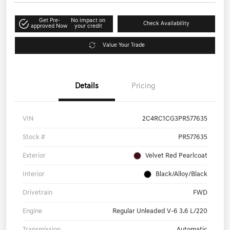
Get Pre-
No impact on
Check Availability
approved Now
your credit
Value Your Trade
Details
Pricing
VIN
2C4RC1CG3PR577635
Stock #
PR577635
Exterior
Velvet Red Pearlcoat
Interior
Black/Alloy/Black
Drivetrain
FWD
Engine
Regular Unleaded V-6 3.6 L/220
Transmission
Automatic