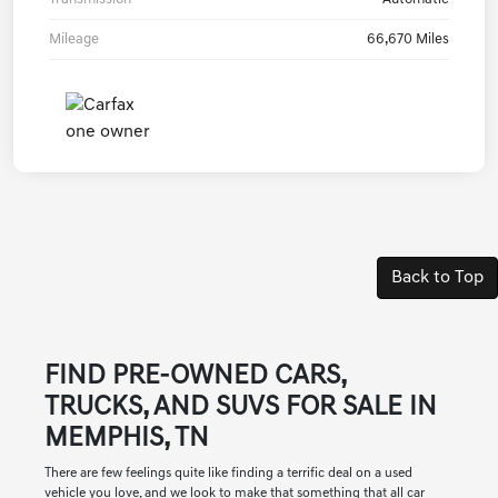
Mileage
66,670 Miles
Back to Top
FIND PRE-OWNED CARS,
TRUCKS, AND SUVS FOR SALE IN
MEMPHIS, TN
There are few feelings quite like finding a terrific deal on a used
vehicle you love, and we look to make that something that all car