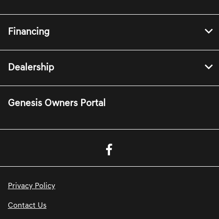
Financing
Dealership
Genesis Owners Portal
Privacy Policy
Contact Us