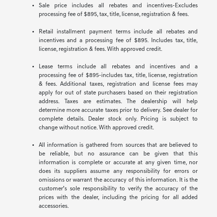
Sale price includes all rebates and incentives-Excludes
processing fee of $895, tax, title, license, registration & fees.
Retail installment payment terms include all rebates and
incentives and a processing fee of $895. Includes tax, title,
license, registration & fees. With approved credit.
Lease terms include all rebates and incentives and a
processing fee of $895-includes tax, title, license, registration
& fees. Additional taxes, registration and license fees may
apply for out of state purchasers based on their registration
address. Taxes are estimates. The dealership will help
determine more accurate taxes prior to delivery. See dealer for
complete details. Dealer stock only. Pricing is subject to
change without notice. With approved credit.
All information is gathered from sources that are believed to
be reliable, but no assurance can be given that this
information is complete or accurate at any given time, nor
does its suppliers assume any responsibility for errors or
omissions or warrant the accuracy of this information. It is the
customer’s sole responsibility to verify the accuracy of the
prices with the dealer, including the pricing for all added
accessories.