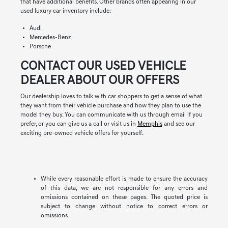
that have additional benefits. Other brands often appearing in our
used luxury car inventory include:
Audi
Mercedes-Benz
Porsche
CONTACT OUR USED VEHICLE
DEALER ABOUT OUR OFFERS
Our dealership loves to talk with car shoppers to get a sense of what
they want from their vehicle purchase and how they plan to use the
model they buy. You can communicate with us through email if you
prefer, or you can give us a call or visit us in
Memphis
and see our
exciting pre-owned vehicle offers for yourself.
While every reasonable effort is made to ensure the accuracy
of this data, we are not responsible for any errors and
omissions contained on these pages. The quoted price is
subject to change without notice to correct errors or
omissions.