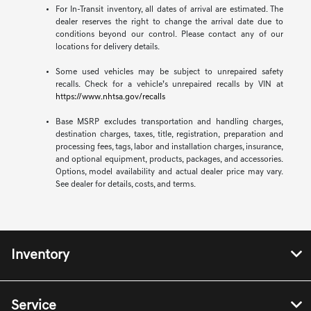
For In-Transit inventory, all dates of arrival are estimated. The
dealer reserves the right to change the arrival date due to
conditions beyond our control. Please contact any of our
locations for delivery details.
Some used vehicles may be subject to unrepaired safety
recalls. Check for a vehicle’s unrepaired recalls by VIN at
https://www.nhtsa.gov/recalls
Base MSRP excludes transportation and handling charges,
destination charges, taxes, title, registration, preparation and
processing fees, tags, labor and installation charges, insurance,
and optional equipment, products, packages, and accessories.
Options, model availability and actual dealer price may vary.
See dealer for details, costs, and terms.
Inventory
Service