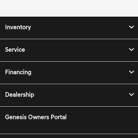
Inventory
Service
Financing
Dealership
Genesis Owners Portal