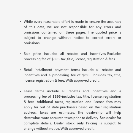
While every reasonable effort is made to ensure the accuracy
of this data, we are not responsible for any errors and
omissions contained on these pages. The quoted price is
subject to change without notice to correct errors or
omissions.
Sale price includes all rebates and incentives-Excludes
processing fee of $895, tax, title, license, registration & fees.
Retail installment payment terms include all rebates and
incentives and a processing fee of $895. Includes tax, title,
license, registration & fees. With approved credit.
Lease terms include all rebates and incentives and a
processing fee of $895-includes tax, title, license, registration
& fees. Additional taxes, registration and license fees may
apply for out of state purchasers based on their registration
address. Taxes are estimates. The dealership will help
determine more accurate taxes prior to delivery. See dealer for
complete details. Dealer stock only. Pricing is subject to
change without notice. With approved credit.