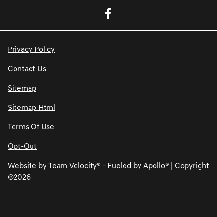
Privacy Policy
Contact Us
Sitemap
Sitemap Html
Terms Of Use
Opt-Out
Website by
Team Velocity®
- Fueled by Apollo® | Copyright
©2026