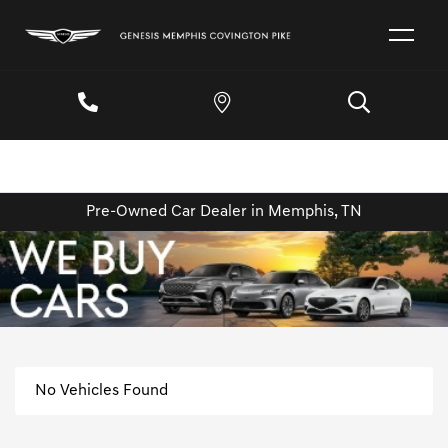
Pre-Owned Car Dealer in Memphis, TN
No Vehicles Found