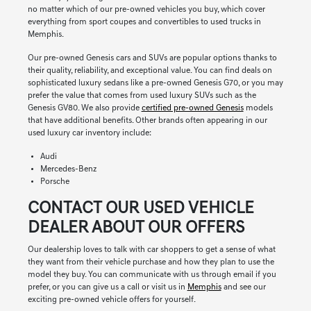
no matter which of our pre-owned vehicles you buy, which cover
everything from sport coupes and convertibles to used trucks in
Memphis.
Our pre-owned Genesis cars and SUVs are popular options thanks to
their quality, reliability, and exceptional value. You can find deals on
sophisticated luxury sedans like a pre-owned Genesis G70, or you may
prefer the value that comes from used luxury SUVs such as the
Genesis GV80. We also provide
certified pre-owned Genesis
models
that have additional benefits. Other brands often appearing in our
used luxury car inventory include:
Audi
Mercedes-Benz
Porsche
CONTACT OUR USED VEHICLE
DEALER ABOUT OUR OFFERS
Our dealership loves to talk with car shoppers to get a sense of what
they want from their vehicle purchase and how they plan to use the
model they buy. You can communicate with us through email if you
prefer, or you can give us a call or visit us in
Memphis
and see our
exciting pre-owned vehicle offers for yourself.