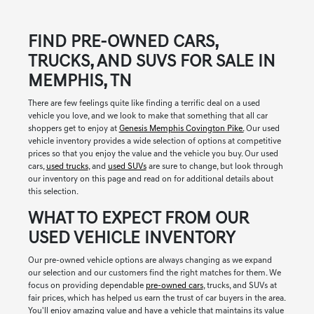
FIND PRE-OWNED CARS,
TRUCKS, AND SUVS FOR SALE IN
MEMPHIS, TN
There are few feelings quite like finding a terrific deal on a used
vehicle you love, and we look to make that something that all car
shoppers get to enjoy at
Genesis Memphis Covington Pike.
Our used
vehicle inventory provides a wide selection of options at competitive
prices so that you enjoy the value and the vehicle you buy. Our used
cars,
used trucks
, and
used SUVs
are sure to change, but look through
our inventory on this page and read on for additional details about
this selection.
WHAT TO EXPECT FROM OUR
USED VEHICLE INVENTORY
Our pre-owned vehicle options are always changing as we expand
our selection and our customers find the right matches for them. We
focus on providing dependable
pre-owned cars
, trucks, and SUVs at
fair prices, which has helped us earn the trust of car buyers in the area.
You'll enjoy amazing value and have a vehicle that maintains its value