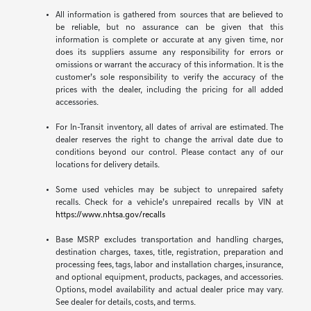
All information is gathered from sources that are believed to
be reliable, but no assurance can be given that this
information is complete or accurate at any given time, nor
does its suppliers assume any responsibility for errors or
omissions or warrant the accuracy of this information. It is the
customer’s sole responsibility to verify the accuracy of the
prices with the dealer, including the pricing for all added
accessories.
For In-Transit inventory, all dates of arrival are estimated. The
dealer reserves the right to change the arrival date due to
conditions beyond our control. Please contact any of our
locations for delivery details.
Some used vehicles may be subject to unrepaired safety
recalls. Check for a vehicle’s unrepaired recalls by VIN at
https://www.nhtsa.gov/recalls
Base MSRP excludes transportation and handling charges,
destination charges, taxes, title, registration, preparation and
processing fees, tags, labor and installation charges, insurance,
and optional equipment, products, packages, and accessories.
Options, model availability and actual dealer price may vary.
See dealer for details, costs, and terms.