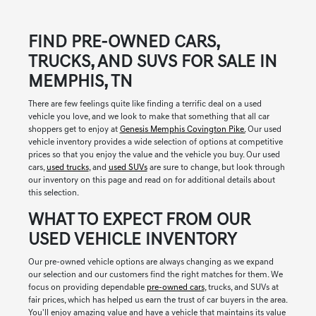
FIND PRE-OWNED CARS,
TRUCKS, AND SUVS FOR SALE IN
MEMPHIS, TN
There are few feelings quite like finding a terrific deal on a used
vehicle you love, and we look to make that something that all car
shoppers get to enjoy at
Genesis Memphis Covington Pike.
Our used
vehicle inventory provides a wide selection of options at competitive
prices so that you enjoy the value and the vehicle you buy. Our used
cars,
used trucks
, and
used SUVs
are sure to change, but look through
our inventory on this page and read on for additional details about
this selection.
WHAT TO EXPECT FROM OUR
USED VEHICLE INVENTORY
Our pre-owned vehicle options are always changing as we expand
our selection and our customers find the right matches for them. We
focus on providing dependable
pre-owned cars
, trucks, and SUVs at
fair prices, which has helped us earn the trust of car buyers in the area.
You'll enjoy amazing value and have a vehicle that maintains its value