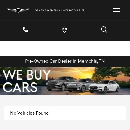
Pre-Owned Car Dealer in Memphis, TN
No Vehicles Found