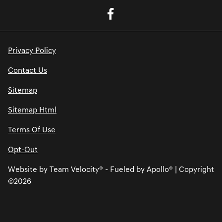
Privacy Policy
Contact Us
Sitemap
Sitemap Html
Terms Of Use
Opt-Out
Website by
Team Velocity®
- Fueled by Apollo® | Copyright
©2026