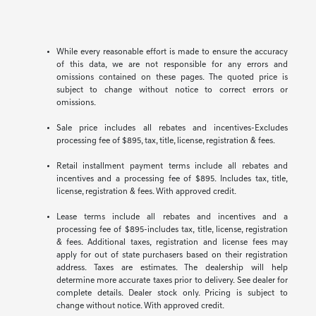
While every reasonable effort is made to ensure the accuracy
of this data, we are not responsible for any errors and
omissions contained on these pages. The quoted price is
subject to change without notice to correct errors or
omissions.
Sale price includes all rebates and incentives-Excludes
processing fee of $895, tax, title, license, registration & fees.
Retail installment payment terms include all rebates and
incentives and a processing fee of $895. Includes tax, title,
license, registration & fees. With approved credit.
Lease terms include all rebates and incentives and a
processing fee of $895-includes tax, title, license, registration
& fees. Additional taxes, registration and license fees may
apply for out of state purchasers based on their registration
address. Taxes are estimates. The dealership will help
determine more accurate taxes prior to delivery. See dealer for
complete details. Dealer stock only. Pricing is subject to
change without notice. With approved credit.