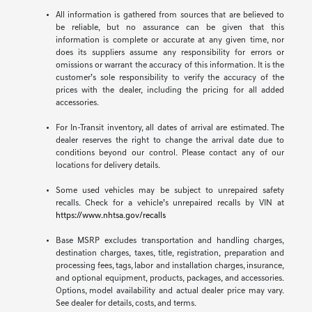
All information is gathered from sources that are believed to
be reliable, but no assurance can be given that this
information is complete or accurate at any given time, nor
does its suppliers assume any responsibility for errors or
omissions or warrant the accuracy of this information. It is the
customer’s sole responsibility to verify the accuracy of the
prices with the dealer, including the pricing for all added
accessories.
For In-Transit inventory, all dates of arrival are estimated. The
dealer reserves the right to change the arrival date due to
conditions beyond our control. Please contact any of our
locations for delivery details.
Some used vehicles may be subject to unrepaired safety
recalls. Check for a vehicle’s unrepaired recalls by VIN at
https://www.nhtsa.gov/recalls
Base MSRP excludes transportation and handling charges,
destination charges, taxes, title, registration, preparation and
processing fees, tags, labor and installation charges, insurance,
and optional equipment, products, packages, and accessories.
Options, model availability and actual dealer price may vary.
See dealer for details, costs, and terms.