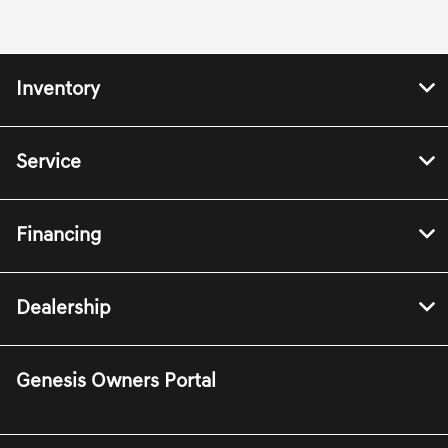
Inventory
Service
Financing
Dealership
Genesis Owners Portal