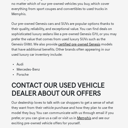
no matter which of our pre-owned vehicles you buy, which cover
everything from sport coupes and convertibles to used trucks in
Memphis.
Our pre-owned Genesis cars and SUVs are popular options thanks to
their quality, reliability, and exceptional value. You can find deals on
sophisticated luxury sedans like a pre-owned Genesis G70, or you may
prefer the value that comes from used luxury SUVs such as the
Genesis GV80. We also provide
certified pre-owned Genesis
models
that have additional benefits. Other brands often appearing in our
used luxury car inventory include:
Audi
Mercedes-Benz
Porsche
CONTACT OUR USED VEHICLE
DEALER ABOUT OUR OFFERS
Our dealership loves to talk with car shoppers to get a sense of what
they want from their vehicle purchase and how they plan to use the
model they buy. You can communicate with us through email if you
prefer, or you can give us a call or visit us in
Memphis
and see our
exciting pre-owned vehicle offers for yourself.