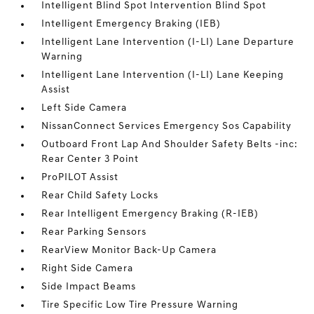
Intelligent Blind Spot Intervention Blind Spot
Intelligent Emergency Braking (IEB)
Intelligent Lane Intervention (I-LI) Lane Departure
Warning
Intelligent Lane Intervention (I-LI) Lane Keeping
Assist
Left Side Camera
NissanConnect Services Emergency Sos Capability
Outboard Front Lap And Shoulder Safety Belts -inc:
Rear Center 3 Point
ProPILOT Assist
Rear Child Safety Locks
Rear Intelligent Emergency Braking (R-IEB)
Rear Parking Sensors
RearView Monitor Back-Up Camera
Right Side Camera
Side Impact Beams
Tire Specific Low Tire Pressure Warning