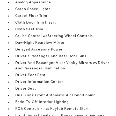
Analog Appearance
Cargo Space Lights
Carpet Floor Trim
Cloth Door Trim Insert
Cloth Seat Trim
Cruise Control w/Steering Wheel Controls
Day-Night Rearview Mirror
Delayed Accessory Power
Driver / Passenger And Rear Door Bins
Driver And Passenger Visor Vanity Mirrors w/Driver
And Passenger Illumination
Driver Foot Rest
Driver Information Center
Driver Seat
Dual Zone Front Automatic Air Conditioning
Fade-To-Off Interior Lighting
FOB Controls -inc: Keyfob Remote Start
Front Bucket Seats -inc: 8-way power driver seat