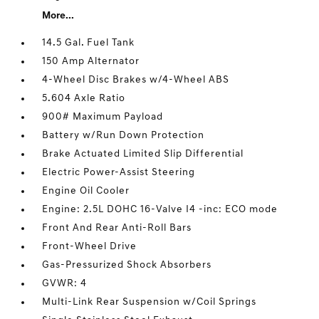
More...
14.5 Gal. Fuel Tank
150 Amp Alternator
4-Wheel Disc Brakes w/4-Wheel ABS
5.604 Axle Ratio
900# Maximum Payload
Battery w/Run Down Protection
Brake Actuated Limited Slip Differential
Electric Power-Assist Steering
Engine Oil Cooler
Engine: 2.5L DOHC 16-Valve I4 -inc: ECO mode
Front And Rear Anti-Roll Bars
Front-Wheel Drive
Gas-Pressurized Shock Absorbers
GVWR: 4
Multi-Link Rear Suspension w/Coil Springs