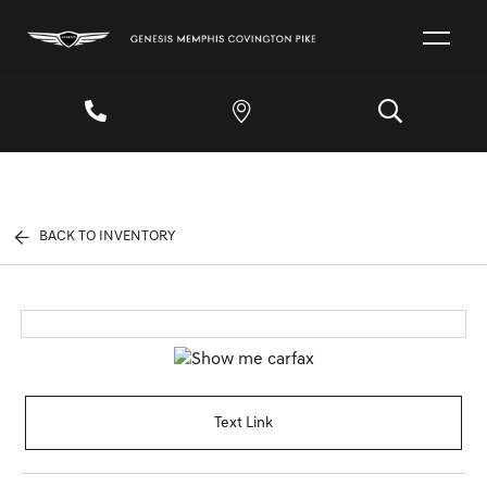
BACK TO INVENTORY
Text Link