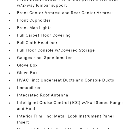
w/2-way lumbar support
Front Center Armrest and Rear Center Armrest
Front Cupholder
Front Map Lights
Full Carpet Floor Covering
Full Cloth Headliner
Full Floor Console w/Covered Storage
Gauges -inc: Speedometer
Glove Box
Glove Box
HVAC -inc: Underseat Ducts and Console Ducts
Immobilizer
Integrated Roof Antenna
Intelligent Cruise Control (ICC) w/Full Speed Range
and Hold
Interior Trim -inc: Metal-Look Instrument Panel
Insert