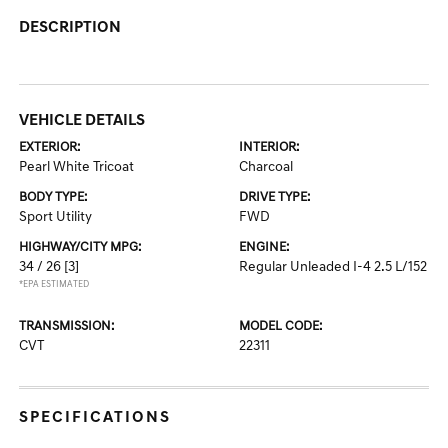
DESCRIPTION
VEHICLE DETAILS
EXTERIOR:
INTERIOR:
Pearl White Tricoat
Charcoal
BODY TYPE:
DRIVE TYPE:
Sport Utility
FWD
HIGHWAY/CITY MPG:
ENGINE:
34 / 26
[3]
Regular Unleaded I-4 2.5 L/152
*EPA ESTIMATED
TRANSMISSION:
MODEL CODE:
CVT
22311
SPECIFICATIONS