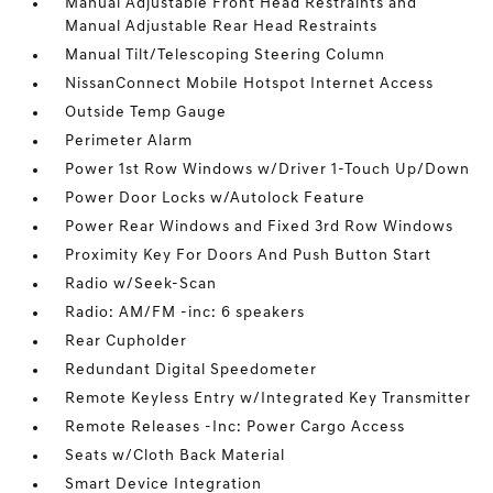
Manual Adjustable Front Head Restraints and
Manual Adjustable Rear Head Restraints
Manual Tilt/Telescoping Steering Column
NissanConnect Mobile Hotspot Internet Access
Outside Temp Gauge
Perimeter Alarm
Power 1st Row Windows w/Driver 1-Touch Up/Down
Power Door Locks w/Autolock Feature
Power Rear Windows and Fixed 3rd Row Windows
Proximity Key For Doors And Push Button Start
Radio w/Seek-Scan
Radio: AM/FM -inc: 6 speakers
Rear Cupholder
Redundant Digital Speedometer
Remote Keyless Entry w/Integrated Key Transmitter
Remote Releases -Inc: Power Cargo Access
Seats w/Cloth Back Material
Smart Device Integration