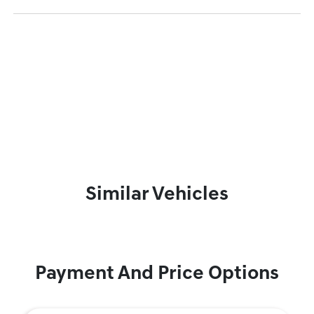
Similar Vehicles
Payment And Price Options