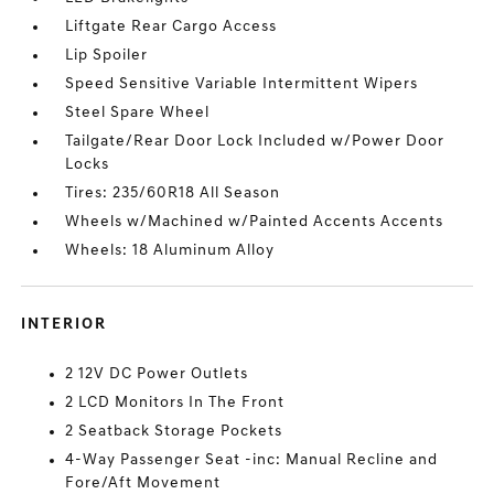
Liftgate Rear Cargo Access
Lip Spoiler
Speed Sensitive Variable Intermittent Wipers
Steel Spare Wheel
Tailgate/Rear Door Lock Included w/Power Door
Locks
Tires: 235/60R18 All Season
Wheels w/Machined w/Painted Accents Accents
Wheels: 18 Aluminum Alloy
INTERIOR
2 12V DC Power Outlets
2 LCD Monitors In The Front
2 Seatback Storage Pockets
4-Way Passenger Seat -inc: Manual Recline and
Fore/Aft Movement