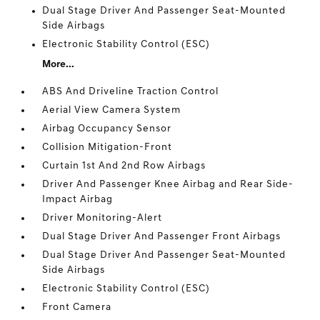
Dual Stage Driver And Passenger Seat-Mounted
Side Airbags
Electronic Stability Control (ESC)
More...
ABS And Driveline Traction Control
Aerial View Camera System
Airbag Occupancy Sensor
Collision Mitigation-Front
Curtain 1st And 2nd Row Airbags
Driver And Passenger Knee Airbag and Rear Side-
Impact Airbag
Driver Monitoring-Alert
Dual Stage Driver And Passenger Front Airbags
Dual Stage Driver And Passenger Seat-Mounted
Side Airbags
Electronic Stability Control (ESC)
Front Camera