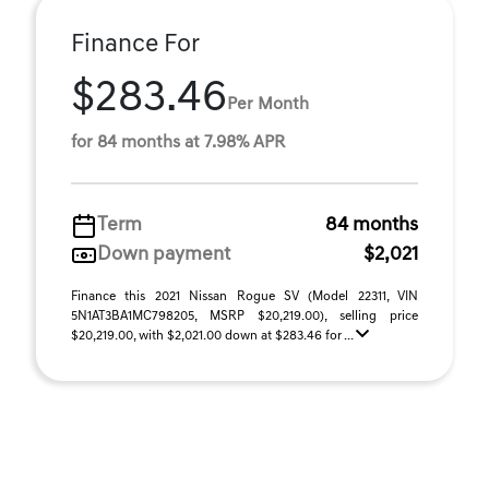
Finance For
$283.46
Per Month
for 84 months at 7.98% APR
Term
84 months
Down payment
$2,021
Finance this 2021 Nissan Rogue SV (Model 22311, VIN
5N1AT3BA1MC798205, MSRP $20,219.00), selling price
$20,219.00, with $2,021.00 down at $283.46 for ...