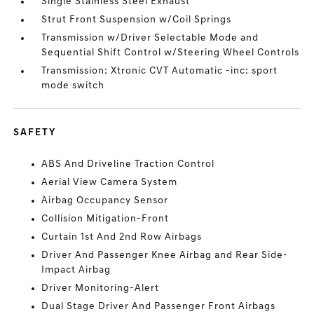
Single Stainless Steel Exhaust
Strut Front Suspension w/Coil Springs
Transmission w/Driver Selectable Mode and
Sequential Shift Control w/Steering Wheel Controls
Transmission: Xtronic CVT Automatic -inc: sport
mode switch
SAFETY
ABS And Driveline Traction Control
Aerial View Camera System
Airbag Occupancy Sensor
Collision Mitigation-Front
Curtain 1st And 2nd Row Airbags
Driver And Passenger Knee Airbag and Rear Side-
Impact Airbag
Driver Monitoring-Alert
Dual Stage Driver And Passenger Front Airbags