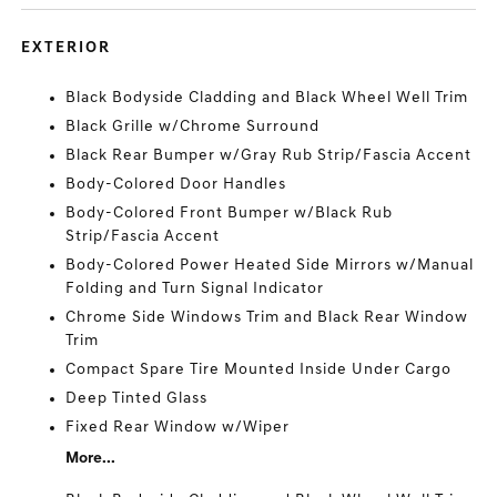
EXTERIOR
Black Bodyside Cladding and Black Wheel Well Trim
Black Grille w/Chrome Surround
Black Rear Bumper w/Gray Rub Strip/Fascia Accent
Body-Colored Door Handles
Body-Colored Front Bumper w/Black Rub
Strip/Fascia Accent
Body-Colored Power Heated Side Mirrors w/Manual
Folding and Turn Signal Indicator
Chrome Side Windows Trim and Black Rear Window
Trim
Compact Spare Tire Mounted Inside Under Cargo
Deep Tinted Glass
Fixed Rear Window w/Wiper
More...