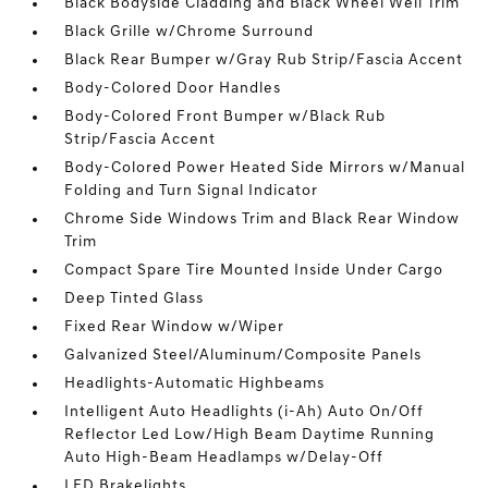
Black Bodyside Cladding and Black Wheel Well Trim
Black Grille w/Chrome Surround
Black Rear Bumper w/Gray Rub Strip/Fascia Accent
Body-Colored Door Handles
Body-Colored Front Bumper w/Black Rub
Strip/Fascia Accent
Body-Colored Power Heated Side Mirrors w/Manual
Folding and Turn Signal Indicator
Chrome Side Windows Trim and Black Rear Window
Trim
Compact Spare Tire Mounted Inside Under Cargo
Deep Tinted Glass
Fixed Rear Window w/Wiper
Galvanized Steel/Aluminum/Composite Panels
Headlights-Automatic Highbeams
Intelligent Auto Headlights (i-Ah) Auto On/Off
Reflector Led Low/High Beam Daytime Running
Auto High-Beam Headlamps w/Delay-Off
LED Brakelights