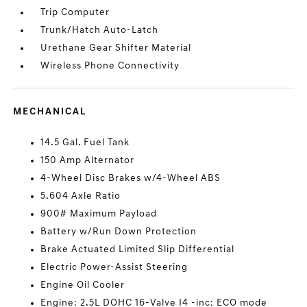
Trip Computer
Trunk/Hatch Auto-Latch
Urethane Gear Shifter Material
Wireless Phone Connectivity
MECHANICAL
14.5 Gal. Fuel Tank
150 Amp Alternator
4-Wheel Disc Brakes w/4-Wheel ABS
5.604 Axle Ratio
900# Maximum Payload
Battery w/Run Down Protection
Brake Actuated Limited Slip Differential
Electric Power-Assist Steering
Engine Oil Cooler
Engine: 2.5L DOHC 16-Valve I4 -inc: ECO mode