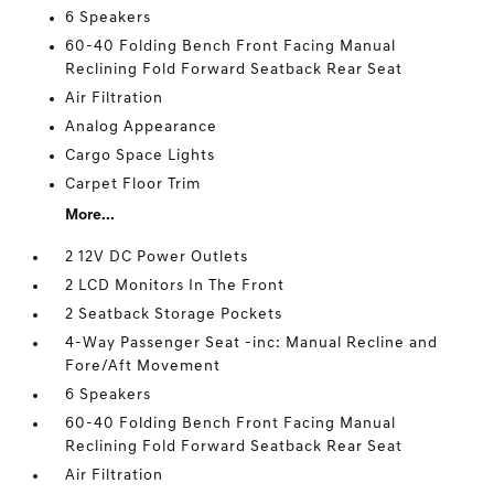
6 Speakers
60-40 Folding Bench Front Facing Manual
Reclining Fold Forward Seatback Rear Seat
Air Filtration
Analog Appearance
Cargo Space Lights
Carpet Floor Trim
More...
2 12V DC Power Outlets
2 LCD Monitors In The Front
2 Seatback Storage Pockets
4-Way Passenger Seat -inc: Manual Recline and
Fore/Aft Movement
6 Speakers
60-40 Folding Bench Front Facing Manual
Reclining Fold Forward Seatback Rear Seat
Air Filtration