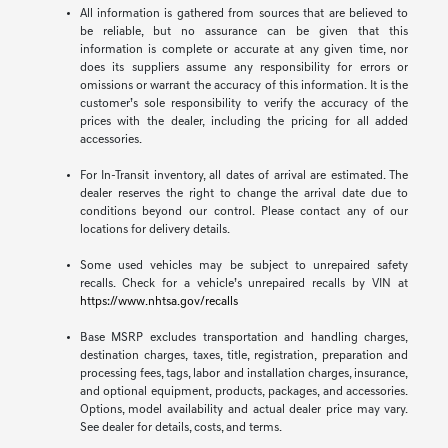
All information is gathered from sources that are believed to
be reliable, but no assurance can be given that this
information is complete or accurate at any given time, nor
does its suppliers assume any responsibility for errors or
omissions or warrant the accuracy of this information. It is the
customer’s sole responsibility to verify the accuracy of the
prices with the dealer, including the pricing for all added
accessories.
For In-Transit inventory, all dates of arrival are estimated. The
dealer reserves the right to change the arrival date due to
conditions beyond our control. Please contact any of our
locations for delivery details.
Some used vehicles may be subject to unrepaired safety
recalls. Check for a vehicle’s unrepaired recalls by VIN at
https://www.nhtsa.gov/recalls
Base MSRP excludes transportation and handling charges,
destination charges, taxes, title, registration, preparation and
processing fees, tags, labor and installation charges, insurance,
and optional equipment, products, packages, and accessories.
Options, model availability and actual dealer price may vary.
See dealer for details, costs, and terms.