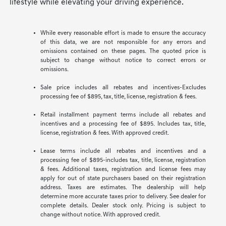
lifestyle while elevating your driving experience.
While every reasonable effort is made to ensure the accuracy
of this data, we are not responsible for any errors and
omissions contained on these pages. The quoted price is
subject to change without notice to correct errors or
omissions.
Sale price includes all rebates and incentives-Excludes
processing fee of $895, tax, title, license, registration & fees.
Retail installment payment terms include all rebates and
incentives and a processing fee of $895. Includes tax, title,
license, registration & fees. With approved credit.
Lease terms include all rebates and incentives and a
processing fee of $895-includes tax, title, license, registration
& fees. Additional taxes, registration and license fees may
apply for out of state purchasers based on their registration
address. Taxes are estimates. The dealership will help
determine more accurate taxes prior to delivery. See dealer for
complete details. Dealer stock only. Pricing is subject to
change without notice. With approved credit.