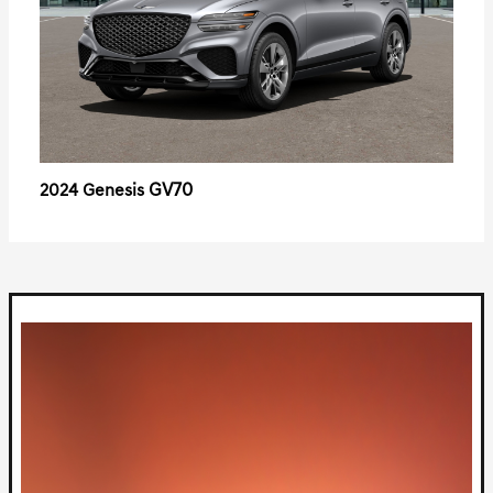
GV70
2024 Genesis