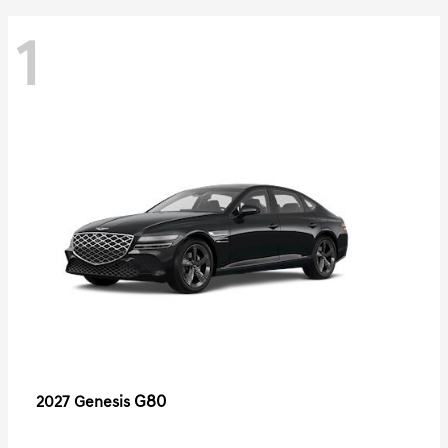
1
G80
2027 Genesis