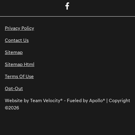
Privacy Policy
Contact Us
Sitemap
Sitemap Html
Terms Of Use
Opt-Out
Website by
Team Velocity®
- Fueled by Apollo® | Copyright
©2026