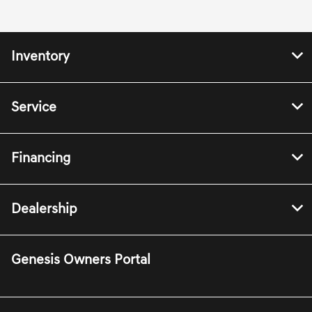
Inventory
Service
Financing
Dealership
Genesis Owners Portal