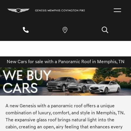
New Cars for sale with a Panoramic Roof in Memphis, TN
A new Genesis with a panoramic roof offers a unique
combination of luxury, comfort, and style in Memphis, TN.
The expansive glass roof brings natural light into the
cabin, creating an open, airy feeling that enhances every