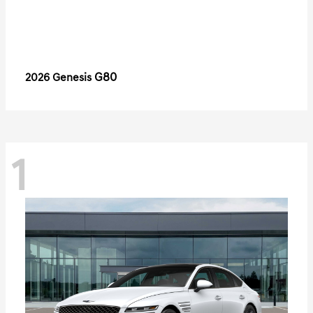
G80
2026 Genesis
1