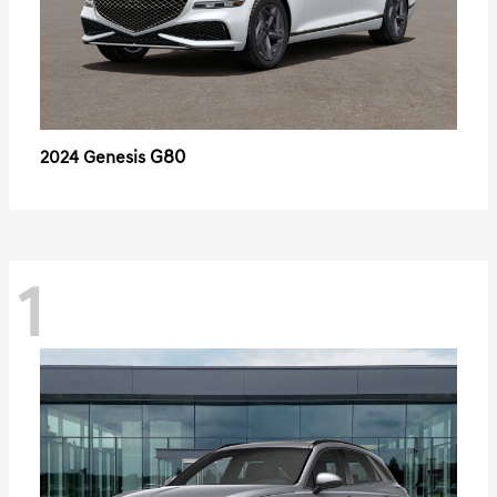
G80
2024 Genesis
1