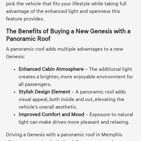
pick the vehicle that fits your lifestyle while taking full
advantage of the enhanced light and openness this
feature provides.
The Benefits of Buying a New Genesis with a
Panoramic Roof
A panoramic roof adds multiple advantages to a new
Genesis:
Enhanced Cabin Atmosphere
– The additional light
creates a brighter, more enjoyable environment for
all passengers.
Stylish Design Element
– A panoramic roof adds
visual appeal, both inside and out, elevating the
vehicle's overall aesthetic.
Improved Comfort and Mood
– Exposure to natural
light can make drives more pleasant and relaxing.
Driving a Genesis with a panoramic roof in Memphis