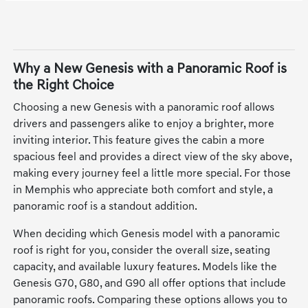
Why a New Genesis with a Panoramic Roof is
the Right Choice
Choosing a new Genesis with a panoramic roof allows
drivers and passengers alike to enjoy a brighter, more
inviting interior. This feature gives the cabin a more
spacious feel and provides a direct view of the sky above,
making every journey feel a little more special. For those
in Memphis who appreciate both comfort and style, a
panoramic roof is a standout addition.
When deciding which Genesis model with a panoramic
roof is right for you, consider the overall size, seating
capacity, and available luxury features. Models like the
Genesis G70, G80, and G90 all offer options that include
panoramic roofs. Comparing these options allows you to