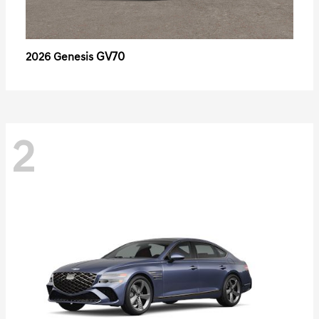
GV70
2026 Genesis
2