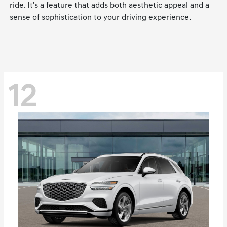
ride. It's a feature that adds both aesthetic appeal and a
sense of sophistication to your driving experience.
12