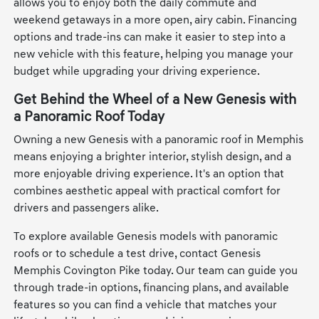
allows you to enjoy both the daily commute and
weekend getaways in a more open, airy cabin. Financing
options and trade-ins can make it easier to step into a
new vehicle with this feature, helping you manage your
budget while upgrading your driving experience.
Get Behind the Wheel of a New Genesis with
a Panoramic Roof Today
Owning a new Genesis with a panoramic roof in Memphis
means enjoying a brighter interior, stylish design, and a
more enjoyable driving experience. It's an option that
combines aesthetic appeal with practical comfort for
drivers and passengers alike.
To explore available Genesis models with panoramic
roofs or to schedule a test drive, contact Genesis
Memphis Covington Pike today. Our team can guide you
through trade-in options, financing plans, and available
features so you can find a vehicle that matches your