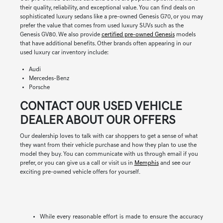
their quality, reliability, and exceptional value. You can find deals on
sophisticated luxury sedans like a pre-owned Genesis G70, or you may
prefer the value that comes from used luxury SUVs such as the
Genesis GV80. We also provide
certified pre-owned Genesis
models
that have additional benefits. Other brands often appearing in our
used luxury car inventory include:
Audi
Mercedes-Benz
Porsche
CONTACT OUR USED VEHICLE
DEALER ABOUT OUR OFFERS
Our dealership loves to talk with car shoppers to get a sense of what
they want from their vehicle purchase and how they plan to use the
model they buy. You can communicate with us through email if you
prefer, or you can give us a call or visit us in
Memphis
and see our
exciting pre-owned vehicle offers for yourself.
While every reasonable effort is made to ensure the accuracy