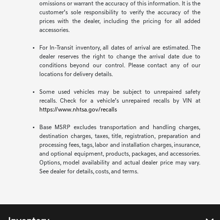
omissions or warrant the accuracy of this information. It is the
customer’s sole responsibility to verify the accuracy of the
prices with the dealer, including the pricing for all added
accessories.
For In-Transit inventory, all dates of arrival are estimated. The
dealer reserves the right to change the arrival date due to
conditions beyond our control. Please contact any of our
locations for delivery details.
Some used vehicles may be subject to unrepaired safety
recalls. Check for a vehicle’s unrepaired recalls by VIN at
https://www.nhtsa.gov/recalls
Base MSRP excludes transportation and handling charges,
destination charges, taxes, title, registration, preparation and
processing fees, tags, labor and installation charges, insurance,
and optional equipment, products, packages, and accessories.
Options, model availability and actual dealer price may vary.
See dealer for details, costs, and terms.