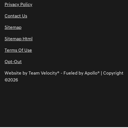
Privacy Policy
Contact Us
Sitemap
Sitemap Html
Terms Of Use
Opt-Out
Website by
Team Velocity®
- Fueled by Apollo® | Copyright
©2026