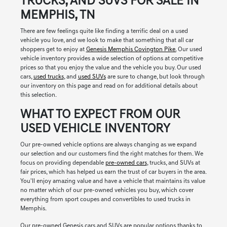
TRUCKS, AND SUVS FOR SALE IN
MEMPHIS, TN
There are few feelings quite like finding a terrific deal on a used
vehicle you love, and we look to make that something that all car
shoppers get to enjoy at
Genesis Memphis Covington Pike.
Our used
vehicle inventory provides a wide selection of options at competitive
prices so that you enjoy the value and the vehicle you buy. Our used
cars,
used trucks
, and
used SUVs
are sure to change, but look through
our inventory on this page and read on for additional details about
this selection.
WHAT TO EXPECT FROM OUR
USED VEHICLE INVENTORY
Our pre-owned vehicle options are always changing as we expand
our selection and our customers find the right matches for them. We
focus on providing dependable
pre-owned cars
, trucks, and SUVs at
fair prices, which has helped us earn the trust of car buyers in the area.
You'll enjoy amazing value and have a vehicle that maintains its value
no matter which of our pre-owned vehicles you buy, which cover
everything from sport coupes and convertibles to used trucks in
Memphis.
Our pre-owned Genesis cars and SUVs are popular options thanks to