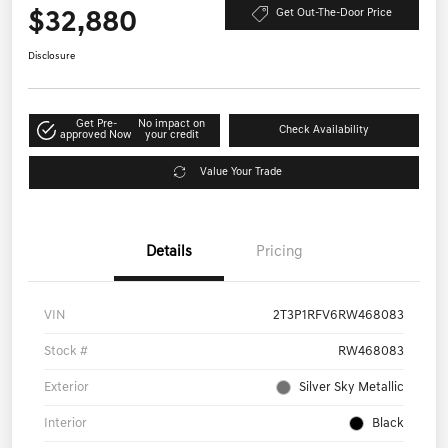
$32,880
Get Out-The-Door Price
Disclosure
Get Pre-
No impact on
Check Availability
approved Now
your credit
Value Your Trade
Details
Pricing
VIN
2T3P1RFV6RW468083
Stock #
RW468083
Exterior
Silver Sky Metallic
Interior
Black