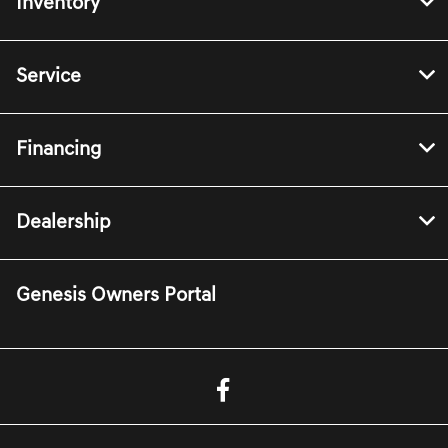
Inventory
Service
Financing
Dealership
Genesis Owners Portal