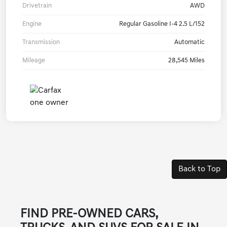
Drivetrain
AWD
Engine
Regular Gasoline I-4 2.5 L/152
Transmission
Automatic
Mileage
28,545 Miles
Back to Top
FIND PRE-OWNED CARS,