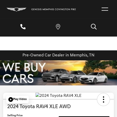
Pre-Owned Car Dealer in Memphis, TN
Play Video
2024 Toyota RAV4 XLE AWD
Selling Price