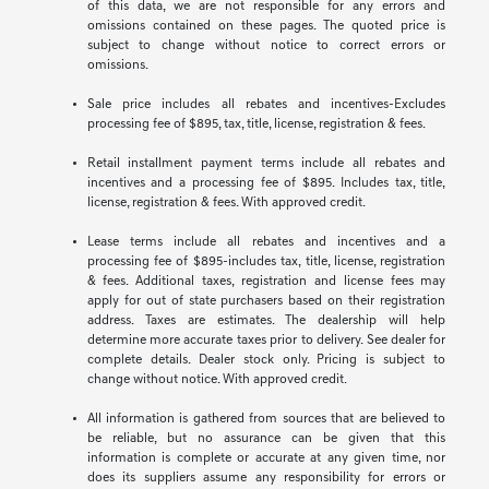
of this data, we are not responsible for any errors and
omissions contained on these pages. The quoted price is
subject to change without notice to correct errors or
omissions.
Sale price includes all rebates and incentives-Excludes
processing fee of $895, tax, title, license, registration & fees.
Retail installment payment terms include all rebates and
incentives and a processing fee of $895. Includes tax, title,
license, registration & fees. With approved credit.
Lease terms include all rebates and incentives and a
processing fee of $895-includes tax, title, license, registration
& fees. Additional taxes, registration and license fees may
apply for out of state purchasers based on their registration
address. Taxes are estimates. The dealership will help
determine more accurate taxes prior to delivery. See dealer for
complete details. Dealer stock only. Pricing is subject to
change without notice. With approved credit.
All information is gathered from sources that are believed to
be reliable, but no assurance can be given that this
information is complete or accurate at any given time, nor
does its suppliers assume any responsibility for errors or