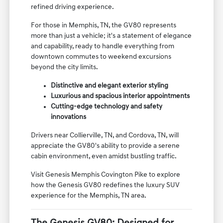
sophisticated design, advanced technology, and
dynamic performance that sets it apart in the luxury
SUV segment. It's crafted for discerning drivers who
appreciate meticulous attention to detail and a
refined driving experience.
For those in Memphis, TN, the GV80 represents
more than just a vehicle; it's a statement of elegance
and capability, ready to handle everything from
downtown commutes to weekend excursions
beyond the city limits.
Distinctive and elegant exterior styling
Luxurious and spacious interior appointments
Cutting-edge technology and safety
innovations
Drivers near Collierville, TN, and Cordova, TN, will
appreciate the GV80's ability to provide a serene
cabin environment, even amidst bustling traffic.
Visit Genesis Memphis Covington Pike to explore
how the Genesis GV80 redefines the luxury SUV