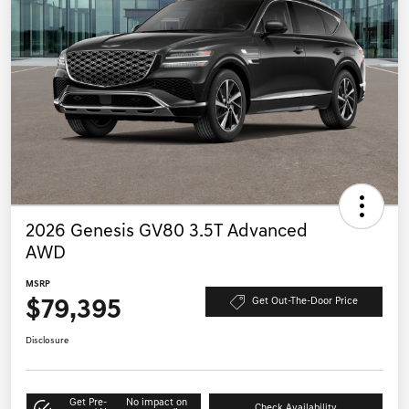
Play Video
1
2026 Genesis GV80 3.5T Advanced
AWD
MSRP
$79,395
Get Out-The-Door Price
Disclosure