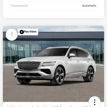
Transmission
Automatic
Play Video
1