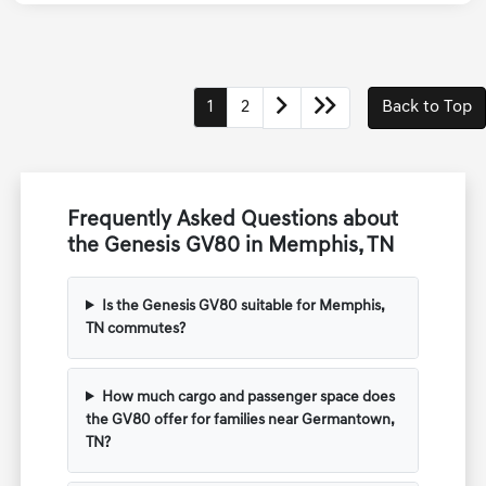
Transmission
Automatic
1
2
Back to Top
Frequently Asked Questions about
the Genesis GV80 in Memphis, TN
Is the Genesis GV80 suitable for Memphis,
TN commutes?
How much cargo and passenger space does