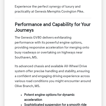
For families near Bartlett, TN, the GV80 offers the
peace of mind that comes with a vehicle designed
for safety and passenger comfort.
Experience the perfect synergy of luxury and
practicality at Genesis Memphis Covington Pike.
Performance and Capability for Your
Journeys
The Genesis GV80 delivers exhilarating
performance with its powerful engine options,
providing responsive acceleration for merging onto
busy roadways or overtaking on highways near
Southaven, MS.
Its advanced chassis and available All-Wheel Drive
system offer precise handling and stability, ensuring
a confident and engaging driving experience across
various road conditions you might encounter around
Olive Branch, MS.