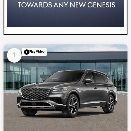
Play Video
1