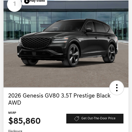
Play Video
1
2026 Genesis GV80 3.5T Prestige Black
AWD
MSRP
$85,860
Get Out-The-Door Price
Disclosure