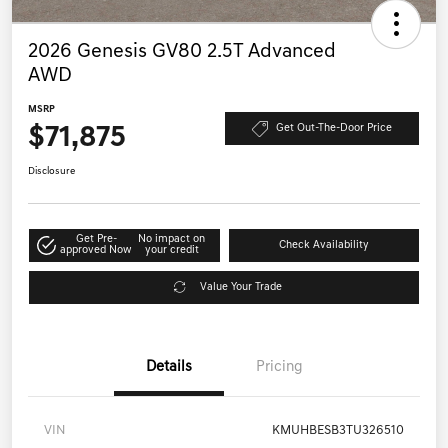
2026 Genesis GV80 2.5T Advanced
AWD
MSRP
$71,875
Get Out-The-Door Price
Disclosure
Get Pre-
No impact on
Check Availability
approved Now
your credit
Value Your Trade
Details
Pricing
VIN
KMUHBESB3TU326510