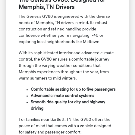
experience for the Memphis, TN area.
The Genesis GV80: Designed for
Memphis, TN Drivers
The Genesis GV80 is engineered with the diverse
needs of Memphis, TN drivers in mind. Its robust
construction and refined handling provide
confidence whether you're navigating I-40 or
exploring local neighborhoods like Midtown.
With its sophisticated interior and advanced climate
control, the GV80 ensures a comfortable journey
through the varying weather conditions that
Memphis experiences throughout the year, from
warm summers to mild winters.
Comfortable seating for up to five passengers
Advanced climate control systems
Smooth ride quality for city and highway
driving