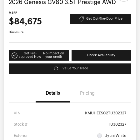
2026 Genesis GV80 3.5T Prestige AWD
MSRP
$84,675
Get Out-The-Door Price
Disclosure
Get Pre-
No impact on
Check Availability
approved Now
your credit
Value Your Trade
Details
Pricing
VIN
KMUHEESC2TU302327
Stock #
TU302327
Exterior
Uyuni White