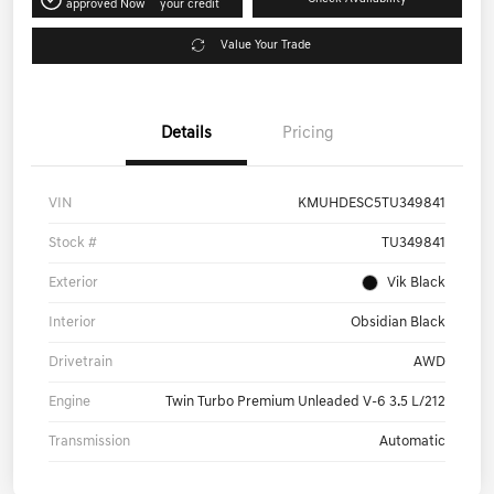
Get Pre-
No impact on
Check Availability
approved Now
your credit
Value Your Trade
Details
Pricing
VIN
KMUHDESC5TU349841
Stock #
TU349841
Exterior
Vik Black
Interior
Obsidian Black
Drivetrain
AWD
Engine
Twin Turbo Premium Unleaded V-6 3.5 L/212