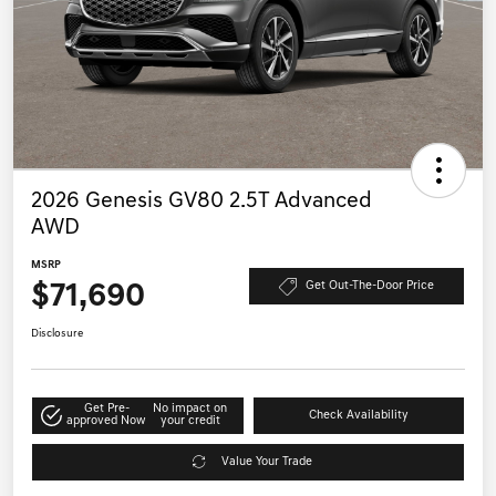
2026 Genesis GV80 2.5T Advanced
AWD
MSRP
$71,690
Get Out-The-Door Price
Disclosure
Get Pre-
No impact on
Check Availability
approved Now
your credit
Value Your Trade