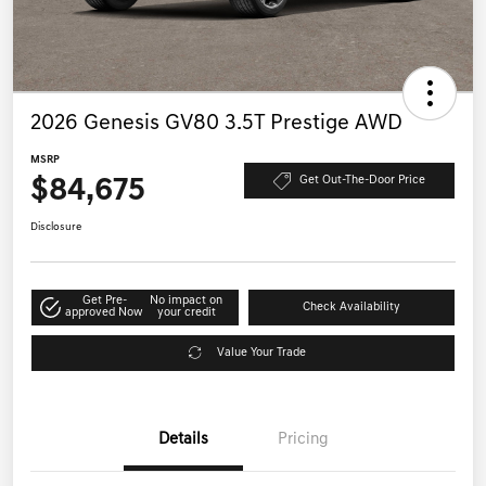
2026 Genesis GV80 3.5T Prestige AWD
MSRP
$84,675
Get Out-The-Door Price
Disclosure
Get Pre-
No impact on
Check Availability
approved Now
your credit
Value Your Trade
Details
Pricing