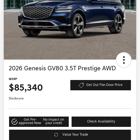
2026 Genesis GV80 3.5T Prestige AWD
MSRP
$85,340
Get Out-The-Door Price
Disclosure
Get Pre-
No impact on
Check Availability
approved Now
your credit
Value Your Trade