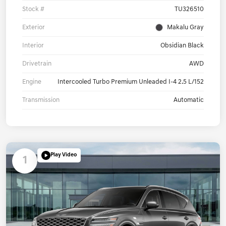
Stock #
TU326510
Exterior
Makalu Gray
Interior
Obsidian Black
Drivetrain
AWD
Engine
Intercooled Turbo Premium Unleaded I-4 2.5 L/152
Transmission
Automatic
Play Video
1