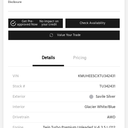
$85,460
Get Out-The-Door Price
Disclosure
Get Pre-
No impact on
Check Availability
approved Now
your credit
Value Your Trade
Details
Pricing
VIN
KMUHEESCXTU342431
Stock #
TU342431
Exterior
Savile Silver
Interior
Glacier White/Blue