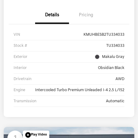
Details
Pricing
VIN
KMUHBESB2TU334033
Stock #
TU334033
Exterior
Makalu Gray
Interior
Obsidian Black
Drivetrain
AWD
Engine
Intercooled Turbo Premium Unleaded I-4 2.5 L/152
Transmission
Automatic
Play Video