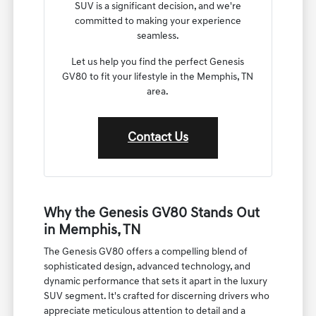
all the information you need about the
Genesis GV80.
We understand that choosing a new luxury
SUV is a significant decision, and we're
committed to making your experience
seamless.
Let us help you find the perfect Genesis
GV80 to fit your lifestyle in the Memphis, TN
area.
Contact Us
Why the Genesis GV80 Stands Out
in Memphis, TN
The Genesis GV80 offers a compelling blend of