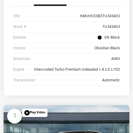
Details
Pricing
VIN
KMUHCESB3TU343403
Stock #
TU343403
Exterior
Vik Black
Interior
Obsidian Black
Drivetrain
AWD
Engine
Intercooled Turbo Premium Unleaded I-4 2.5 L/152
Transmission
Automatic