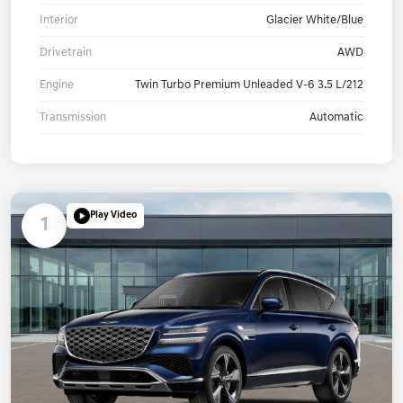
Interior
Glacier White/Blue
Drivetrain
AWD
Engine
Twin Turbo Premium Unleaded V-6 3.5 L/212
Transmission
Automatic
Play Video
1