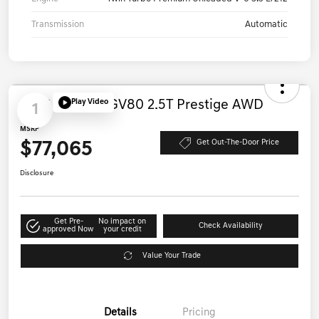
Drivetrain
AWD
Engine
Twin Turbo Premium Unleaded V-6 3.5 L/212
Transmission
Automatic
Play Video
1
2026 Genesis GV80 2.5T Prestige AWD
MSRP
$77,065
Get Out-The-Door Price
Disclosure
Get Pre-
No impact on
Check Availability
approved Now
your credit
Value Your Trade