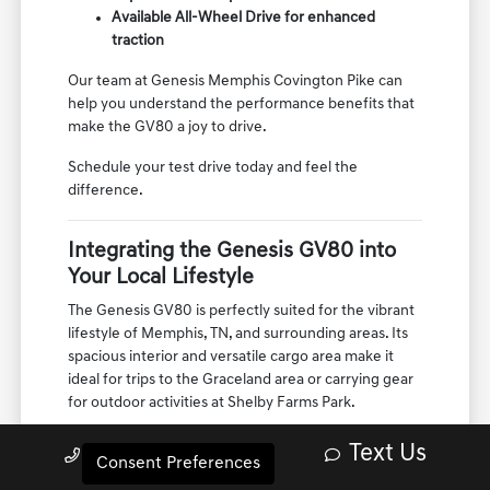
Potent engine options for dynamic
acceleration
Sophisticated suspension for a smooth ride
Available All-Wheel Drive for enhanced
traction
Our team at Genesis Memphis Covington Pike can
help you understand the performance benefits that
make the GV80 a joy to drive.
Schedule your test drive today and feel the
difference.
Integrating the Genesis GV80 into
Your Local Lifestyle
The Genesis GV80 is perfectly suited for the vibrant
lifestyle of Memphis, TN, and surrounding areas. Its
spacious interior and versatile cargo area make it
Text Us
Call Us
ideal for trips to the Graceland area or carrying gear
Consent Preferences
for outdoor activities at Shelby Farms Park.