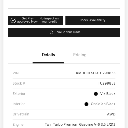
Get Pre-
No impact on
Check Availability
approved Now
your credit
Value Your Trade
Details
Pricing
VIN
KMUHCESC9TU299853
Stock #
TU299853
Exterior
Vik Black
Interior
Obsidian Black
Drivetrain
AWD
Engine
Twin Turbo Premium Gasoline V-6 3.5 L/212