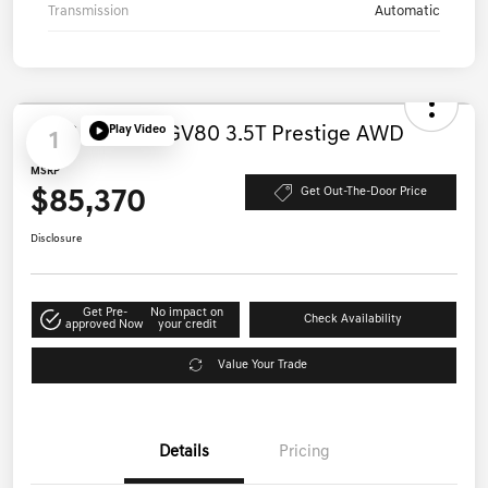
Transmission
Automatic
Play Video
1
2026 Genesis GV80 3.5T Prestige AWD
MSRP
$85,370
Get Out-The-Door Price
Disclosure
Get Pre-
No impact on
Check Availability
approved Now
your credit
Value Your Trade
Details
Pricing