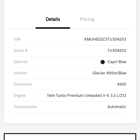
Details
Pricing
VIN
KMUHEESC5TU304203
Stock #
TU304203
Exterior
Capri Blue
Interior
Glacier White/Blue
Drivetrain
AWD
Engine
Twin Turbo Premium Unleaded V-6 3.5 L/212
Transmission
Automatic