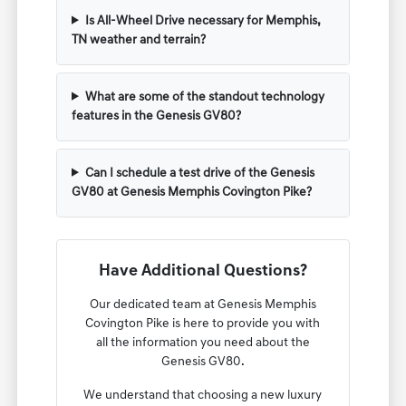
the GV80 offer for families near Germantown,
TN?
Is All-Wheel Drive necessary for Memphis,
TN weather and terrain?
What are some of the standout technology
features in the Genesis GV80?
Can I schedule a test drive of the Genesis
GV80 at Genesis Memphis Covington Pike?
Have Additional Questions?
Our dedicated team at Genesis Memphis
Covington Pike is here to provide you with