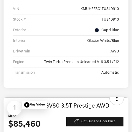
VIN
KMUHEESC1TU340910
Stock #
TU340910
Exterior
Capri Blue
Interior
Glacier White/Blue
Drivetrain
AWD
Engine
Twin Turbo Premium Unleaded V-6 3.5 L/212
Transmission
Automatic
Play Video
1
2026 Genesis GV80 3.5T Prestige AWD
MSRP