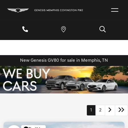
New Genesis GV80 for sale in Memphis, TN
1
2