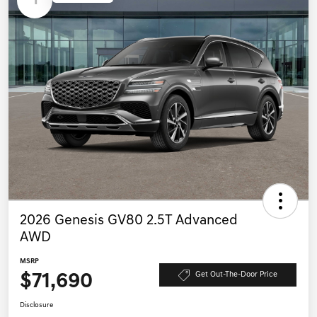
1
2026 Genesis GV80 2.5T Advanced
AWD
MSRP
$71,690
Get Out-The-Door Price
Disclosure