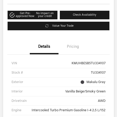
Get Pre-
No impact on
Check Availability
approved Now
your credit
Value Your Trade
Details
Pricing
VIN
KMUHBESB5TU334107
Stock #
TU334107
Exterior
Makalu Gray
Interior
Vanilla Beige/Smoky Green
Drivetrain
AWD
Engine
Intercooled Turbo Premium Gasoline I-4 2.5 L/152