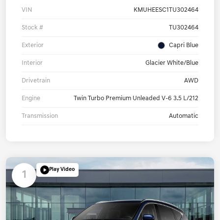
VIN
KMUHEESC1TU302464
Stock #
TU302464
Exterior
Capri Blue
Interior
Glacier White/Blue
Drivetrain
AWD
Engine
Twin Turbo Premium Unleaded V-6 3.5 L/212
Transmission
Automatic
Play Video
1