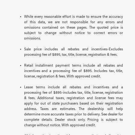
While every reasonable effort is made to ensure the accuracy
of this data, we are not responsible for any errors and
omissions contained on these pages. The quoted price is
subject to change without notice to correct errors or
omissions.
Sale price includes all rebates and incentives-Excludes
processing fee of $895, tax, title, license, registration & fees.
Retail installment payment terms include all rebates and
incentives and a processing fee of $895. Includes tax, title,
license, registration & fees. With approved credit.
Lease terms include all rebates and incentives and a
processing fee of $895-includes tax, title, license, registration
& fees. Additional taxes, registration and license fees may
apply for out of state purchasers based on their registration
address. Taxes are estimates. The dealership will help
determine more accurate taxes prior to delivery. See dealer for
complete details. Dealer stock only. Pricing is subject to
change without notice. With approved credit.