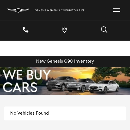
New Genesis G90 Inventory
No Vehicles Found