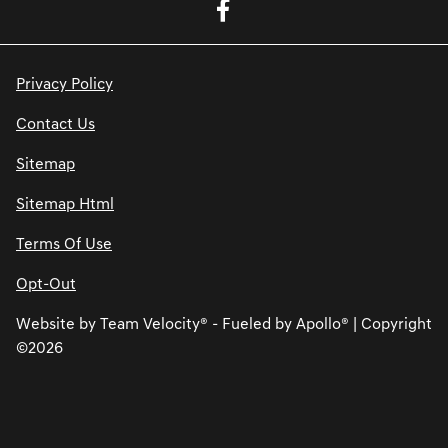
Privacy Policy
Contact Us
Sitemap
Sitemap Html
Terms Of Use
Opt-Out
Website by
Team Velocity®
- Fueled by Apollo® | Copyright
©2026