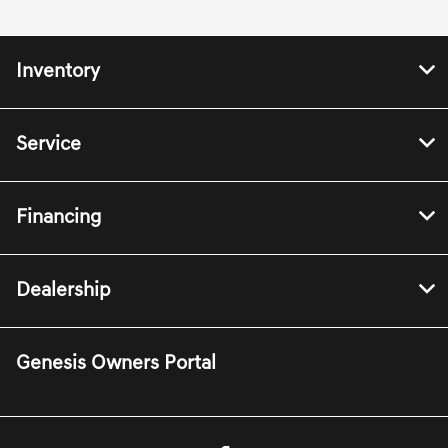
Inventory
Service
Financing
Dealership
Genesis Owners Portal