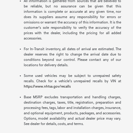
All information is gathered from sources that are believed to
be reliable, but no assurance can be given that this
information is complete or accurate at any given time, nor
does its suppliers assume any responsibility for errors or
omissions or warrant the accuracy of this information. It is the
customer’s sole responsibility to verify the accuracy of the
prices with the dealer, including the pricing for all added
accessories.
For In-Transit inventory, all dates of arrival are estimated. The
dealer reserves the right to change the arrival date due to
conditions beyond our control. Please contact any of our
locations for delivery details.
Some used vehicles may be subject to unrepaired safety
recalls. Check for a vehicle’s unrepaired recalls by VIN at
https://www.nhtsa.gov/recalls
Base MSRP excludes transportation and handling charges,
destination charges, taxes, title, registration, preparation and
processing fees, tags, labor and installation charges, insurance,
and optional equipment, products, packages, and accessories.
Options, model availability and actual dealer price may vary.
See dealer for details, costs, and terms.