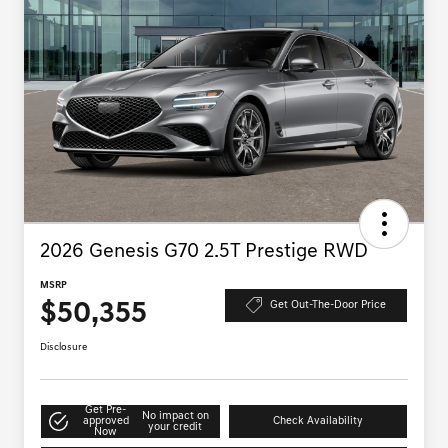
2026 Genesis G70 2.5T Prestige RWD
MSRP
$50,355
Get Out-The-Door Price
Disclosure
Get Pre-
No impact on
approved
Check Availability
your credit
Now