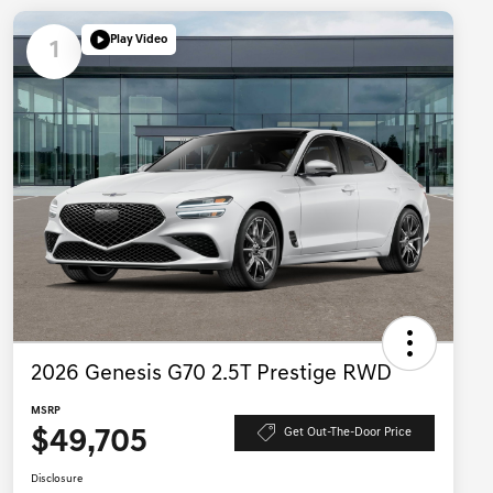
Play Video
1
2026 Genesis G70 2.5T Prestige RWD
MSRP
$49,705
Get Out-The-Door Price
Disclosure