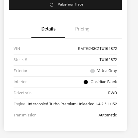
Value Your Trade
Details
Pricing
VIN
KMTG24SC1TU162872
Stock #
TU162872
Exterior
Vatna Gray
Interior
Obsidian Black
Drivetrain
RWD
Engine
Intercooled Turbo Premium Unleaded I-4 2.5 L/152
Transmission
Automatic