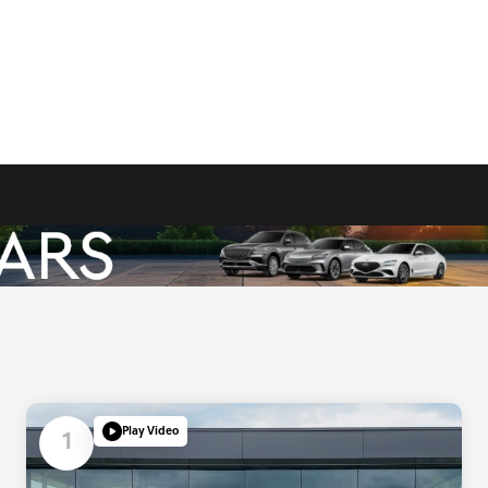
Play Video
1