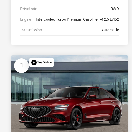
Drivetrain
RWD
Engine
Intercooled Turbo Premium Gasoline I-4 2.5 L/152
Transmission
Automatic
Play Video
1