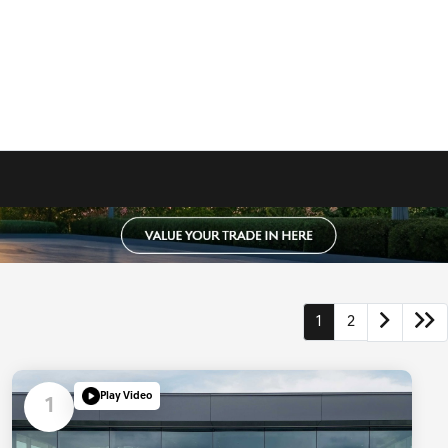
1
2
Play Video
1