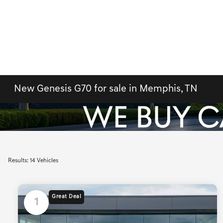
New Genesis G70 for sale in Memphis, TN
Results: 14 Vehicles
Great Deal
1