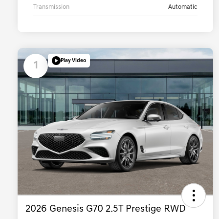
Transmission
Automatic
Play Video
1
2026 Genesis G70 2.5T Prestige RWD