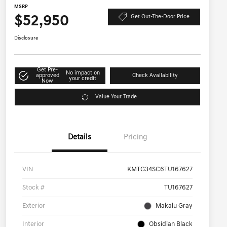
MSRP
$52,950
Get Out-The-Door Price
Disclosure
Get Pre-
No impact on
approved
Check Availability
your credit
Now
Value Your Trade
Details
Pricing
VIN
KMTG34SC6TU167627
Stock #
TU167627
Exterior
Makalu Gray
Interior
Obsidian Black