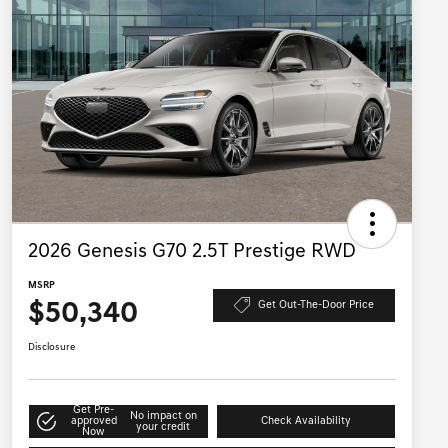
2026 Genesis G70 2.5T Prestige RWD
MSRP
$50,340
Get Out-The-Door Price
Disclosure
Get Pre-
No impact on
approved
Check Availability
your credit
Now