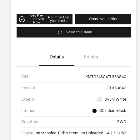
Get Pre-
No impact on
approved
Check Availability
your credit
Now
Value Your Trade
Details
Pricing
VIN
KMTG24SC4TU163840
Stock #
TU163840
Exterior
Uyuni White
Interior
Obsidian Black
Drivetrain
RWD
Engine
Intercooled Turbo Premium Unleaded I-4 2.5 L/152