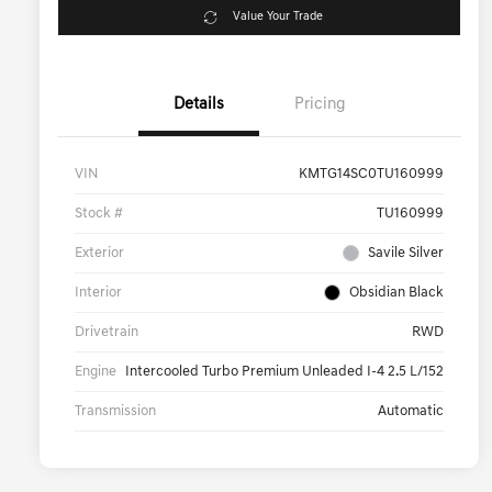
Value Your Trade
Details
Pricing
VIN
KMTG14SC0TU160999
Stock #
TU160999
Exterior
Savile Silver
Interior
Obsidian Black
Drivetrain
RWD
Engine
Intercooled Turbo Premium Unleaded I-4 2.5 L/152
Transmission
Automatic