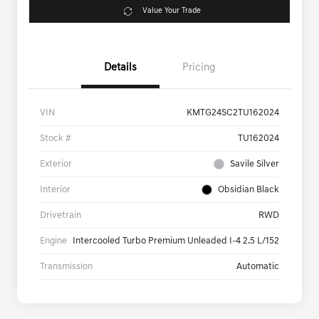
Value Your Trade
Details
Pricing
VIN
KMTG24SC2TU162024
Stock #
TU162024
Exterior
Savile Silver
Interior
Obsidian Black
Drivetrain
RWD
Engine
Intercooled Turbo Premium Unleaded I-4 2.5 L/152
Transmission
Automatic