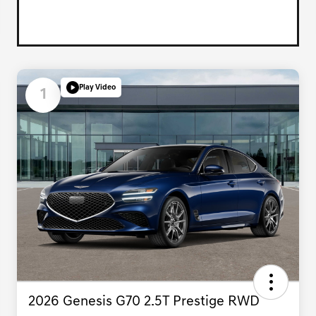
Play Video
1
2026 Genesis G70 2.5T Prestige RWD