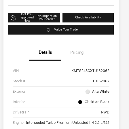
Get Pre-
No impact on
approved
Check Availability
your credit
Now
Value Your Trade
Details
Pricing
VIN
KMTG24SCXTU162062
Stock #
TU162062
Exterior
Alta White
Interior
Obsidian Black
Drivetrain
RWD
Engine
Intercooled Turbo Premium Unleaded I-4 2.5 L/152