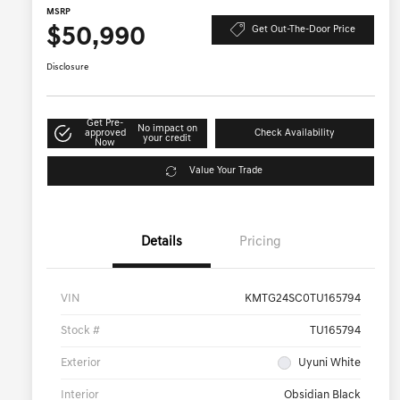
MSRP
$50,990
Get Out-The-Door Price
Disclosure
Get Pre-
No impact on
approved
Check Availability
your credit
Now
Value Your Trade
Details
Pricing
VIN
KMTG24SC0TU165794
Stock #
TU165794
Exterior
Uyuni White
Interior
Obsidian Black