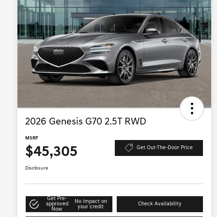
2026 Genesis G70 2.5T RWD
MSRP
$45,305
Get Out-The-Door Price
Disclosure
Get Pre-
No impact on
approved
Check Availability
your credit
Now