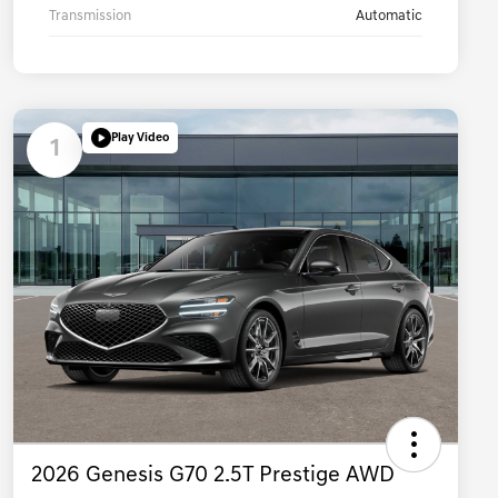
Transmission
Automatic
Play Video
1
2026 Genesis G70 2.5T Prestige AWD