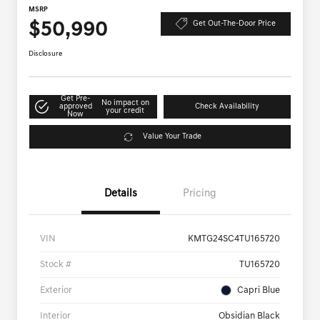
MSRP
$50,990
Get Out-The-Door Price
Disclosure
Get Pre-
No impact on
approved
Check Availability
your credit
Now
Value Your Trade
Details
Pricing
VIN
KMTG24SC4TU165720
Stock #
TU165720
Exterior
Capri Blue
Interior
Obsidian Black