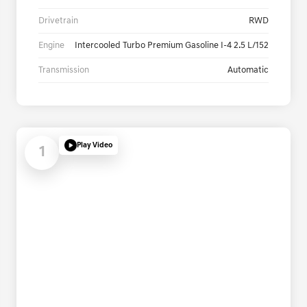
Drivetrain
RWD
Engine
Intercooled Turbo Premium Gasoline I-4 2.5 L/152
Transmission
Automatic
Play Video
1