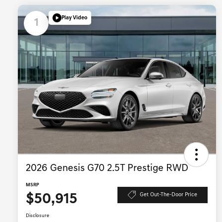
Play Video
1
2026 Genesis G70 2.5T Prestige RWD
MSRP
$50,915
Get Out-The-Door Price
Disclosure