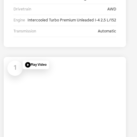
Drivetrain
AWD
Engine
Intercooled Turbo Premium Unleaded I-4 2.5 L/152
Transmission
Automatic
Play Video
1