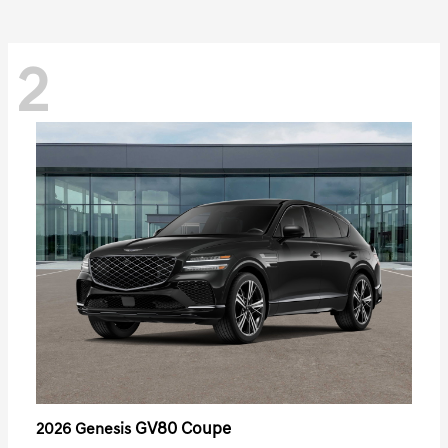
2
GV80 Coupe
2026 Genesis