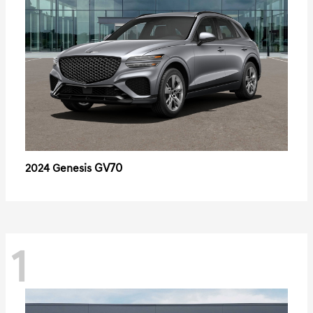
GV70
2024 Genesis
1