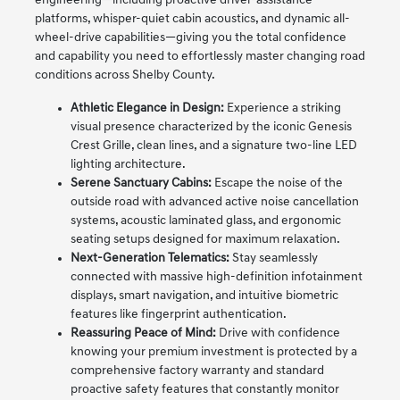
engineering—including proactive driver-assistance
platforms, whisper-quiet cabin acoustics, and dynamic all-
wheel-drive capabilities—giving you the total confidence
and capability you need to effortlessly master changing road
conditions across Shelby County.
Athletic Elegance in Design:
Experience a striking
visual presence characterized by the iconic Genesis
Crest Grille, clean lines, and a signature two-line LED
lighting architecture.
Serene Sanctuary Cabins:
Escape the noise of the
outside road with advanced active noise cancellation
systems, acoustic laminated glass, and ergonomic
seating setups designed for maximum relaxation.
Next-Generation Telematics:
Stay seamlessly
connected with massive high-definition infotainment
displays, smart navigation, and intuitive biometric
features like fingerprint authentication.
Reassuring Peace of Mind:
Drive with confidence
knowing your premium investment is protected by a
comprehensive factory warranty and standard
proactive safety features that constantly monitor