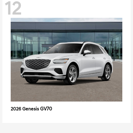
12
GV70
2026 Genesis