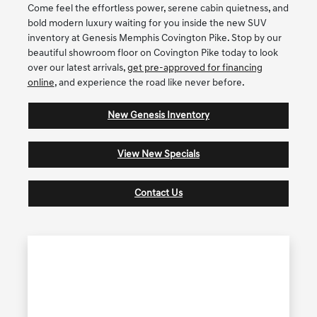
Come feel the effortless power, serene cabin quietness, and
bold modern luxury waiting for you inside the new SUV
inventory at Genesis Memphis Covington Pike. Stop by our
beautiful showroom floor on Covington Pike today to look
over our latest arrivals,
get pre-approved for financing
online
, and experience the road like never before.
New Genesis Inventory
View New Specials
Contact Us