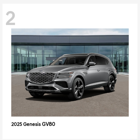
2
GV80
2025 Genesis