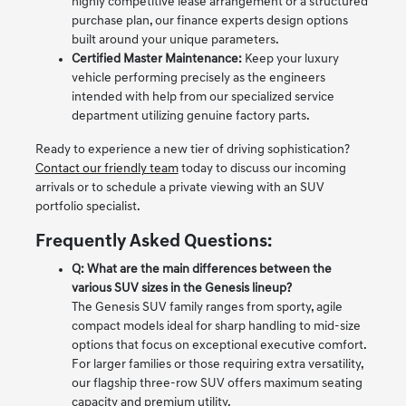
highly competitive lease arrangement or a structured
purchase plan, our finance experts design options
built around your unique parameters.
Certified Master Maintenance:
Keep your luxury
vehicle performing precisely as the engineers
intended with help from our specialized service
department utilizing genuine factory parts.
Ready to experience a new tier of driving sophistication?
Contact our friendly team
today to discuss our incoming
arrivals or to schedule a private viewing with an SUV
portfolio specialist.
Frequently Asked Questions:
Q: What are the main differences between the
various SUV sizes in the Genesis lineup?
The Genesis SUV family ranges from sporty, agile
compact models ideal for sharp handling to mid-size
options that focus on exceptional executive comfort.
For larger families or those requiring extra versatility,
our flagship three-row SUV offers maximum seating
capacity and premium utility.