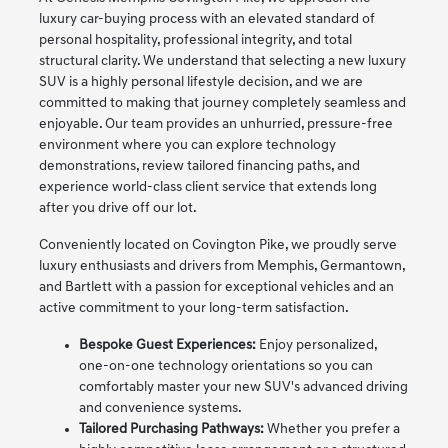
luxury car-buying process with an elevated standard of
personal hospitality, professional integrity, and total
structural clarity. We understand that selecting a new luxury
SUV is a highly personal lifestyle decision, and we are
committed to making that journey completely seamless and
enjoyable. Our team provides an unhurried, pressure-free
environment where you can explore technology
demonstrations, review tailored financing paths, and
experience world-class client service that extends long
after you drive off our lot.
Conveniently located on Covington Pike, we proudly serve
luxury enthusiasts and drivers from Memphis, Germantown,
and Bartlett with a passion for exceptional vehicles and an
active commitment to your long-term satisfaction.
Bespoke Guest Experiences:
Enjoy personalized,
one-on-one technology orientations so you can
comfortably master your new SUV's advanced driving
and convenience systems.
Tailored Purchasing Pathways:
Whether you prefer a