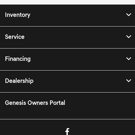
Inventory
Service
Financing
Dealership
Genesis Owners Portal