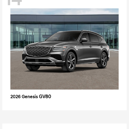
14
GV80
2026 Genesis