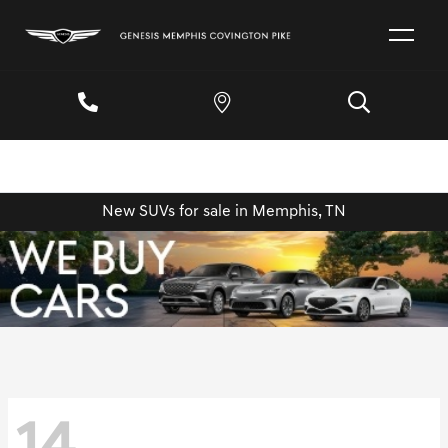
New SUVs for sale in Memphis, TN