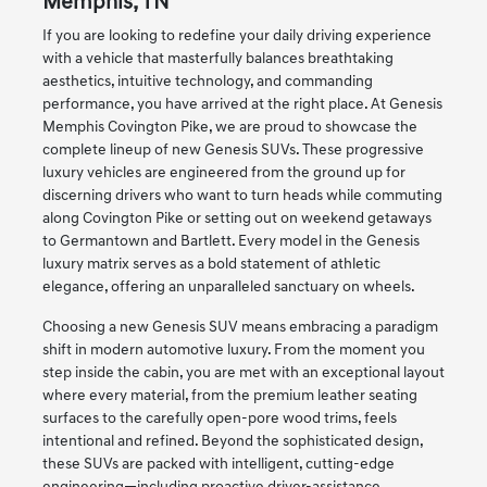
Memphis, TN
If you are looking to redefine your daily driving experience
with a vehicle that masterfully balances breathtaking
aesthetics, intuitive technology, and commanding
performance, you have arrived at the right place. At Genesis
Memphis Covington Pike, we are proud to showcase the
complete lineup of new Genesis SUVs. These progressive
luxury vehicles are engineered from the ground up for
discerning drivers who want to turn heads while commuting
along Covington Pike or setting out on weekend getaways
to Germantown and Bartlett. Every model in the Genesis
luxury matrix serves as a bold statement of athletic
elegance, offering an unparalleled sanctuary on wheels.
Choosing a new Genesis SUV means embracing a paradigm
shift in modern automotive luxury. From the moment you
step inside the cabin, you are met with an exceptional layout
where every material, from the premium leather seating
surfaces to the carefully open-pore wood trims, feels
intentional and refined. Beyond the sophisticated design,
these SUVs are packed with intelligent, cutting-edge