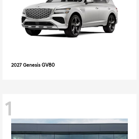
GV80
2027 Genesis
1