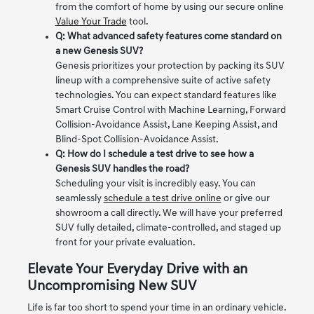
from the comfort of home by using our secure online
Value Your Trade
tool.
Q: What advanced safety features come standard on
a new Genesis SUV?
Genesis prioritizes your protection by packing its SUV
lineup with a comprehensive suite of active safety
technologies. You can expect standard features like
Smart Cruise Control with Machine Learning, Forward
Collision-Avoidance Assist, Lane Keeping Assist, and
Blind-Spot Collision-Avoidance Assist.
Q: How do I schedule a test drive to see how a
Genesis SUV handles the road?
Scheduling your visit is incredibly easy. You can
seamlessly
schedule a test drive online
or give our
showroom a call directly. We will have your preferred
SUV fully detailed, climate-controlled, and staged up
front for your private evaluation.
Elevate Your Everyday Drive with an
Uncompromising New SUV
Life is far too short to spend your time in an ordinary vehicle.