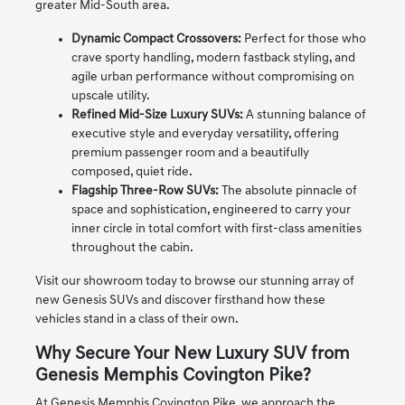
greater Mid-South area.
Dynamic Compact Crossovers:
Perfect for those who
crave sporty handling, modern fastback styling, and
agile urban performance without compromising on
upscale utility.
Refined Mid-Size Luxury SUVs:
A stunning balance of
executive style and everyday versatility, offering
premium passenger room and a beautifully
composed, quiet ride.
Flagship Three-Row SUVs:
The absolute pinnacle of
space and sophistication, engineered to carry your
inner circle in total comfort with first-class amenities
throughout the cabin.
Visit our showroom today to browse our stunning array of
new Genesis SUVs and discover firsthand how these
vehicles stand in a class of their own.
Why Secure Your New Luxury SUV from
Genesis Memphis Covington Pike?
At Genesis Memphis Covington Pike, we approach the