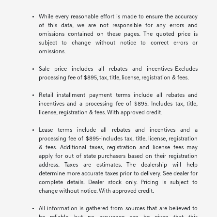
While every reasonable effort is made to ensure the accuracy
of this data, we are not responsible for any errors and
omissions contained on these pages. The quoted price is
subject to change without notice to correct errors or
omissions.
Sale price includes all rebates and incentives-Excludes
processing fee of $895, tax, title, license, registration & fees.
Retail installment payment terms include all rebates and
incentives and a processing fee of $895. Includes tax, title,
license, registration & fees. With approved credit.
Lease terms include all rebates and incentives and a
processing fee of $895-includes tax, title, license, registration
& fees. Additional taxes, registration and license fees may
apply for out of state purchasers based on their registration
address. Taxes are estimates. The dealership will help
determine more accurate taxes prior to delivery. See dealer for
complete details. Dealer stock only. Pricing is subject to
change without notice. With approved credit.
All information is gathered from sources that are believed to