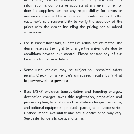
be reliable, but no assurance can be given that this
information is complete or accurate at any given time, nor
does its suppliers assume any responsibility for errors or
omissions or warrant the accuracy of this information. It is the
customer’s sole responsibility to verify the accuracy of the
prices with the dealer, including the pricing for all added
accessories.
For In-Transit inventory, all dates of arrival are estimated. The
dealer reserves the right to change the arrival date due to
conditions beyond our control. Please contact any of our
locations for delivery details.
Some used vehicles may be subject to unrepaired safety
recalls. Check for a vehicle’s unrepaired recalls by VIN at
https://www.nhtsa.gov/recalls
Base MSRP excludes transportation and handling charges,
destination charges, taxes, title, registration, preparation and
processing fees, tags, labor and installation charges, insurance,
and optional equipment, products, packages, and accessories.
Options, model availability and actual dealer price may vary.
See dealer for details, costs, and terms.