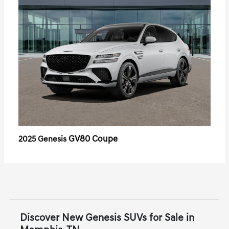
GV80 Coupe
2025 Genesis
Discover New Genesis SUVs for Sale in