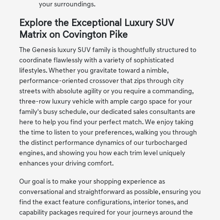
your surroundings.
Explore the Exceptional Luxury SUV
Matrix on Covington Pike
The Genesis luxury SUV family is thoughtfully structured to
coordinate flawlessly with a variety of sophisticated
lifestyles. Whether you gravitate toward a nimble,
performance-oriented crossover that zips through city
streets with absolute agility or you require a commanding,
three-row luxury vehicle with ample cargo space for your
family's busy schedule, our dedicated sales consultants are
here to help you find your perfect match. We enjoy taking
the time to listen to your preferences, walking you through
the distinct performance dynamics of our turbocharged
engines, and showing you how each trim level uniquely
enhances your driving comfort.
Our goal is to make your shopping experience as
conversational and straightforward as possible, ensuring you
find the exact feature configurations, interior tones, and
capability packages required for your journeys around the