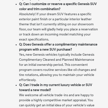
Q: Can I customize or reserve a specific Genesis SUV
color and trim combination?
Absolutely! If your dream SUV features a specific
exterior paint finish or a particular interior leather
theme that isn't currently sitting on our showroom
floor, our team will gladly help you place a reservation
or track down an incoming model matching your
exact specifications.
Q: Does Genesis offer a complimentary maintenance
program with a new SUV purchase?
Yes, new Genesis vehicles typically include Genesis
Complimentary Cleaned and Planned Maintenance
for an initial ownership period. This convenient
program covers routine services like oil changes and
tire rotations, allowing you to maintain your vehicle
effortlessly.
Q: Can I trade in my current luxury vehicle or SUV
toward a new model?
We welcome all vehicle trade-ins and are happy to
provide a highly competitive market appraisal. You
can quickly get an initial idea of your vehicle's value