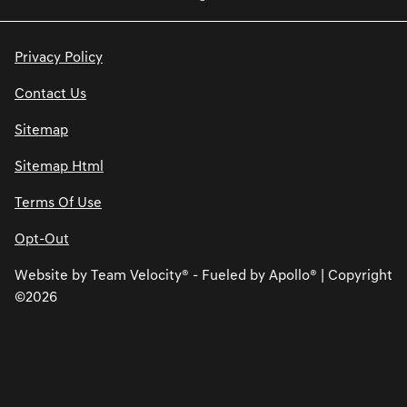
Privacy Policy
Contact Us
Sitemap
Sitemap Html
Terms Of Use
Opt-Out
Website by
Team Velocity®
- Fueled by Apollo® | Copyright
©2026